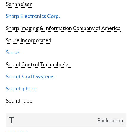
Sennheiser
Sharp Electronics Corp.
Sharp Imaging & Information Company of America
Shure Incorporated
Sonos
Sound Control Technologies
Sound-Craft Systems
Soundsphere
SoundTube
T
Back to top