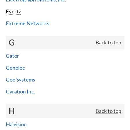
Evertz
Extreme Networks
G
Back to top
Gator
Genelec
Goo Systems
Gyration Inc.
H
Back to top
Haivision