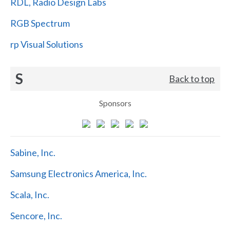
RDL, Radio Design Labs
RGB Spectrum
rp Visual Solutions
S
Back to top
Sponsors
Sabine, Inc.
Samsung Electronics America, Inc.
Scala, Inc.
Sencore, Inc.