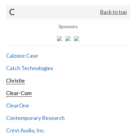
C
Back to top
Sponsors
Calzone Case
Catch Technologies
Christie
Clear-Com
ClearOne
Contemporary Research
Crest Audio, Inc.