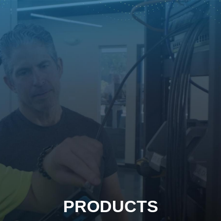
PRODUCTS