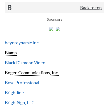
B
Back to top
Sponsors
beyerdynamic Inc.
Biamp
Black Diamond Video
Bogen Communications, Inc.
Bose Professional
Brightline
BrightSign, LLC