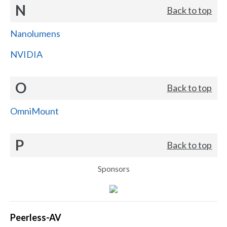
N
Back to top
Nanolumens
NVIDIA
O
Back to top
OmniMount
P
Back to top
Sponsors
Peerless-AV