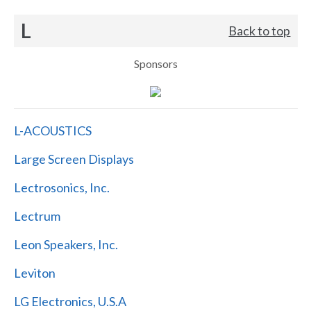
L
Back to top
Sponsors
L-ACOUSTICS
Large Screen Displays
Lectrosonics, Inc.
Lectrum
Leon Speakers, Inc.
Leviton
LG Electronics, U.S.A