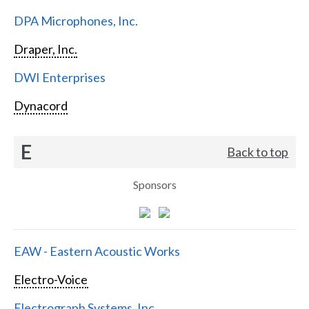
DPA Microphones, Inc.
Draper, Inc.
DWI Enterprises
Dynacord
E
Back to top
Sponsors
EAW - Eastern Acoustic Works
Electro-Voice
Electrograph Systems, Inc.