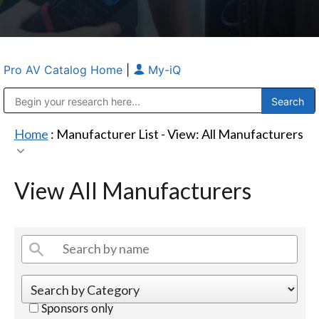
Pro AV Catalog Home
|
My-iQ
Public Address (PA), Paging & Background Music Systems
Anvil Case Company, A Division of Caltron Packaging Group
Home
: Manufacturer List -
View: All Manufacturers
View All Manufacturers
Sponsors only