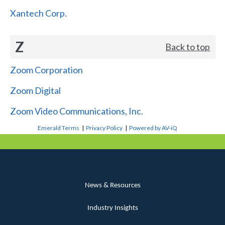
Xantech Corp.
Z
Back to top
Zoom Corporation
Zoom Digital
Zoom Video Communications, Inc.
Emerald Terms
|
Privacy Policy
|
Powered by AV-iQ
News & Resources
Industry Insights