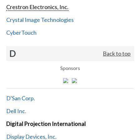
Crestron Electronics, Inc.
Crystal Image Technologies
CyberTouch
D
Back to top
Sponsors
D'San Corp.
Dell Inc.
Digital Projection International
Display Devices, Inc.