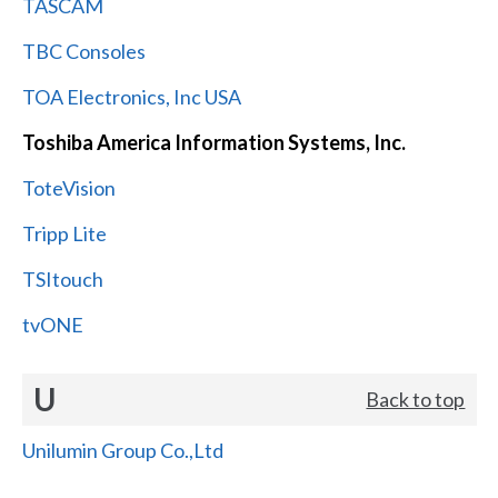
TASCAM
TBC Consoles
TOA Electronics, Inc USA
Toshiba America Information Systems, Inc.
ToteVision
Tripp Lite
TSItouch
tvONE
U
Back to top
Unilumin Group Co.,Ltd