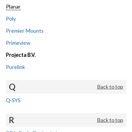
Planar
Poly
Premier Mounts
Primeview
Projecta B.V.
Purelink
Q
Back to top
Q-SYS
R
Back to top