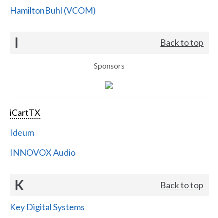
HamiltonBuhl (VCOM)
I
Back to top
Sponsors
iCartTX
Ideum
INNOVOX Audio
K
Back to top
Key Digital Systems