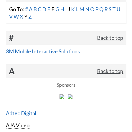
Go To:
#
A
B
C
D
E
F
G
H
I
J
K
L
M
N
O
P
Q
R
S
T
U
V
W
X
Y
Z
#
Back to top
3M Mobile Interactive Solutions
A
Back to top
Sponsors
Adtec Digital
AJA Video