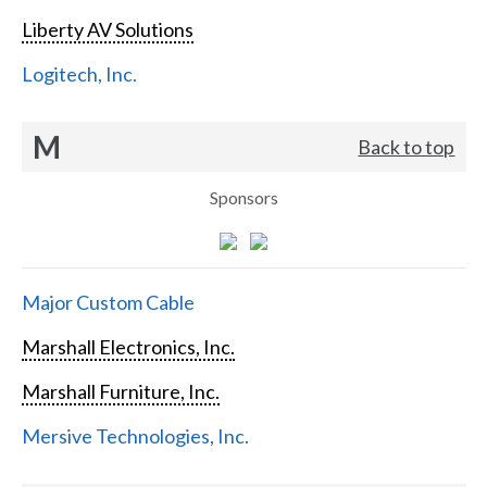
Liberty AV Solutions
Logitech, Inc.
M
Back to top
Sponsors
Major Custom Cable
Marshall Electronics, Inc.
Marshall Furniture, Inc.
Mersive Technologies, Inc.