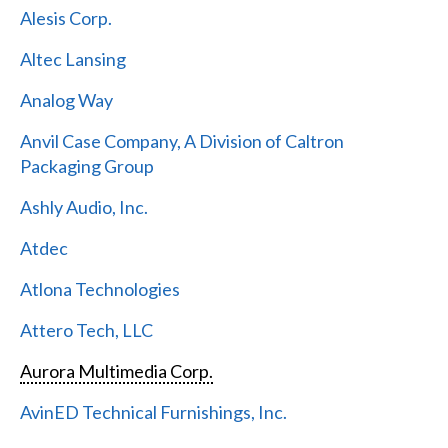
Alesis Corp.
Altec Lansing
Analog Way
Anvil Case Company, A Division of Caltron
Packaging Group
Ashly Audio, Inc.
Atdec
Atlona Technologies
Attero Tech, LLC
Aurora Multimedia Corp.
AvinED Technical Furnishings, Inc.