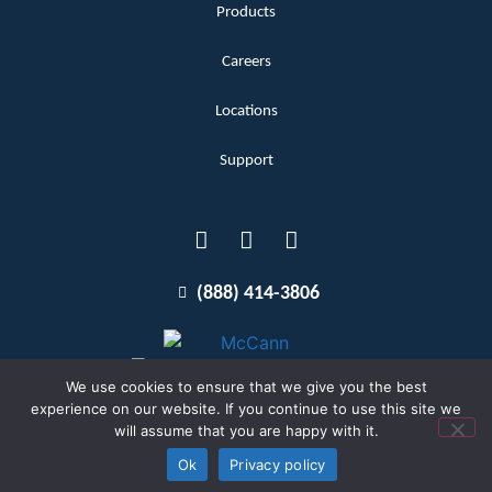
Products
Careers
Locations
Support
(888) 414-3806
We use cookies to ensure that we give you the best
experience on our website. If you continue to use this site we
will assume that you are happy with it.
Terms and Conditions
Copyright McCann 2026
Ok
Privacy policy
Privacy Policy