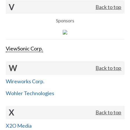
V
Back to top
Sponsors
ViewSonic Corp.
W
Back to top
Wireworks Corp.
Wohler Technologies
X
Back to top
X2O Media