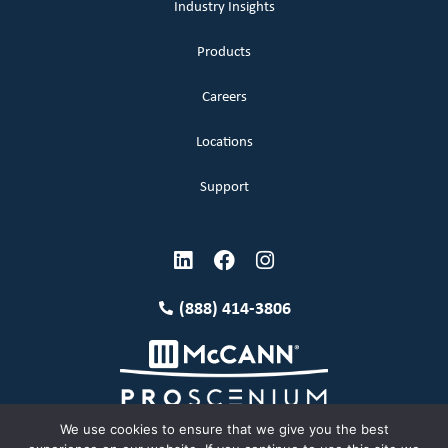
Industry Insights
Products
Careers
Locations
Support
(888) 414-3806
We use cookies to ensure that we give you the best