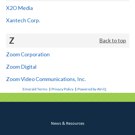
X2O Media
Xantech Corp.
Z
Back to top
Zoom Corporation
Zoom Digital
Zoom Video Communications, Inc.
Emerald Terms
|
Privacy Policy
|
Powered by AV-iQ
News & Resources