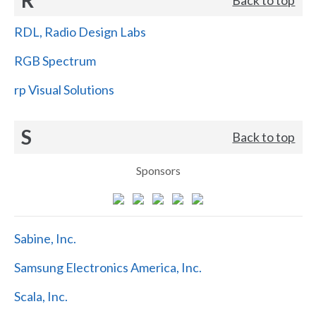
RDL, Radio Design Labs
RGB Spectrum
rp Visual Solutions
S
Back to top
Sponsors
Sabine, Inc.
Samsung Electronics America, Inc.
Scala, Inc.