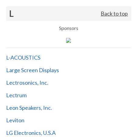
L
Back to top
Sponsors
L-ACOUSTICS
Large Screen Displays
Lectrosonics, Inc.
Lectrum
Leon Speakers, Inc.
Leviton
LG Electronics, U.S.A