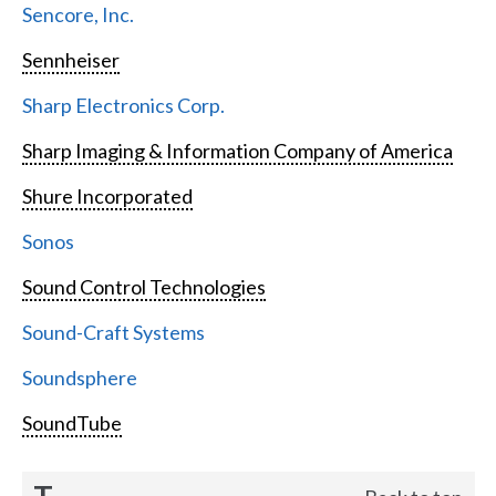
Sencore, Inc.
Sennheiser
Sharp Electronics Corp.
Sharp Imaging & Information Company of America
Shure Incorporated
Sonos
Sound Control Technologies
Sound-Craft Systems
Soundsphere
SoundTube