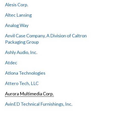
Alesis Corp.
Altec Lansing
Analog Way
Anvil Case Company, A Division of Caltron
Packaging Group
Ashly Audio, Inc.
Atdec
Atlona Technologies
Attero Tech, LLC
Aurora Multimedia Corp.
AvinED Technical Furnishings, Inc.