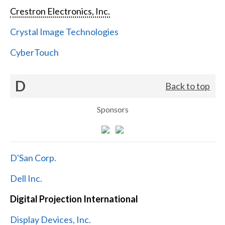
Crestron Electronics, Inc.
Crystal Image Technologies
CyberTouch
D
Back to top
Sponsors
D'San Corp.
Dell Inc.
Digital Projection International
Display Devices, Inc.