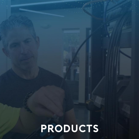
PRODUCTS