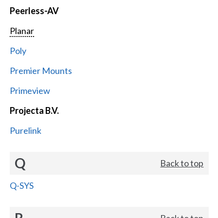
Peerless-AV
Planar
Poly
Premier Mounts
Primeview
Projecta B.V.
Purelink
Q
Back to top
Q-SYS
R
Back to top