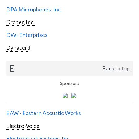
DPA Microphones, Inc.
Draper, Inc.
DWI Enterprises
Dynacord
E
Back to top
Sponsors
EAW - Eastern Acoustic Works
Electro-Voice
Electrograph Systems, Inc.