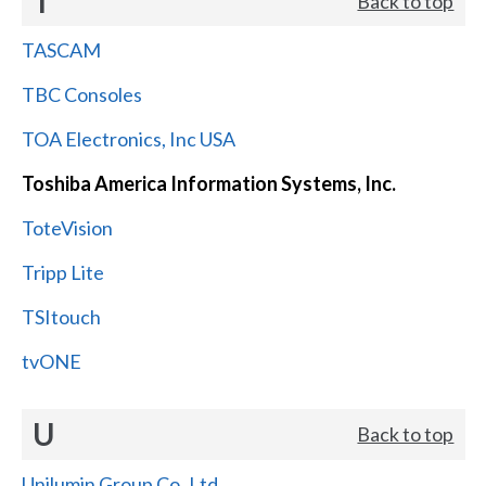
T
Back to top
TASCAM
TBC Consoles
TOA Electronics, Inc USA
Toshiba America Information Systems, Inc.
ToteVision
Tripp Lite
TSItouch
tvONE
U
Back to top
Unilumin Group Co.,Ltd