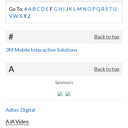
Go To:
#
A
B
C
D
E
F
G
H
I
J
K
L
M
N
O
P
Q
R
S
T
U
V
W
X
Y
Z
#
Back to top
3M Mobile Interactive Solutions
A
Back to top
Sponsors
Adtec Digital
AJA Video