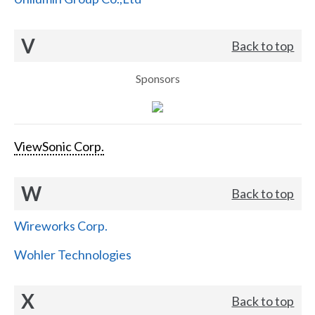
V
Back to top
Sponsors
ViewSonic Corp.
W
Back to top
Wireworks Corp.
Wohler Technologies
X
Back to top