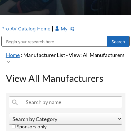
Pro AV Catalog Home
|
My-iQ
Public Address (PA), Paging & Background Music Systems
Anvil Case Company, A Division of Caltron Packaging Group
Home
: Manufacturer List -
View: All Manufacturers
View All Manufacturers
Sponsors only