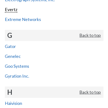
Evertz
Extreme Networks
G
Back to top
Gator
Genelec
Goo Systems
Gyration Inc.
H
Back to top
Haivision