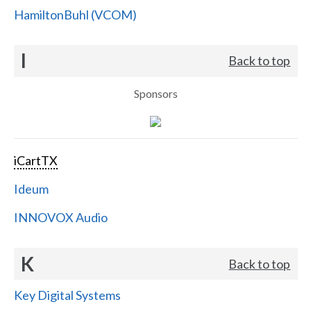
HamiltonBuhl (VCOM)
I
Back to top
Sponsors
iCartTX
Ideum
INNOVOX Audio
K
Back to top
Key Digital Systems