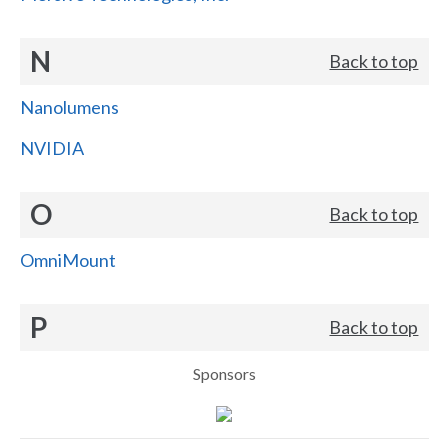
N
Back to top
Nanolumens
NVIDIA
O
Back to top
OmniMount
P
Back to top
Sponsors