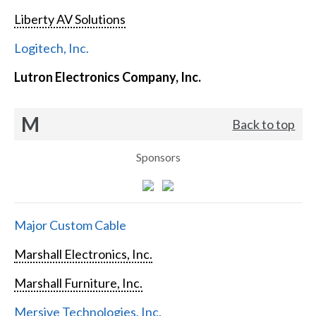
Liberty AV Solutions
Logitech, Inc.
Lutron Electronics Company, Inc.
M
Back to top
Sponsors
Major Custom Cable
Marshall Electronics, Inc.
Marshall Furniture, Inc.
Mersive Technologies, Inc.