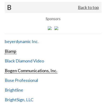
B
Back to top
Sponsors
beyerdynamic Inc.
Biamp
Black Diamond Video
Bogen Communications, Inc.
Bose Professional
Brightline
BrightSign, LLC