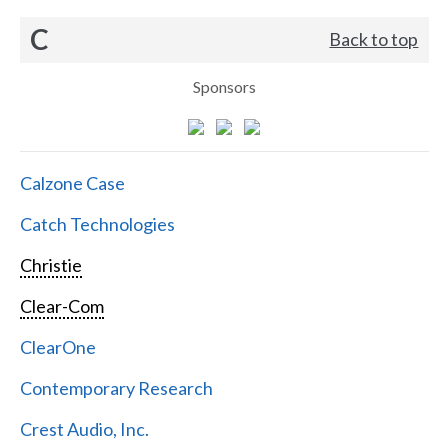
C
Back to top
Sponsors
Calzone Case
Catch Technologies
Christie
Clear-Com
ClearOne
Contemporary Research
Crest Audio, Inc.