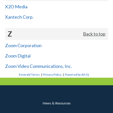
X2O Media
Xantech Corp.
Z
Back to top
Zoom Corporation
Zoom Digital
Zoom Video Communications, Inc.
Emerald Terms
|
Privacy Policy
|
Powered by AV-iQ
News & Resources