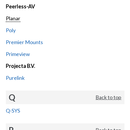
Peerless-AV
Planar
Poly
Premier Mounts
Primeview
Projecta B.V.
Purelink
Q
Back to top
Q-SYS
R
Back to top