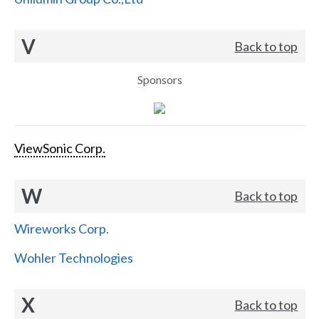
V
Back to top
Sponsors
ViewSonic Corp.
W
Back to top
Wireworks Corp.
Wohler Technologies
X
Back to top