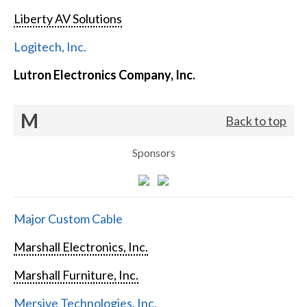
Liberty AV Solutions
Logitech, Inc.
Lutron Electronics Company, Inc.
M
Back to top
Sponsors
Major Custom Cable
Marshall Electronics, Inc.
Marshall Furniture, Inc.
Mersive Technologies, Inc.