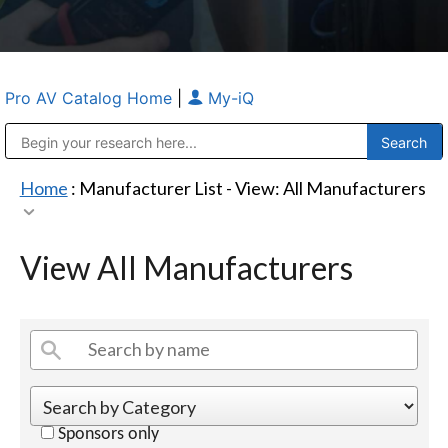
Pro AV Catalog Home
|
My-iQ
Public Address (PA), Paging & Background Music Systems
Anvil Case Company, A Division of Caltron Packaging Group
Home
: Manufacturer List -
View: All Manufacturers
View All Manufacturers
Sponsors only