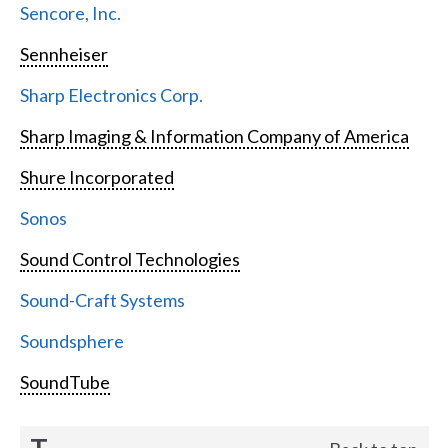
Sencore, Inc.
Sennheiser
Sharp Electronics Corp.
Sharp Imaging & Information Company of America
Shure Incorporated
Sonos
Sound Control Technologies
Sound-Craft Systems
Soundsphere
SoundTube