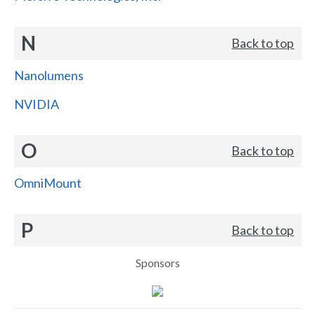
N
Back to top
Nanolumens
NVIDIA
O
Back to top
OmniMount
P
Back to top
Sponsors