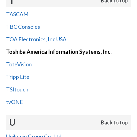
T
Back to top
TASCAM
TBC Consoles
TOA Electronics, Inc USA
Toshiba America Information Systems, Inc.
ToteVision
Tripp Lite
TSItouch
tvONE
U
Back to top
Unilumin Group Co.,Ltd