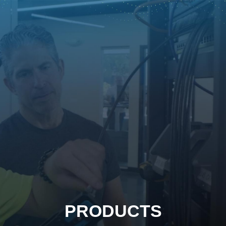
PRODUCTS