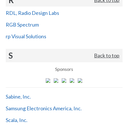
RDL, Radio Design Labs
RGB Spectrum
rp Visual Solutions
S
Back to top
Sponsors
Sabine, Inc.
Samsung Electronics America, Inc.
Scala, Inc.