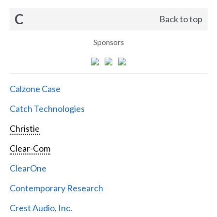
C
Back to top
Sponsors
Calzone Case
Catch Technologies
Christie
Clear-Com
ClearOne
Contemporary Research
Crest Audio, Inc.