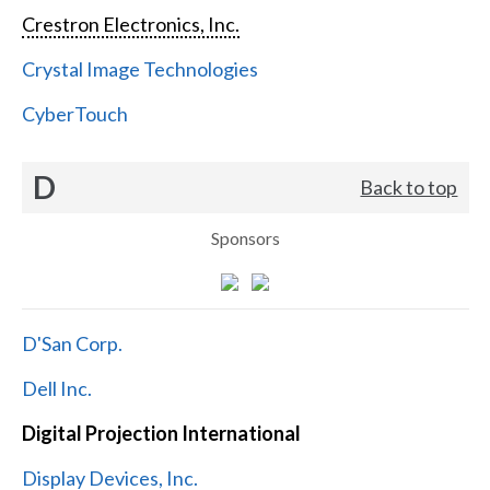
Crestron Electronics, Inc.
Crystal Image Technologies
CyberTouch
D
Back to top
Sponsors
D'San Corp.
Dell Inc.
Digital Projection International
Display Devices, Inc.