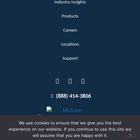
Industry Insights
Products
Careers
Locations
Support
(888) 414-3806
We use cookies to ensure that we give you the best
experience on our website. If you continue to use this site we
will assume that you are happy with it.
Terms and Conditions