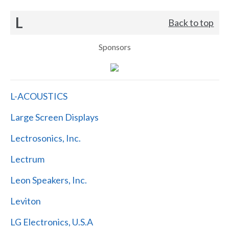
L
Back to top
Sponsors
L-ACOUSTICS
Large Screen Displays
Lectrosonics, Inc.
Lectrum
Leon Speakers, Inc.
Leviton
LG Electronics, U.S.A