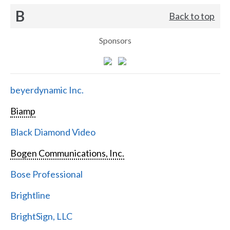
B
Back to top
Sponsors
beyerdynamic Inc.
Biamp
Black Diamond Video
Bogen Communications, Inc.
Bose Professional
Brightline
BrightSign, LLC