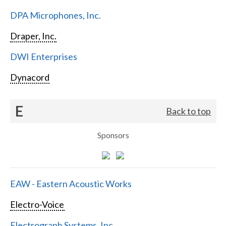
DPA Microphones, Inc.
Draper, Inc.
DWI Enterprises
Dynacord
E
Back to top
Sponsors
EAW - Eastern Acoustic Works
Electro-Voice
Electrograph Systems, Inc.