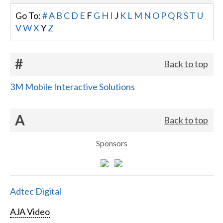
Go To:
#
A
B
C
D
E
F
G
H
I
J
K
L
M
N
O
P
Q
R
S
T
U
V
W
X
Y
Z
#
Back to top
3M Mobile Interactive Solutions
A
Back to top
Sponsors
Adtec Digital
AJA Video