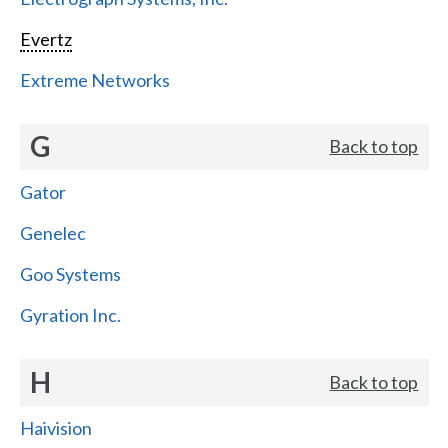
Evertz
Extreme Networks
G
Back to top
Gator
Genelec
Goo Systems
Gyration Inc.
H
Back to top
Haivision