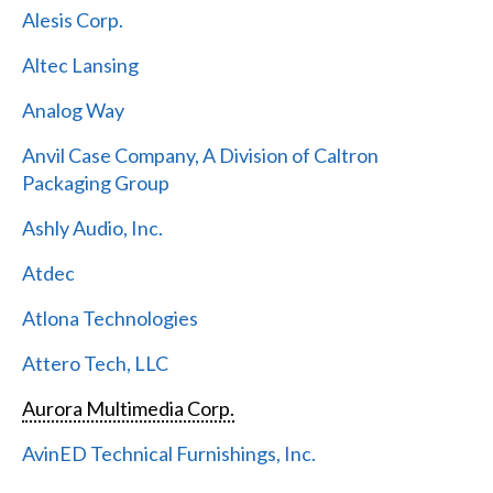
Alesis Corp.
Altec Lansing
Analog Way
Anvil Case Company, A Division of Caltron
Packaging Group
Ashly Audio, Inc.
Atdec
Atlona Technologies
Attero Tech, LLC
Aurora Multimedia Corp.
AvinED Technical Furnishings, Inc.