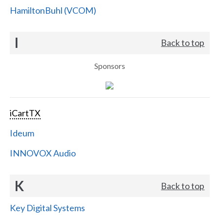
HamiltonBuhl (VCOM)
I
Back to top
Sponsors
iCartTX
Ideum
INNOVOX Audio
K
Back to top
Key Digital Systems