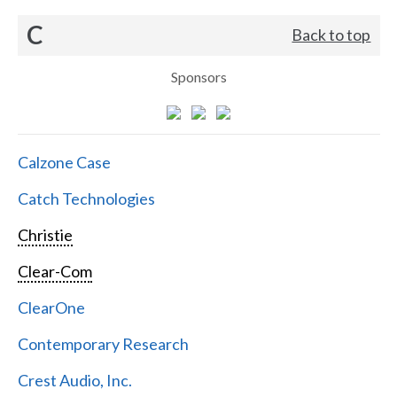
C
Back to top
Sponsors
Calzone Case
Catch Technologies
Christie
Clear-Com
ClearOne
Contemporary Research
Crest Audio, Inc.