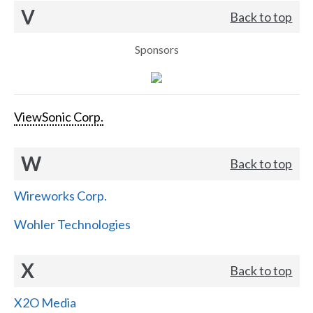
V
Back to top
Sponsors
ViewSonic Corp.
W
Back to top
Wireworks Corp.
Wohler Technologies
X
Back to top
X2O Media