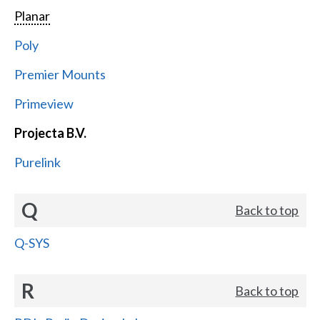
Planar
Poly
Premier Mounts
Primeview
Projecta B.V.
Purelink
Q
Back to top
Q-SYS
R
Back to top