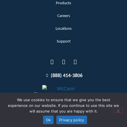
Products
Careers
Locations
Support
(888) 414-3806
We use cookies to ensure that we give you the best
experience on our website. If you continue to use this site we
will assume that you are happy with it.
Terms and Conditions
Copyright McCann 2026
Ok
Privacy policy
Privacy Policy