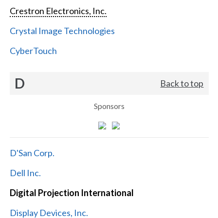
Crestron Electronics, Inc.
Crystal Image Technologies
CyberTouch
D
Back to top
Sponsors
D'San Corp.
Dell Inc.
Digital Projection International
Display Devices, Inc.