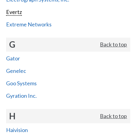
Evertz
Extreme Networks
G
Back to top
Gator
Genelec
Goo Systems
Gyration Inc.
H
Back to top
Haivision