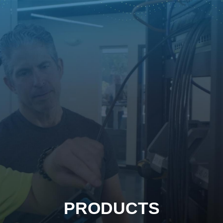
PRODUCTS