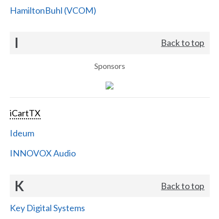
HamiltonBuhl (VCOM)
I
Back to top
Sponsors
iCartTX
Ideum
INNOVOX Audio
K
Back to top
Key Digital Systems