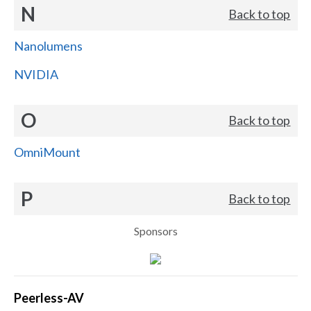
N
Back to top
Nanolumens
NVIDIA
O
Back to top
OmniMount
P
Back to top
Sponsors
Peerless-AV