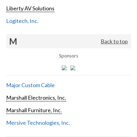
Liberty AV Solutions
Logitech, Inc.
M
Back to top
Sponsors
Major Custom Cable
Marshall Electronics, Inc.
Marshall Furniture, Inc.
Mersive Technologies, Inc.