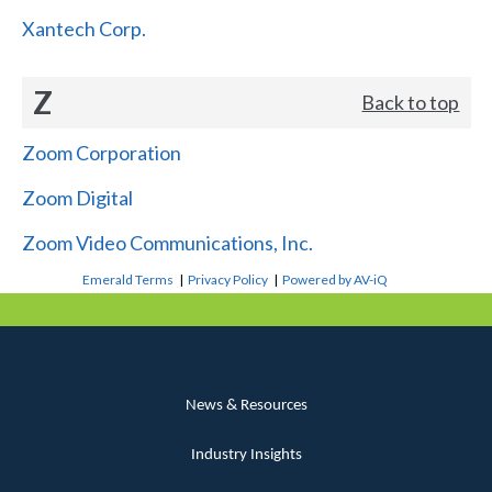
Xantech Corp.
Z
Back to top
Zoom Corporation
Zoom Digital
Zoom Video Communications, Inc.
Emerald Terms
|
Privacy Policy
|
Powered by AV-iQ
News & Resources
Industry Insights