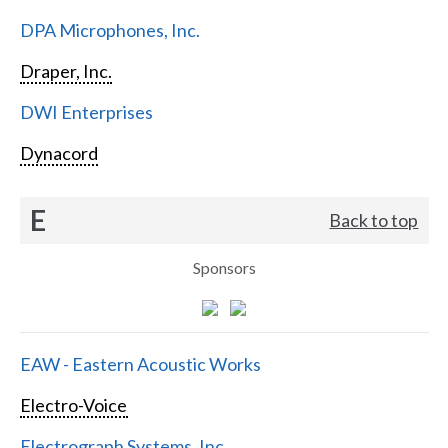
DPA Microphones, Inc.
Draper, Inc.
DWI Enterprises
Dynacord
E
Back to top
Sponsors
EAW - Eastern Acoustic Works
Electro-Voice
Electrograph Systems, Inc.