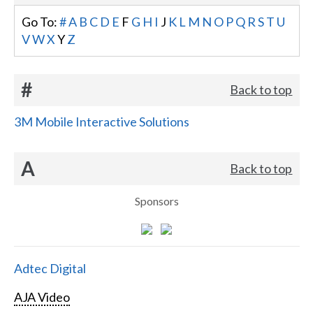
Go To:
#
A
B
C
D
E
F
G
H
I
J
K
L
M
N
O
P
Q
R
S
T
U
V
W
X
Y
Z
#
Back to top
3M Mobile Interactive Solutions
A
Back to top
Sponsors
Adtec Digital
AJA Video