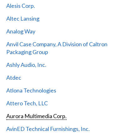
Alesis Corp.
Altec Lansing
Analog Way
Anvil Case Company, A Division of Caltron
Packaging Group
Ashly Audio, Inc.
Atdec
Atlona Technologies
Attero Tech, LLC
Aurora Multimedia Corp.
AvinED Technical Furnishings, Inc.