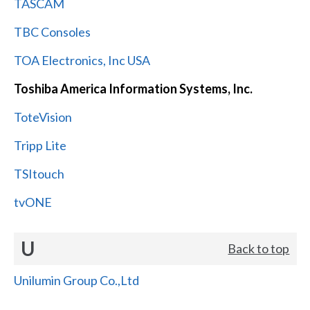
TASCAM
TBC Consoles
TOA Electronics, Inc USA
Toshiba America Information Systems, Inc.
ToteVision
Tripp Lite
TSItouch
tvONE
U
Back to top
Unilumin Group Co.,Ltd