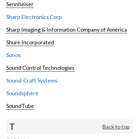
Sennheiser
Sharp Electronics Corp.
Sharp Imaging & Information Company of America
Shure Incorporated
Sonos
Sound Control Technologies
Sound-Craft Systems
Soundsphere
SoundTube
T
Back to top