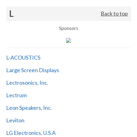
L
Back to top
Sponsors
L-ACOUSTICS
Large Screen Displays
Lectrosonics, Inc.
Lectrum
Leon Speakers, Inc.
Leviton
LG Electronics, U.S.A