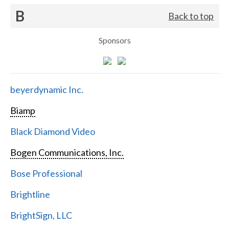
B
Back to top
Sponsors
beyerdynamic Inc.
Biamp
Black Diamond Video
Bogen Communications, Inc.
Bose Professional
Brightline
BrightSign, LLC