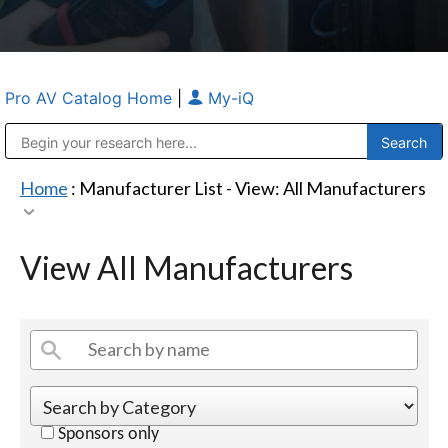
Pro AV Catalog Home
|
My-iQ
Public Address (PA), Paging & Background Music Systems
Anvil Case Company, A Division of Caltron Packaging Group
Home
: Manufacturer List -
View: All Manufacturers
View All Manufacturers
Sponsors only