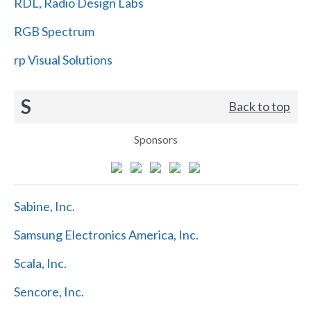
RDL, Radio Design Labs
RGB Spectrum
rp Visual Solutions
S
Back to top
Sponsors
Sabine, Inc.
Samsung Electronics America, Inc.
Scala, Inc.
Sencore, Inc.