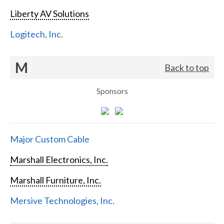
Liberty AV Solutions
Logitech, Inc.
M
Back to top
Sponsors
Major Custom Cable
Marshall Electronics, Inc.
Marshall Furniture, Inc.
Mersive Technologies, Inc.