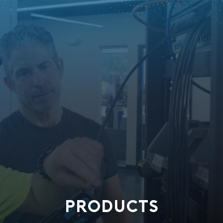
PRODUCTS