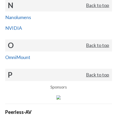
N
Back to top
Nanolumens
NVIDIA
O
Back to top
OmniMount
P
Back to top
Sponsors
Peerless-AV