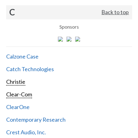
C
Back to top
Sponsors
Calzone Case
Catch Technologies
Christie
Clear-Com
ClearOne
Contemporary Research
Crest Audio, Inc.