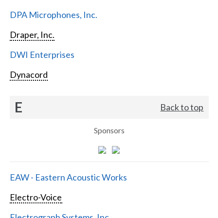
DPA Microphones, Inc.
Draper, Inc.
DWI Enterprises
Dynacord
E
Back to top
Sponsors
EAW - Eastern Acoustic Works
Electro-Voice
Electrograph Systems, Inc.