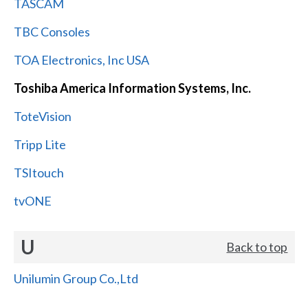
TASCAM
TBC Consoles
TOA Electronics, Inc USA
Toshiba America Information Systems, Inc.
ToteVision
Tripp Lite
TSItouch
tvONE
U
Back to top
Unilumin Group Co.,Ltd