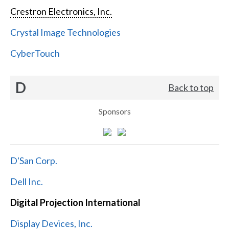
Crestron Electronics, Inc.
Crystal Image Technologies
CyberTouch
D
Back to top
Sponsors
D'San Corp.
Dell Inc.
Digital Projection International
Display Devices, Inc.