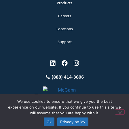
Products
Careers
Locations
Support
(888) 414-3806
We use cookies to ensure that we give you the best
experience on our website. If you continue to use this site we
will assume that you are happy with it.
Terms and Conditions
Copyright McCann 2026
Ok
Privacy policy
Privacy Policy