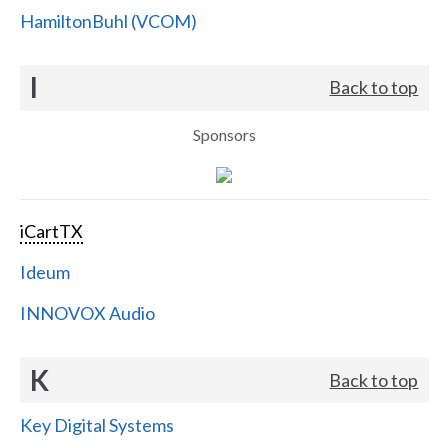
HamiltonBuhl (VCOM)
I
Back to top
Sponsors
iCartTX
Ideum
INNOVOX Audio
K
Back to top
Key Digital Systems