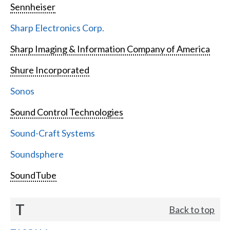
Sennheiser
Sharp Electronics Corp.
Sharp Imaging & Information Company of America
Shure Incorporated
Sonos
Sound Control Technologies
Sound-Craft Systems
Soundsphere
SoundTube
T
Back to top