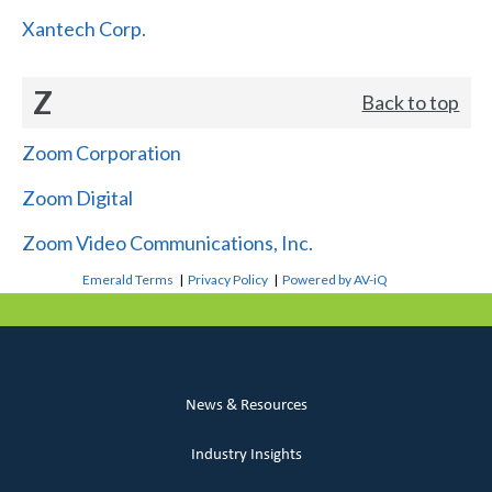
Xantech Corp.
Z
Back to top
Zoom Corporation
Zoom Digital
Zoom Video Communications, Inc.
Emerald Terms
|
Privacy Policy
|
Powered by AV-iQ
News & Resources
Industry Insights