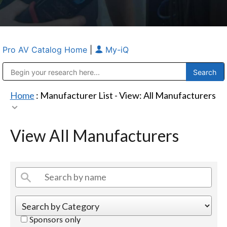
Pro AV Catalog Home
|
My-iQ
Public Address (PA), Paging & Background Music Systems
Anvil Case Company, A Division of Caltron Packaging Group
Home
: Manufacturer List -
View: All Manufacturers
View All Manufacturers
Sponsors only