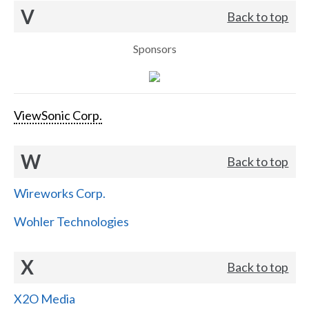
V
Back to top
Sponsors
ViewSonic Corp.
W
Back to top
Wireworks Corp.
Wohler Technologies
X
Back to top
X2O Media