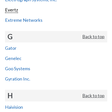
Evertz
Extreme Networks
G
Back to top
Gator
Genelec
Goo Systems
Gyration Inc.
H
Back to top
Haivision