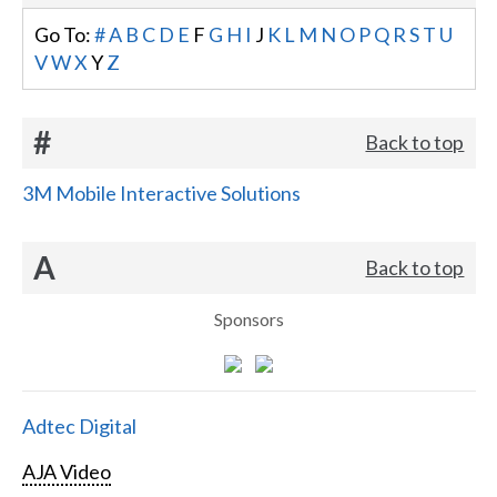
Go To:
#
A
B
C
D
E
F
G
H
I
J
K
L
M
N
O
P
Q
R
S
T
U
V
W
X
Y
Z
#
Back to top
3M Mobile Interactive Solutions
A
Back to top
Sponsors
Adtec Digital
AJA Video