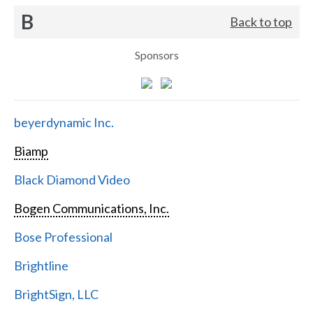
B
Back to top
Sponsors
beyerdynamic Inc.
Biamp
Black Diamond Video
Bogen Communications, Inc.
Bose Professional
Brightline
BrightSign, LLC