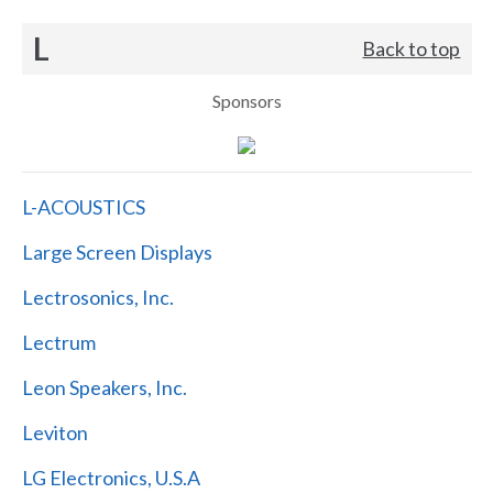
L
Back to top
Sponsors
L-ACOUSTICS
Large Screen Displays
Lectrosonics, Inc.
Lectrum
Leon Speakers, Inc.
Leviton
LG Electronics, U.S.A