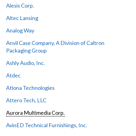
Alesis Corp.
Altec Lansing
Analog Way
Anvil Case Company, A Division of Caltron
Packaging Group
Ashly Audio, Inc.
Atdec
Atlona Technologies
Attero Tech, LLC
Aurora Multimedia Corp.
AvinED Technical Furnishings, Inc.