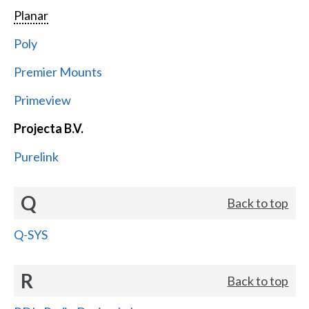
Planar
Poly
Premier Mounts
Primeview
Projecta B.V.
Purelink
Q
Back to top
Q-SYS
R
Back to top