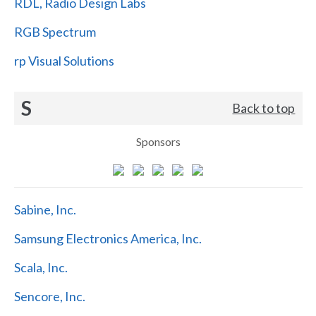
RDL, Radio Design Labs
RGB Spectrum
rp Visual Solutions
S
Back to top
Sponsors
Sabine, Inc.
Samsung Electronics America, Inc.
Scala, Inc.
Sencore, Inc.