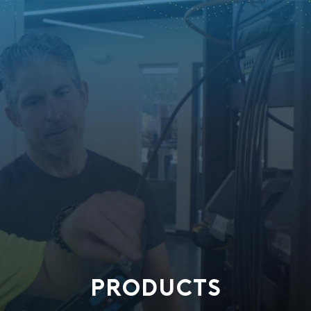
PRODUCTS