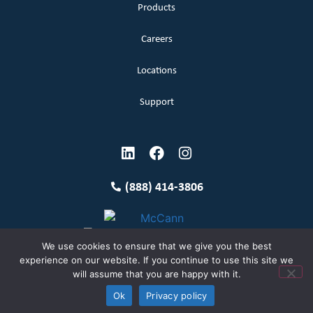
Products
Careers
Locations
Support
(888) 414-3806
We use cookies to ensure that we give you the best
experience on our website. If you continue to use this site we
will assume that you are happy with it.
Terms and Conditions
Copyright McCann 2026
Ok
Privacy policy
Privacy Policy