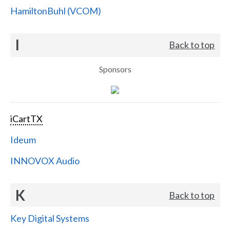
HamiltonBuhl (VCOM)
I
Back to top
Sponsors
iCartTX
Ideum
INNOVOX Audio
K
Back to top
Key Digital Systems