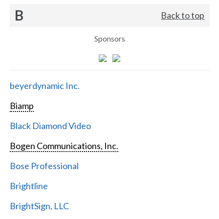
B
Back to top
Sponsors
beyerdynamic Inc.
Biamp
Black Diamond Video
Bogen Communications, Inc.
Bose Professional
Brightline
BrightSign, LLC