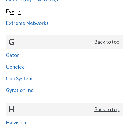
Evertz
Extreme Networks
G
Back to top
Gator
Genelec
Goo Systems
Gyration Inc.
H
Back to top
Haivision