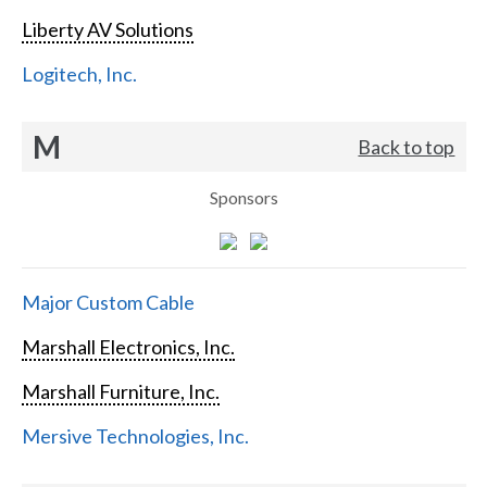
Liberty AV Solutions
Logitech, Inc.
M
Back to top
Sponsors
Major Custom Cable
Marshall Electronics, Inc.
Marshall Furniture, Inc.
Mersive Technologies, Inc.