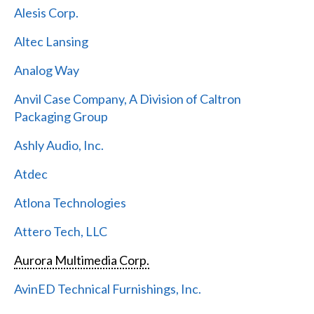
Alesis Corp.
Altec Lansing
Analog Way
Anvil Case Company, A Division of Caltron
Packaging Group
Ashly Audio, Inc.
Atdec
Atlona Technologies
Attero Tech, LLC
Aurora Multimedia Corp.
AvinED Technical Furnishings, Inc.