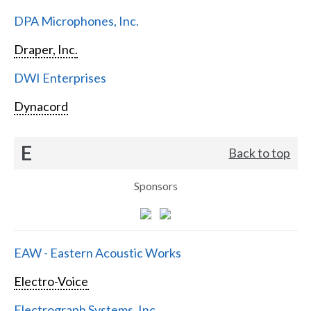
DPA Microphones, Inc.
Draper, Inc.
DWI Enterprises
Dynacord
E
Back to top
Sponsors
EAW - Eastern Acoustic Works
Electro-Voice
Electrograph Systems, Inc.