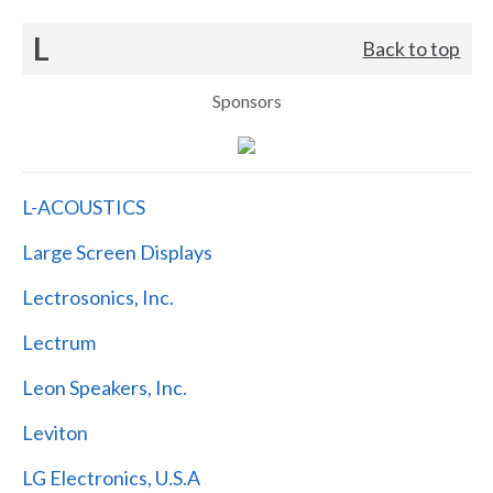
L
Back to top
Sponsors
L-ACOUSTICS
Large Screen Displays
Lectrosonics, Inc.
Lectrum
Leon Speakers, Inc.
Leviton
LG Electronics, U.S.A