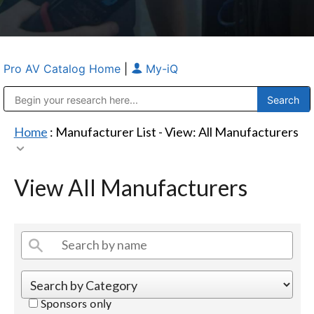
Pro AV Catalog Home
|
My-iQ
Public Address (PA), Paging & Background Music Systems
Anvil Case Company, A Division of Caltron Packaging Group
Home
: Manufacturer List -
View: All Manufacturers
View All Manufacturers
Sponsors only