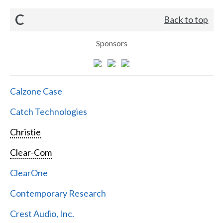
C
Back to top
Sponsors
Calzone Case
Catch Technologies
Christie
Clear-Com
ClearOne
Contemporary Research
Crest Audio, Inc.