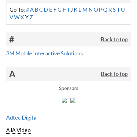
Go To:
#
A
B
C
D
E
F
G
H
I
J
K
L
M
N
O
P
Q
R
S
T
U
V
W
X
Y
Z
#
Back to top
3M Mobile Interactive Solutions
A
Back to top
Sponsors
Adtec Digital
AJA Video