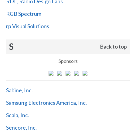
RDL, Radio Design Labs
RGB Spectrum
rp Visual Solutions
S
Back to top
Sponsors
Sabine, Inc.
Samsung Electronics America, Inc.
Scala, Inc.
Sencore, Inc.