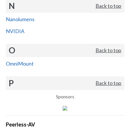
N
Back to top
Nanolumens
NVIDIA
O
Back to top
OmniMount
P
Back to top
Sponsors
Peerless-AV