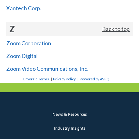
Xantech Corp.
Z
Back to top
Zoom Corporation
Zoom Digital
Zoom Video Communications, Inc.
Emerald Terms
|
Privacy Policy
|
Powered by AV-iQ
News & Resources
Industry Insights