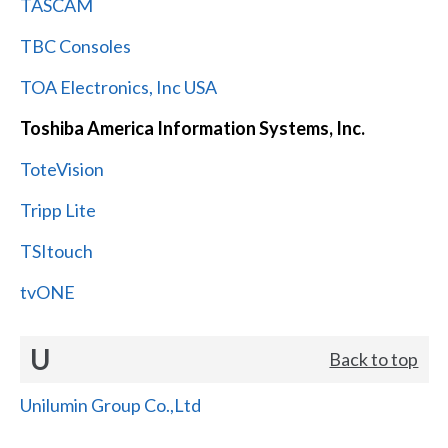
TASCAM
TBC Consoles
TOA Electronics, Inc USA
Toshiba America Information Systems, Inc.
ToteVision
Tripp Lite
TSItouch
tvONE
U
Back to top
Unilumin Group Co.,Ltd