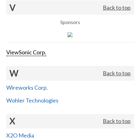
V
Back to top
Sponsors
ViewSonic Corp.
W
Back to top
Wireworks Corp.
Wohler Technologies
X
Back to top
X2O Media