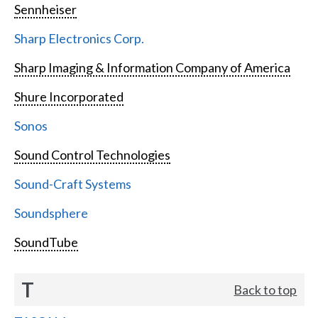
Sennheiser
Sharp Electronics Corp.
Sharp Imaging & Information Company of America
Shure Incorporated
Sonos
Sound Control Technologies
Sound-Craft Systems
Soundsphere
SoundTube
T
Back to top