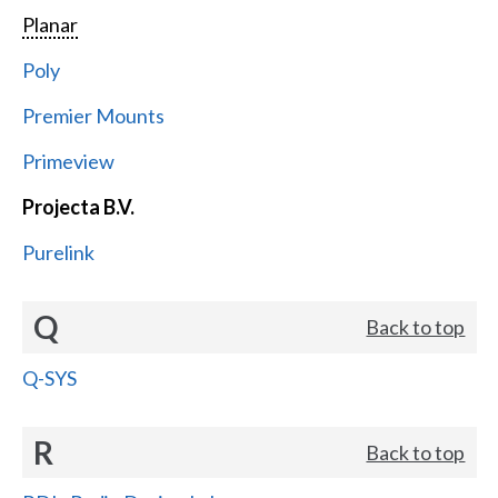
Planar
Poly
Premier Mounts
Primeview
Projecta B.V.
Purelink
Q
Back to top
Q-SYS
R
Back to top