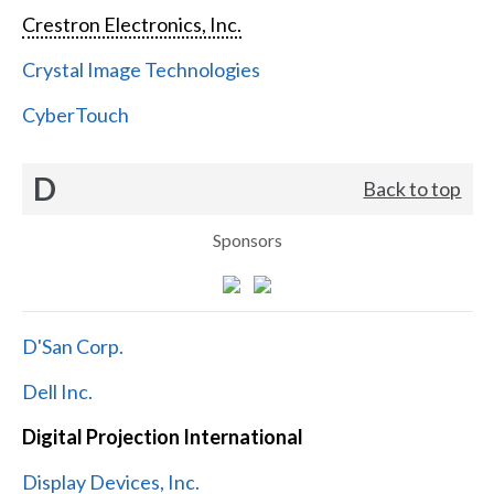
Crestron Electronics, Inc.
Crystal Image Technologies
CyberTouch
D
Back to top
Sponsors
D'San Corp.
Dell Inc.
Digital Projection International
Display Devices, Inc.