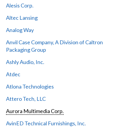
Alesis Corp.
Altec Lansing
Analog Way
Anvil Case Company, A Division of Caltron
Packaging Group
Ashly Audio, Inc.
Atdec
Atlona Technologies
Attero Tech, LLC
Aurora Multimedia Corp.
AvinED Technical Furnishings, Inc.