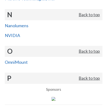
N
Back to top
Nanolumens
NVIDIA
O
Back to top
OmniMount
P
Back to top
Sponsors