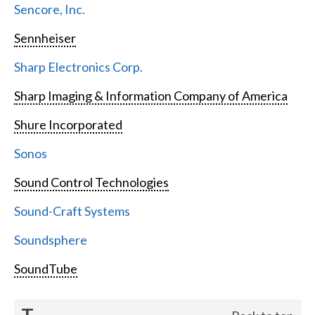
Sencore, Inc.
Sennheiser
Sharp Electronics Corp.
Sharp Imaging & Information Company of America
Shure Incorporated
Sonos
Sound Control Technologies
Sound-Craft Systems
Soundsphere
SoundTube