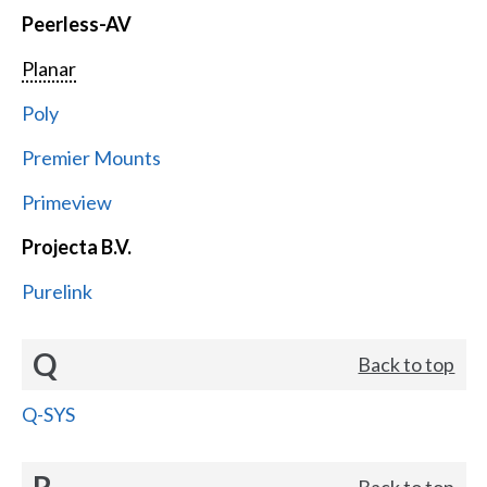
Peerless-AV
Planar
Poly
Premier Mounts
Primeview
Projecta B.V.
Purelink
Q
Back to top
Q-SYS
R
Back to top