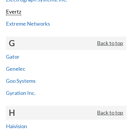
Evertz
Extreme Networks
G
Back to top
Gator
Genelec
Goo Systems
Gyration Inc.
H
Back to top
Haivision