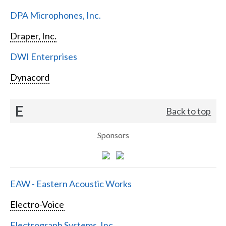
DPA Microphones, Inc.
Draper, Inc.
DWI Enterprises
Dynacord
E
Back to top
Sponsors
EAW - Eastern Acoustic Works
Electro-Voice
Electrograph Systems, Inc.