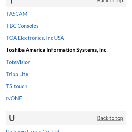
T
Back to top
TASCAM
TBC Consoles
TOA Electronics, Inc USA
Toshiba America Information Systems, Inc.
ToteVision
Tripp Lite
TSItouch
tvONE
U
Back to top
Unilumin Group Co.,Ltd