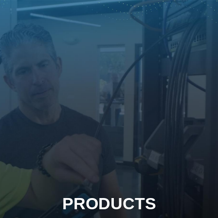
PRODUCTS