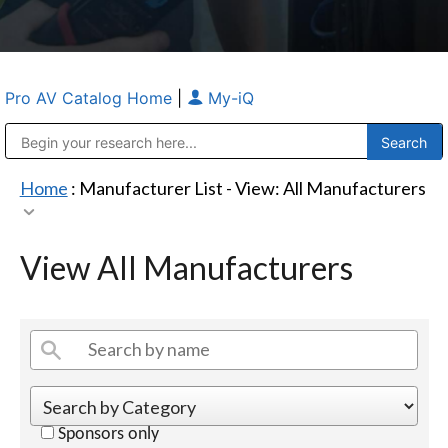
Pro AV Catalog Home
|
My-iQ
Public Address (PA), Paging & Background Music Systems
Anvil Case Company, A Division of Caltron Packaging Group
Home
: Manufacturer List -
View: All Manufacturers
View All Manufacturers
Sponsors only