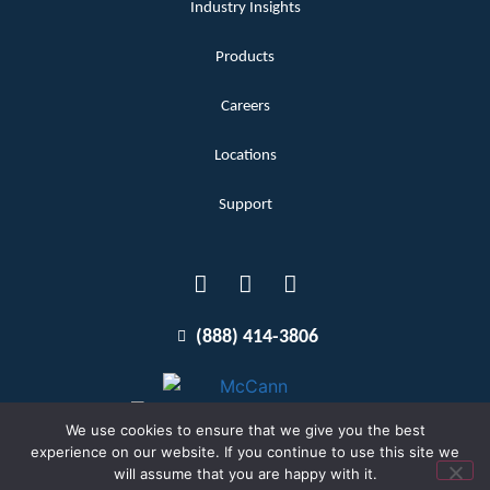
Industry Insights
Products
Careers
Locations
Support
(888) 414-3806
We use cookies to ensure that we give you the best
experience on our website. If you continue to use this site we
will assume that you are happy with it.
Terms and Conditions