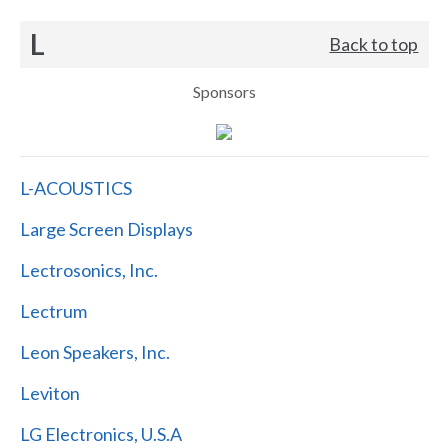
L
Back to top
Sponsors
L-ACOUSTICS
Large Screen Displays
Lectrosonics, Inc.
Lectrum
Leon Speakers, Inc.
Leviton
LG Electronics, U.S.A