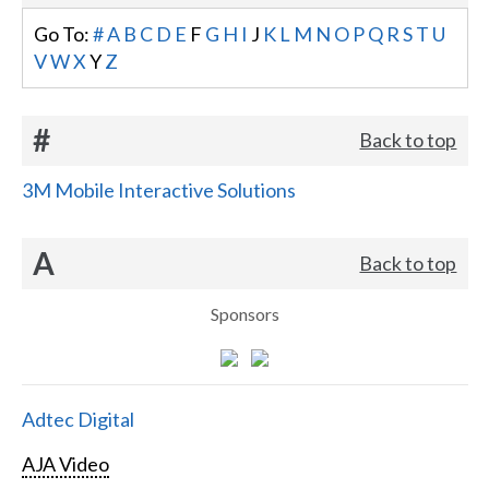
Go To:
#
A
B
C
D
E
F
G
H
I
J
K
L
M
N
O
P
Q
R
S
T
U
V
W
X
Y
Z
#
Back to top
3M Mobile Interactive Solutions
A
Back to top
Sponsors
Adtec Digital
AJA Video