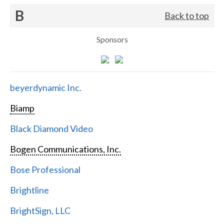
B
Back to top
Sponsors
beyerdynamic Inc.
Biamp
Black Diamond Video
Bogen Communications, Inc.
Bose Professional
Brightline
BrightSign, LLC