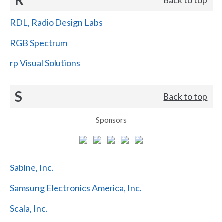
RDL, Radio Design Labs
RGB Spectrum
rp Visual Solutions
S
Back to top
Sponsors
Sabine, Inc.
Samsung Electronics America, Inc.
Scala, Inc.