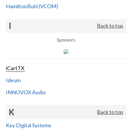
HamiltonBuhl (VCOM)
I
Back to top
Sponsors
iCartTX
Ideum
INNOVOX Audio
K
Back to top
Key Digital Systems