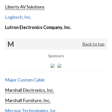
Liberty AV Solutions
Logitech, Inc.
Lutron Electronics Company, Inc.
M
Back to top
Sponsors
Major Custom Cable
Marshall Electronics, Inc.
Marshall Furniture, Inc.
Mersive Technologies, Inc.