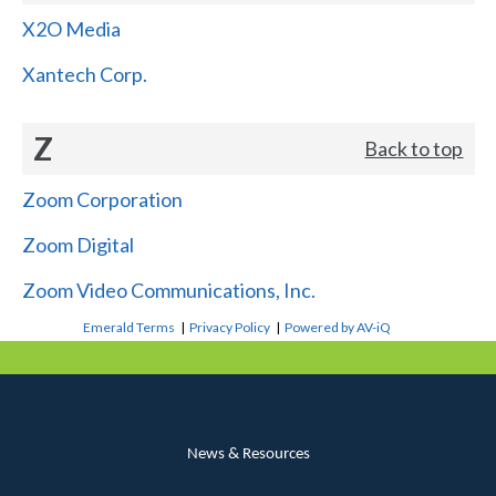
X2O Media
Xantech Corp.
Z
Back to top
Zoom Corporation
Zoom Digital
Zoom Video Communications, Inc.
Emerald Terms
|
Privacy Policy
|
Powered by AV-iQ
News & Resources