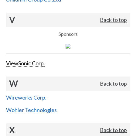
V
Back to top
Sponsors
ViewSonic Corp.
W
Back to top
Wireworks Corp.
Wohler Technologies
X
Back to top