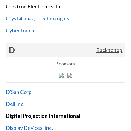
Crestron Electronics, Inc.
Crystal Image Technologies
CyberTouch
D
Back to top
Sponsors
D'San Corp.
Dell Inc.
Digital Projection International
Display Devices, Inc.