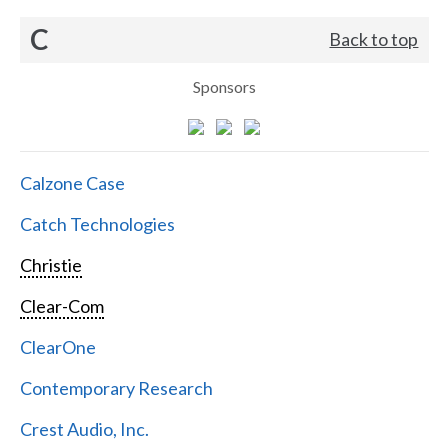
C
Back to top
Sponsors
Calzone Case
Catch Technologies
Christie
Clear-Com
ClearOne
Contemporary Research
Crest Audio, Inc.