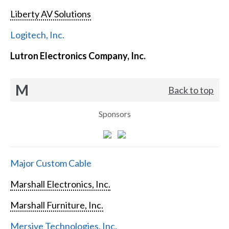
Liberty AV Solutions
Logitech, Inc.
Lutron Electronics Company, Inc.
M
Back to top
Sponsors
Major Custom Cable
Marshall Electronics, Inc.
Marshall Furniture, Inc.
Mersive Technologies, Inc.