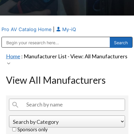
Pro AV Catalog Home
|
My-iQ
Public Address (PA), Paging & Background Music Systems
Anvil Case Company, A Division of Caltron Packaging Group
Home
: Manufacturer List -
View: All Manufacturers
View All Manufacturers
Sponsors only