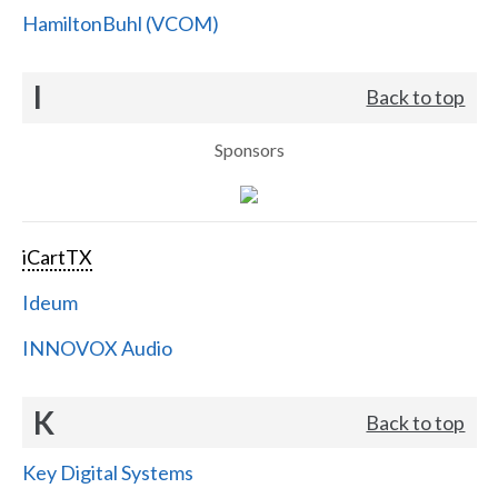
HamiltonBuhl (VCOM)
I
Back to top
Sponsors
iCartTX
Ideum
INNOVOX Audio
K
Back to top
Key Digital Systems