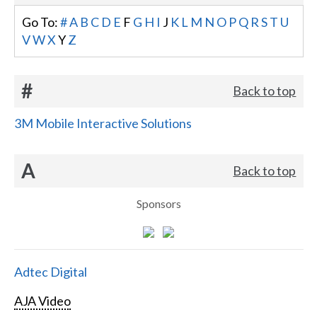
Go To:
#
A
B
C
D
E
F
G
H
I
J
K
L
M
N
O
P
Q
R
S
T
U
V
W
X
Y
Z
#
Back to top
3M Mobile Interactive Solutions
A
Back to top
Sponsors
Adtec Digital
AJA Video