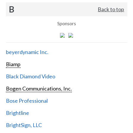
B
Back to top
Sponsors
beyerdynamic Inc.
Biamp
Black Diamond Video
Bogen Communications, Inc.
Bose Professional
Brightline
BrightSign, LLC