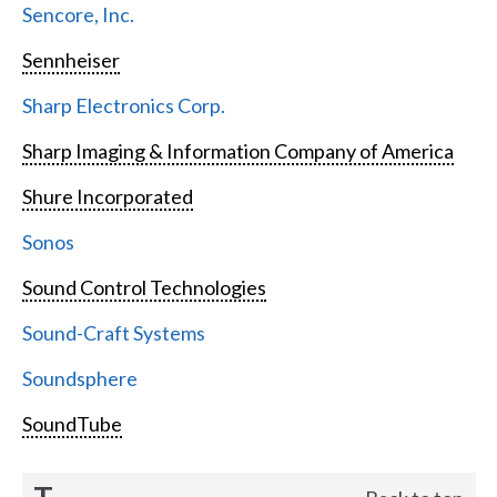
Sencore, Inc.
Sennheiser
Sharp Electronics Corp.
Sharp Imaging & Information Company of America
Shure Incorporated
Sonos
Sound Control Technologies
Sound-Craft Systems
Soundsphere
SoundTube