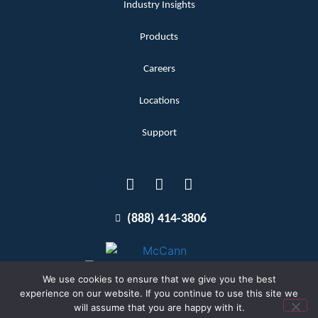
Industry Insights
Products
Careers
Locations
Support
(888) 414-3806
We use cookies to ensure that we give you the best
experience on our website. If you continue to use this site we
will assume that you are happy with it.
Terms and Conditions