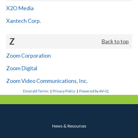
X2O Media
Xantech Corp.
Z
Back to top
Zoom Corporation
Zoom Digital
Zoom Video Communications, Inc.
Emerald Terms
|
Privacy Policy
|
Powered by AV-iQ
News & Resources