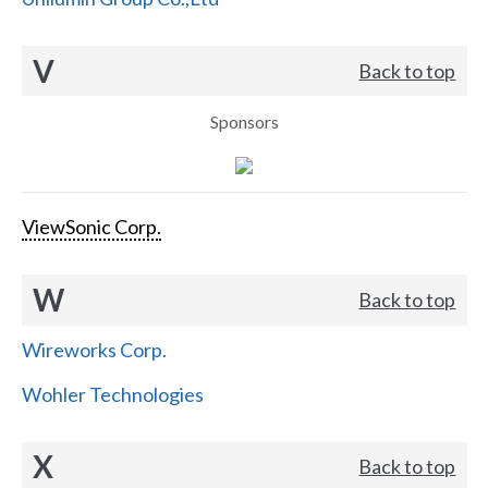
V
Back to top
Sponsors
ViewSonic Corp.
W
Back to top
Wireworks Corp.
Wohler Technologies
X
Back to top