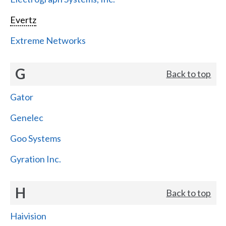
Evertz
Extreme Networks
G
Back to top
Gator
Genelec
Goo Systems
Gyration Inc.
H
Back to top
Haivision