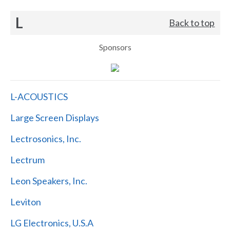
L
Back to top
Sponsors
L-ACOUSTICS
Large Screen Displays
Lectrosonics, Inc.
Lectrum
Leon Speakers, Inc.
Leviton
LG Electronics, U.S.A