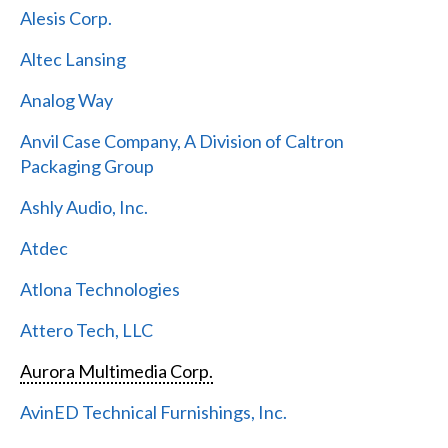
Alesis Corp.
Altec Lansing
Analog Way
Anvil Case Company, A Division of Caltron
Packaging Group
Ashly Audio, Inc.
Atdec
Atlona Technologies
Attero Tech, LLC
Aurora Multimedia Corp.
AvinED Technical Furnishings, Inc.