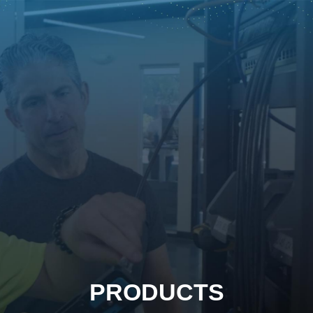
PRODUCTS