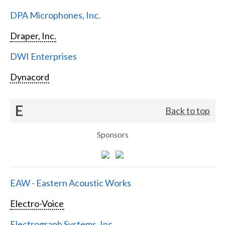
DPA Microphones, Inc.
Draper, Inc.
DWI Enterprises
Dynacord
E
Back to top
Sponsors
EAW - Eastern Acoustic Works
Electro-Voice
Electrograph Systems, Inc.