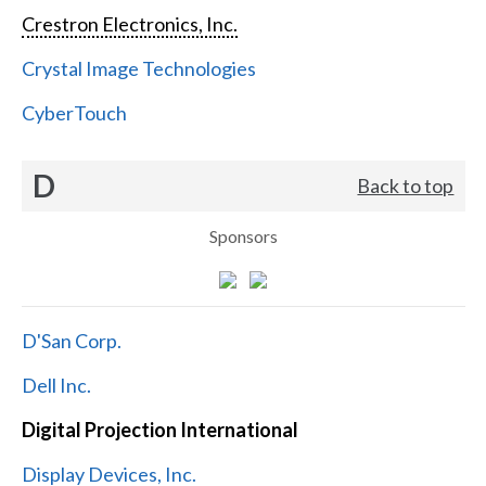
Crestron Electronics, Inc.
Crystal Image Technologies
CyberTouch
D
Back to top
Sponsors
D'San Corp.
Dell Inc.
Digital Projection International
Display Devices, Inc.