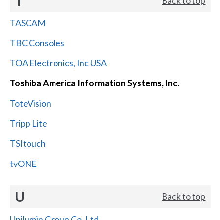
T
Back to top
TASCAM
TBC Consoles
TOA Electronics, Inc USA
Toshiba America Information Systems, Inc.
ToteVision
Tripp Lite
TSItouch
tvONE
U
Back to top
Unilumin Group Co.,Ltd