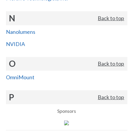
N
Back to top
Nanolumens
NVIDIA
O
Back to top
OmniMount
P
Back to top
Sponsors