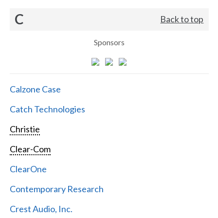
C
Back to top
Sponsors
Calzone Case
Catch Technologies
Christie
Clear-Com
ClearOne
Contemporary Research
Crest Audio, Inc.