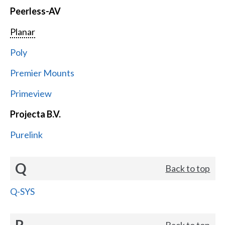
Peerless-AV
Planar
Poly
Premier Mounts
Primeview
Projecta B.V.
Purelink
Q
Back to top
Q-SYS
R
Back to top