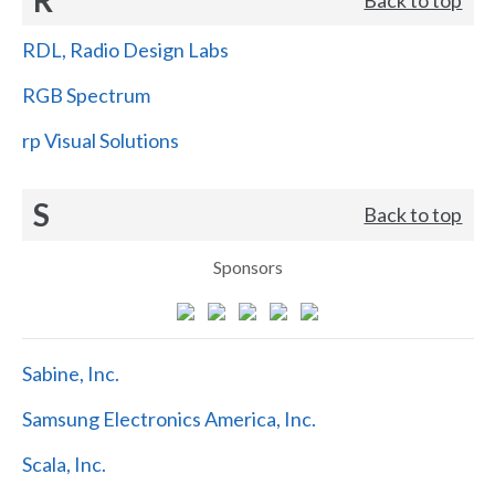
RDL, Radio Design Labs
RGB Spectrum
rp Visual Solutions
S
Back to top
Sponsors
Sabine, Inc.
Samsung Electronics America, Inc.
Scala, Inc.