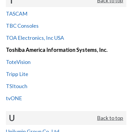
T
Back to top
TASCAM
TBC Consoles
TOA Electronics, Inc USA
Toshiba America Information Systems, Inc.
ToteVision
Tripp Lite
TSItouch
tvONE
U
Back to top
Unilumin Group Co.,Ltd