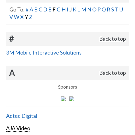
Go To:
#
A
B
C
D
E
F
G
H
I
J
K
L
M
N
O
P
Q
R
S
T
U
V
W
X
Y
Z
#
Back to top
3M Mobile Interactive Solutions
A
Back to top
Sponsors
Adtec Digital
AJA Video