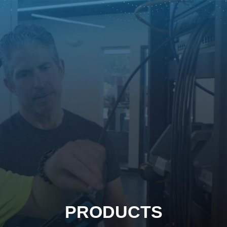
PRODUCTS