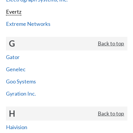
Evertz
Extreme Networks
G
Back to top
Gator
Genelec
Goo Systems
Gyration Inc.
H
Back to top
Haivision