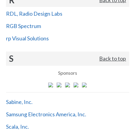
RDL, Radio Design Labs
RGB Spectrum
rp Visual Solutions
S
Back to top
Sponsors
Sabine, Inc.
Samsung Electronics America, Inc.
Scala, Inc.