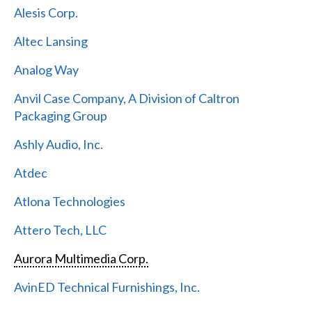
Alesis Corp.
Altec Lansing
Analog Way
Anvil Case Company, A Division of Caltron
Packaging Group
Ashly Audio, Inc.
Atdec
Atlona Technologies
Attero Tech, LLC
Aurora Multimedia Corp.
AvinED Technical Furnishings, Inc.