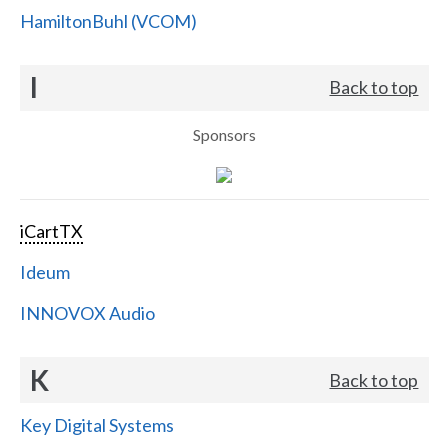
HamiltonBuhl (VCOM)
I
Back to top
Sponsors
iCartTX
Ideum
INNOVOX Audio
K
Back to top
Key Digital Systems