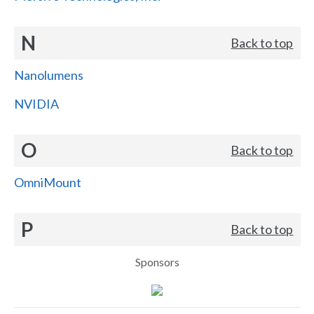
N
Back to top
Nanolumens
NVIDIA
O
Back to top
OmniMount
P
Back to top
Sponsors