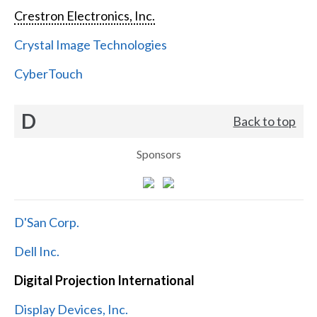
Crestron Electronics, Inc.
Crystal Image Technologies
CyberTouch
D
Back to top
Sponsors
D'San Corp.
Dell Inc.
Digital Projection International
Display Devices, Inc.