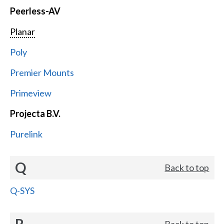
Peerless-AV
Planar
Poly
Premier Mounts
Primeview
Projecta B.V.
Purelink
Q
Back to top
Q-SYS
R
Back to top