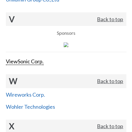
V
Back to top
Sponsors
ViewSonic Corp.
W
Back to top
Wireworks Corp.
Wohler Technologies
X
Back to top