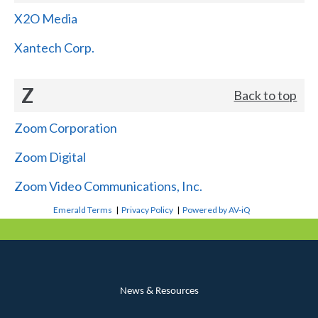
X2O Media
Xantech Corp.
Z
Back to top
Zoom Corporation
Zoom Digital
Zoom Video Communications, Inc.
Emerald Terms
|
Privacy Policy
|
Powered by AV-iQ
News & Resources