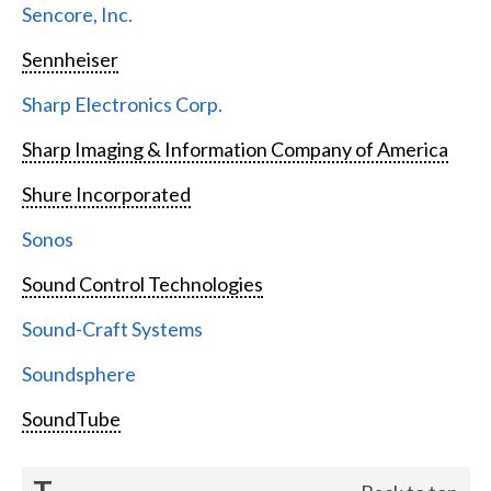
Sencore, Inc.
Sennheiser
Sharp Electronics Corp.
Sharp Imaging & Information Company of America
Shure Incorporated
Sonos
Sound Control Technologies
Sound-Craft Systems
Soundsphere
SoundTube