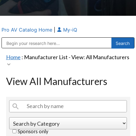
Pro AV Catalog Home
|
My-iQ
Public Address (PA), Paging & Background Music Systems
Anvil Case Company, A Division of Caltron Packaging Group
Home
: Manufacturer List -
View: All Manufacturers
View All Manufacturers
Sponsors only