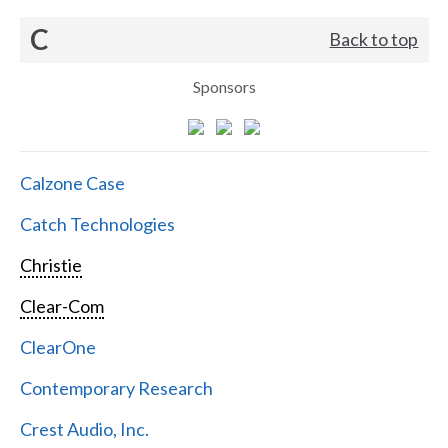
C
Back to top
Sponsors
Calzone Case
Catch Technologies
Christie
Clear-Com
ClearOne
Contemporary Research
Crest Audio, Inc.