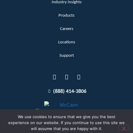
Industry Insights
Products
Careers
Locations
Support
(888) 414-3806
We use cookies to ensure that we give you the best
experience on our website. If you continue to use this site we
will assume that you are happy with it.
Terms and Conditions