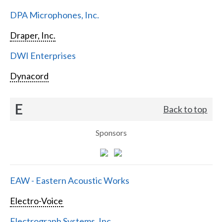
DPA Microphones, Inc.
Draper, Inc.
DWI Enterprises
Dynacord
E
Back to top
Sponsors
EAW - Eastern Acoustic Works
Electro-Voice
Electrograph Systems, Inc.