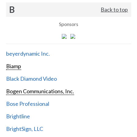
B
Back to top
Sponsors
beyerdynamic Inc.
Biamp
Black Diamond Video
Bogen Communications, Inc.
Bose Professional
Brightline
BrightSign, LLC