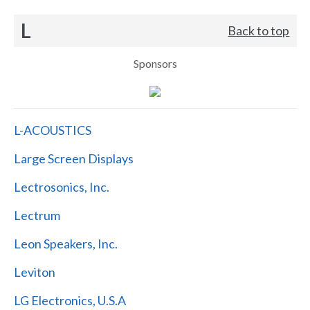
L
Back to top
Sponsors
L-ACOUSTICS
Large Screen Displays
Lectrosonics, Inc.
Lectrum
Leon Speakers, Inc.
Leviton
LG Electronics, U.S.A