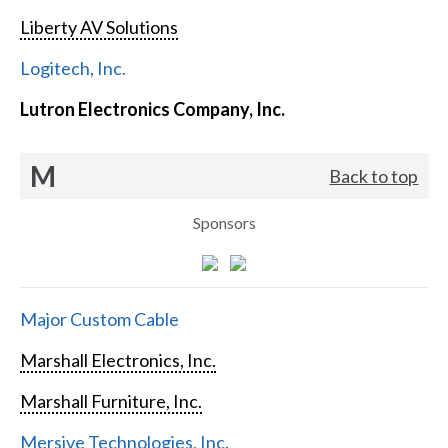
Liberty AV Solutions
Logitech, Inc.
Lutron Electronics Company, Inc.
M
Back to top
Sponsors
Major Custom Cable
Marshall Electronics, Inc.
Marshall Furniture, Inc.
Mersive Technologies, Inc.