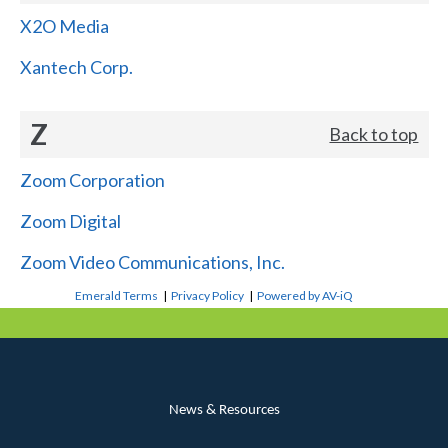
X2O Media
Xantech Corp.
Z
Back to top
Zoom Corporation
Zoom Digital
Zoom Video Communications, Inc.
Emerald Terms
|
Privacy Policy
|
Powered by AV-iQ
News & Resources