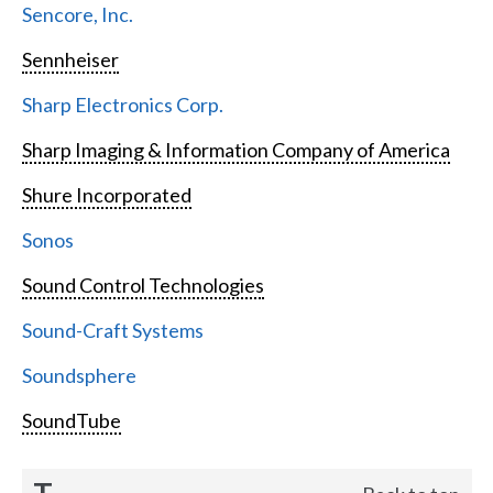
Sencore, Inc.
Sennheiser
Sharp Electronics Corp.
Sharp Imaging & Information Company of America
Shure Incorporated
Sonos
Sound Control Technologies
Sound-Craft Systems
Soundsphere
SoundTube