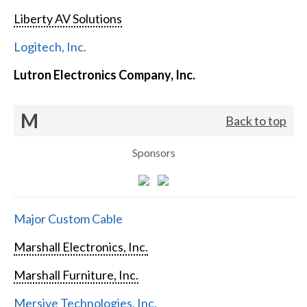
Liberty AV Solutions
Logitech, Inc.
Lutron Electronics Company, Inc.
M
Back to top
Sponsors
Major Custom Cable
Marshall Electronics, Inc.
Marshall Furniture, Inc.
Mersive Technologies, Inc.