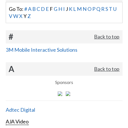
Go To:
#
A
B
C
D
E
F
G
H
I
J
K
L
M
N
O
P
Q
R
S
T
U
V
W
X
Y
Z
#
Back to top
3M Mobile Interactive Solutions
A
Back to top
Sponsors
Adtec Digital
AJA Video