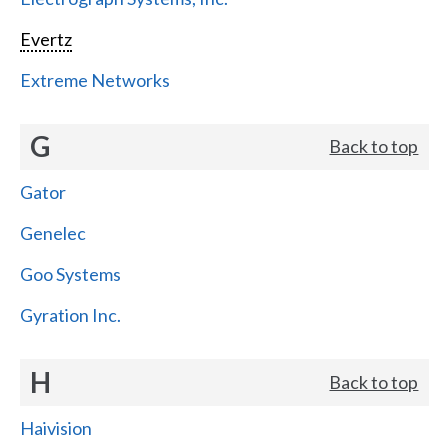
Evertz
Extreme Networks
G
Back to top
Gator
Genelec
Goo Systems
Gyration Inc.
H
Back to top
Haivision