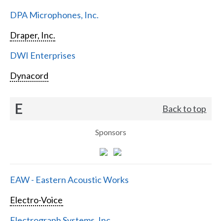
DPA Microphones, Inc.
Draper, Inc.
DWI Enterprises
Dynacord
E
Back to top
Sponsors
EAW - Eastern Acoustic Works
Electro-Voice
Electrograph Systems, Inc.