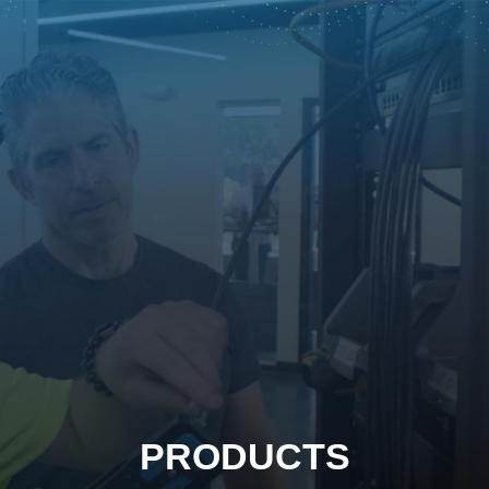
PRODUCTS