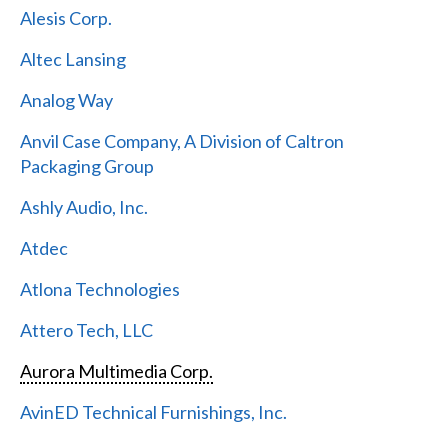
Alesis Corp.
Altec Lansing
Analog Way
Anvil Case Company, A Division of Caltron
Packaging Group
Ashly Audio, Inc.
Atdec
Atlona Technologies
Attero Tech, LLC
Aurora Multimedia Corp.
AvinED Technical Furnishings, Inc.