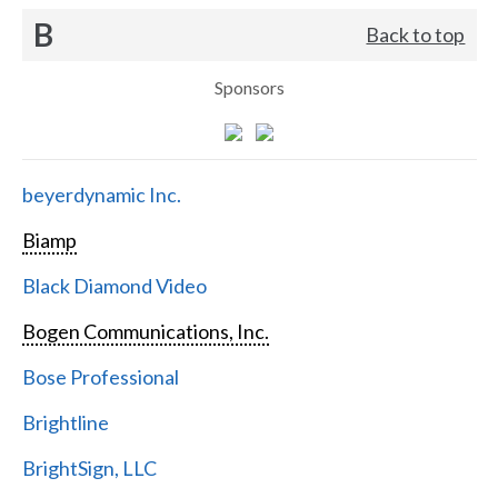
B
Back to top
Sponsors
beyerdynamic Inc.
Biamp
Black Diamond Video
Bogen Communications, Inc.
Bose Professional
Brightline
BrightSign, LLC