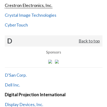
Crestron Electronics, Inc.
Crystal Image Technologies
CyberTouch
D
Back to top
Sponsors
D'San Corp.
Dell Inc.
Digital Projection International
Display Devices, Inc.