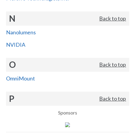
N
Back to top
Nanolumens
NVIDIA
O
Back to top
OmniMount
P
Back to top
Sponsors