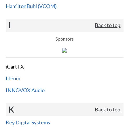
HamiltonBuhl (VCOM)
I
Back to top
Sponsors
iCartTX
Ideum
INNOVOX Audio
K
Back to top
Key Digital Systems