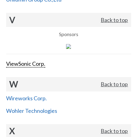
V
Back to top
Sponsors
ViewSonic Corp.
W
Back to top
Wireworks Corp.
Wohler Technologies
X
Back to top