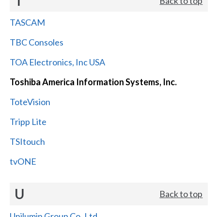
T
Back to top
TASCAM
TBC Consoles
TOA Electronics, Inc USA
Toshiba America Information Systems, Inc.
ToteVision
Tripp Lite
TSItouch
tvONE
U
Back to top
Unilumin Group Co.,Ltd