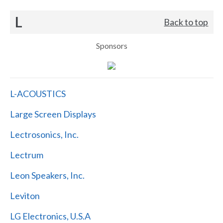
L
Back to top
Sponsors
L-ACOUSTICS
Large Screen Displays
Lectrosonics, Inc.
Lectrum
Leon Speakers, Inc.
Leviton
LG Electronics, U.S.A