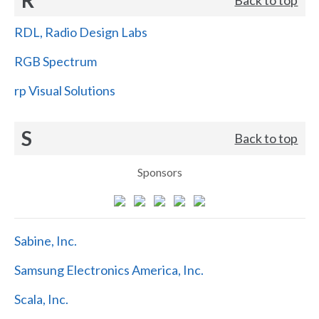
RDL, Radio Design Labs
RGB Spectrum
rp Visual Solutions
S
Back to top
Sponsors
Sabine, Inc.
Samsung Electronics America, Inc.
Scala, Inc.