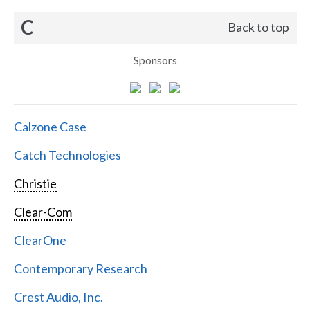
C
Back to top
Sponsors
Calzone Case
Catch Technologies
Christie
Clear-Com
ClearOne
Contemporary Research
Crest Audio, Inc.