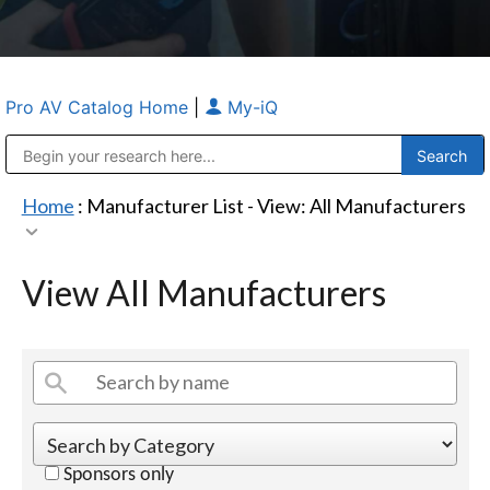
Pro AV Catalog Home
|
My-iQ
Public Address (PA), Paging & Background Music Systems
Anvil Case Company, A Division of Caltron Packaging Group
Home
: Manufacturer List -
View: All Manufacturers
View All Manufacturers
Sponsors only