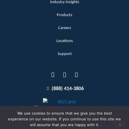
Industry Insights
Products
Careers
Locations
Support
(888) 414-3806
We use cookies to ensure that we give you the best
experience on our website. If you continue to use this site we
will assume that you are happy with it.
Terms and Conditions