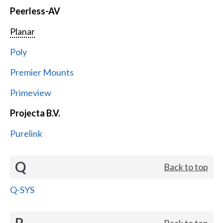
Peerless-AV
Planar
Poly
Premier Mounts
Primeview
Projecta B.V.
Purelink
Q
Back to top
Q-SYS
R
Back to top