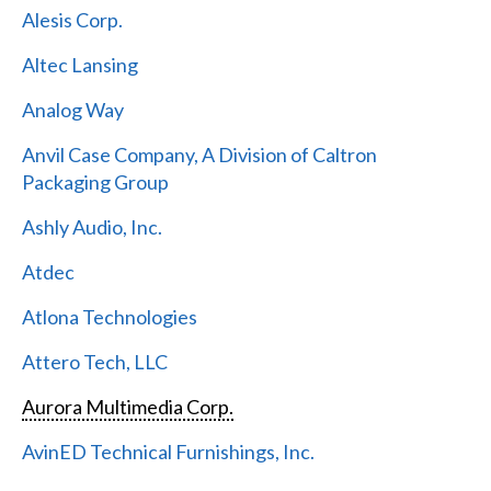
Alesis Corp.
Altec Lansing
Analog Way
Anvil Case Company, A Division of Caltron
Packaging Group
Ashly Audio, Inc.
Atdec
Atlona Technologies
Attero Tech, LLC
Aurora Multimedia Corp.
AvinED Technical Furnishings, Inc.