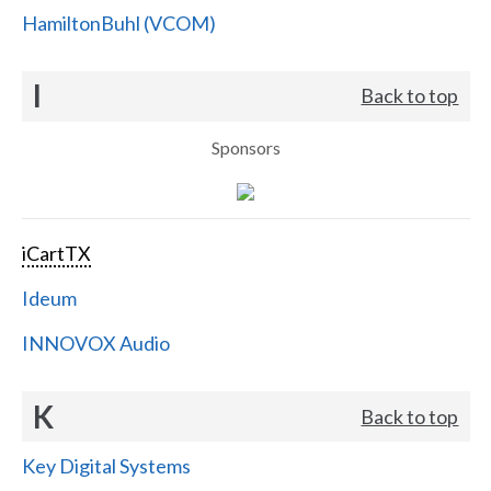
HamiltonBuhl (VCOM)
I
Back to top
Sponsors
iCartTX
Ideum
INNOVOX Audio
K
Back to top
Key Digital Systems