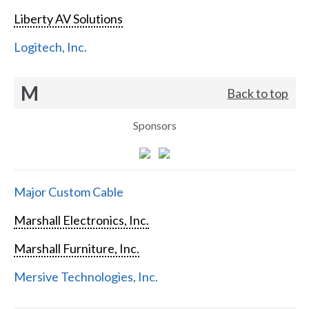
Liberty AV Solutions
Logitech, Inc.
M
Back to top
Sponsors
Major Custom Cable
Marshall Electronics, Inc.
Marshall Furniture, Inc.
Mersive Technologies, Inc.