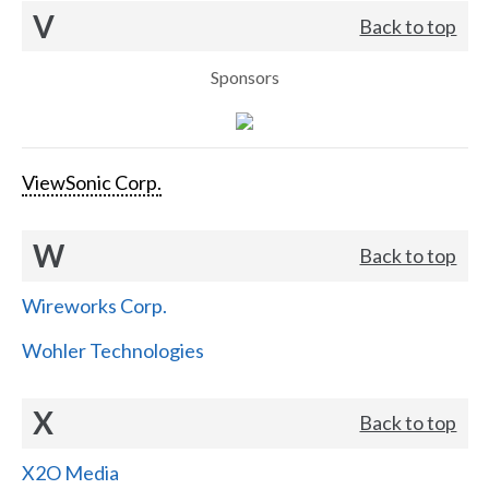
V
Back to top
Sponsors
ViewSonic Corp.
W
Back to top
Wireworks Corp.
Wohler Technologies
X
Back to top
X2O Media