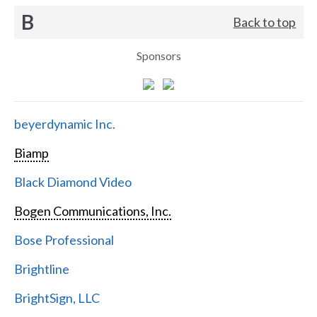
B
Back to top
Sponsors
beyerdynamic Inc.
Biamp
Black Diamond Video
Bogen Communications, Inc.
Bose Professional
Brightline
BrightSign, LLC