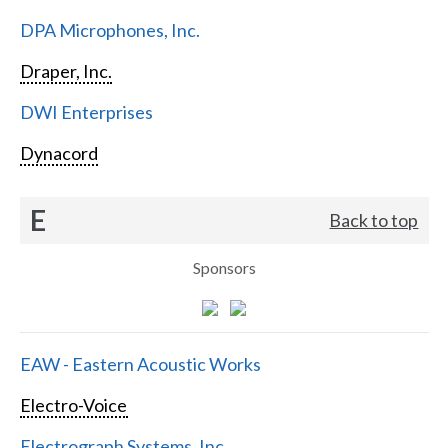
DPA Microphones, Inc.
Draper, Inc.
DWI Enterprises
Dynacord
E
Back to top
Sponsors
EAW - Eastern Acoustic Works
Electro-Voice
Electrograph Systems, Inc.