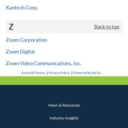
Xantech Corp.
Z
Back to top
Zoom Corporation
Zoom Digital
Zoom Video Communications, Inc.
Emerald Terms
|
Privacy Policy
|
Powered by AV-iQ
News & Resources
Industry Insights