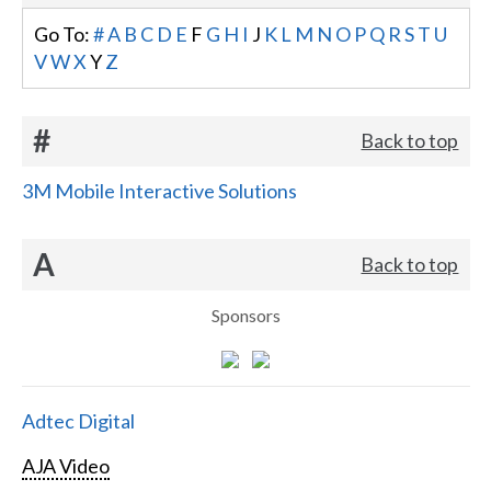
Go To:
#
A
B
C
D
E
F
G
H
I
J
K
L
M
N
O
P
Q
R
S
T
U
V
W
X
Y
Z
#
Back to top
3M Mobile Interactive Solutions
A
Back to top
Sponsors
Adtec Digital
AJA Video