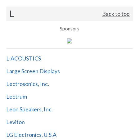
L
Back to top
Sponsors
L-ACOUSTICS
Large Screen Displays
Lectrosonics, Inc.
Lectrum
Leon Speakers, Inc.
Leviton
LG Electronics, U.S.A