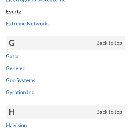
Evertz
Extreme Networks
G
Back to top
Gator
Genelec
Goo Systems
Gyration Inc.
H
Back to top
Haivision