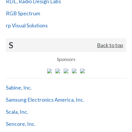
RDL, Radio Design Labs
RGB Spectrum
rp Visual Solutions
S
Back to top
Sponsors
Sabine, Inc.
Samsung Electronics America, Inc.
Scala, Inc.
Sencore, Inc.