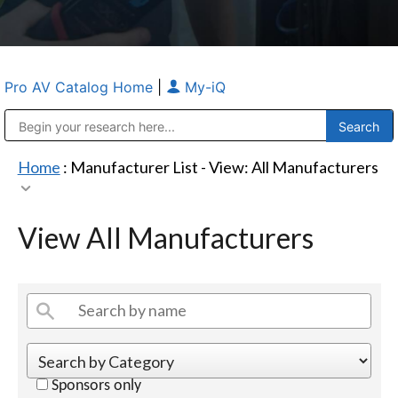
Pro AV Catalog Home
|
My-iQ
Public Address (PA), Paging & Background Music Systems
Anvil Case Company, A Division of Caltron Packaging Group
Home
: Manufacturer List -
View: All Manufacturers
View All Manufacturers
Sponsors only