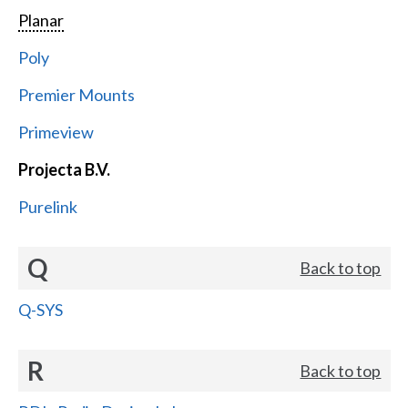
Planar
Poly
Premier Mounts
Primeview
Projecta B.V.
Purelink
Q
Back to top
Q-SYS
R
Back to top