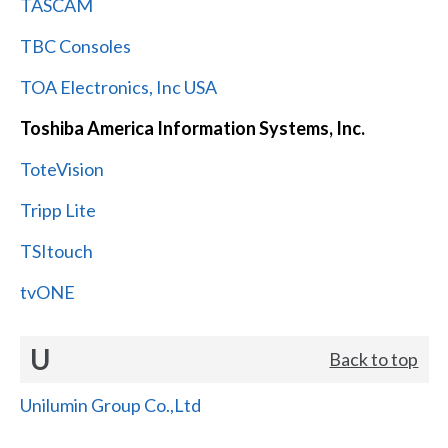
TASCAM
TBC Consoles
TOA Electronics, Inc USA
Toshiba America Information Systems, Inc.
ToteVision
Tripp Lite
TSItouch
tvONE
U
Back to top
Unilumin Group Co.,Ltd