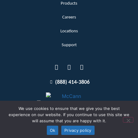
Products
Careers
Locations
Support
(888) 414-3806
We use cookies to ensure that we give you the best
experience on our website. If you continue to use this site we
will assume that you are happy with it.
Terms and Conditions
Copyright McCann 2026
Ok
Privacy policy
Privacy Policy