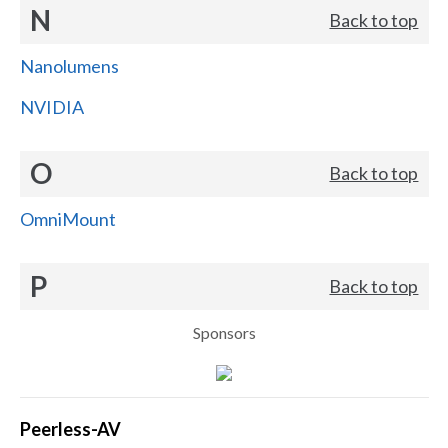
N
Back to top
Nanolumens
NVIDIA
O
Back to top
OmniMount
P
Back to top
Sponsors
Peerless-AV