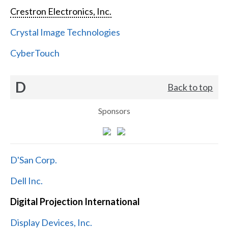
Crestron Electronics, Inc.
Crystal Image Technologies
CyberTouch
D
Back to top
Sponsors
D'San Corp.
Dell Inc.
Digital Projection International
Display Devices, Inc.