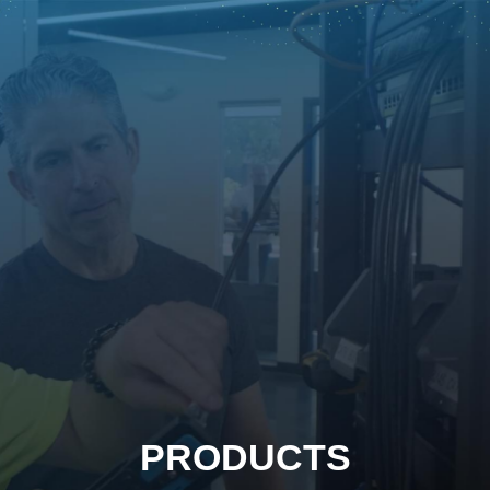
PRODUCTS