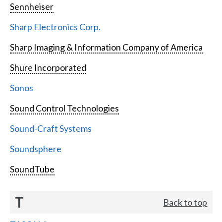
Sennheiser
Sharp Electronics Corp.
Sharp Imaging & Information Company of America
Shure Incorporated
Sonos
Sound Control Technologies
Sound-Craft Systems
Soundsphere
SoundTube
T
Back to top