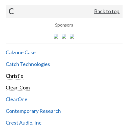
C
Back to top
Sponsors
Calzone Case
Catch Technologies
Christie
Clear-Com
ClearOne
Contemporary Research
Crest Audio, Inc.