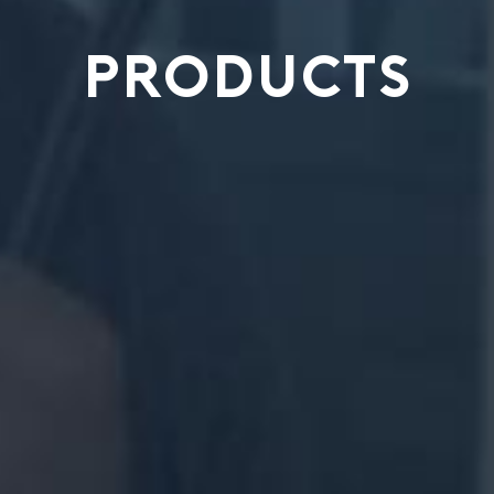
PRODUCTS