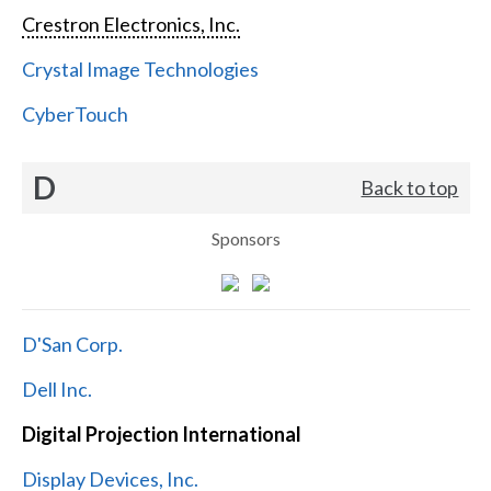
Crestron Electronics, Inc.
Crystal Image Technologies
CyberTouch
D
Back to top
Sponsors
D'San Corp.
Dell Inc.
Digital Projection International
Display Devices, Inc.