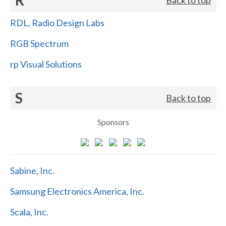
RDL, Radio Design Labs
RGB Spectrum
rp Visual Solutions
S
Back to top
Sponsors
Sabine, Inc.
Samsung Electronics America, Inc.
Scala, Inc.