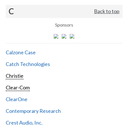
C
Back to top
Sponsors
Calzone Case
Catch Technologies
Christie
Clear-Com
ClearOne
Contemporary Research
Crest Audio, Inc.