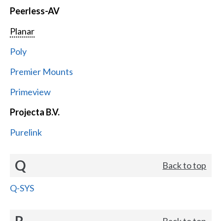
Peerless-AV
Planar
Poly
Premier Mounts
Primeview
Projecta B.V.
Purelink
Q
Back to top
Q-SYS
R
Back to top