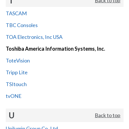
T
Back to top
TASCAM
TBC Consoles
TOA Electronics, Inc USA
Toshiba America Information Systems, Inc.
ToteVision
Tripp Lite
TSItouch
tvONE
U
Back to top
Unilumin Group Co.,Ltd