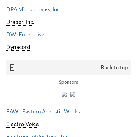
DPA Microphones, Inc.
Draper, Inc.
DWI Enterprises
Dynacord
E
Back to top
Sponsors
EAW - Eastern Acoustic Works
Electro-Voice
Electrograph Systems, Inc.