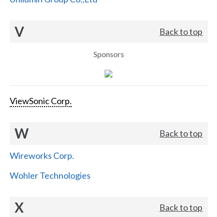
V
Back to top
Sponsors
ViewSonic Corp.
W
Back to top
Wireworks Corp.
Wohler Technologies
X
Back to top