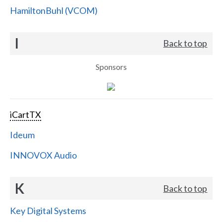
HamiltonBuhl (VCOM)
I
Back to top
Sponsors
iCartTX
Ideum
INNOVOX Audio
K
Back to top
Key Digital Systems