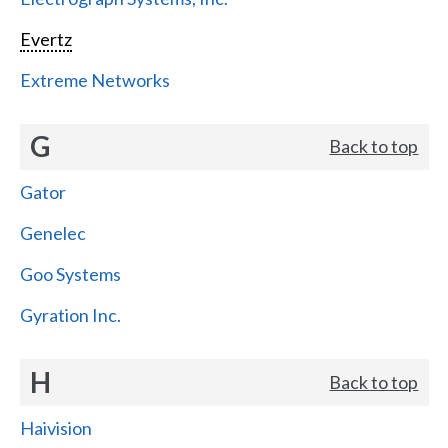
Evertz
Extreme Networks
G
Back to top
Gator
Genelec
Goo Systems
Gyration Inc.
H
Back to top
Haivision