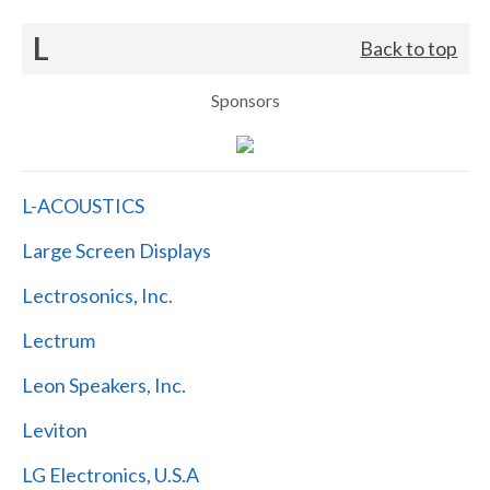
L
Back to top
Sponsors
L-ACOUSTICS
Large Screen Displays
Lectrosonics, Inc.
Lectrum
Leon Speakers, Inc.
Leviton
LG Electronics, U.S.A