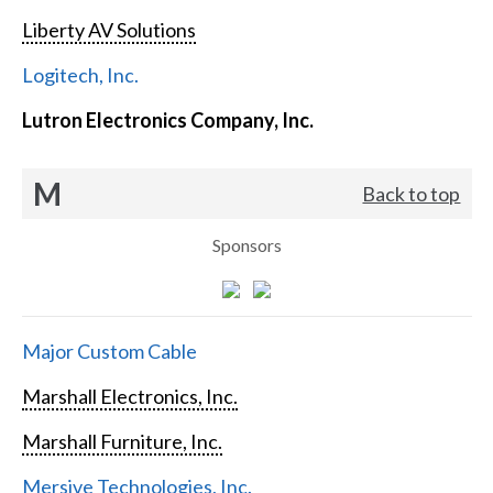
Liberty AV Solutions
Logitech, Inc.
Lutron Electronics Company, Inc.
M
Back to top
Sponsors
Major Custom Cable
Marshall Electronics, Inc.
Marshall Furniture, Inc.
Mersive Technologies, Inc.