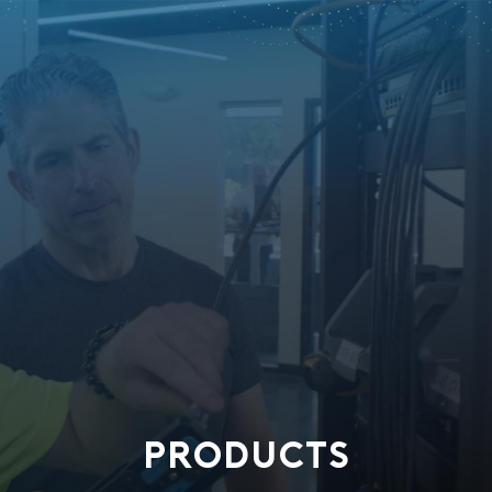
PRODUCTS