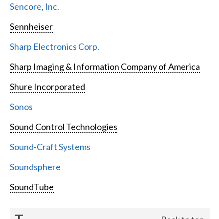
Sencore, Inc.
Sennheiser
Sharp Electronics Corp.
Sharp Imaging & Information Company of America
Shure Incorporated
Sonos
Sound Control Technologies
Sound-Craft Systems
Soundsphere
SoundTube