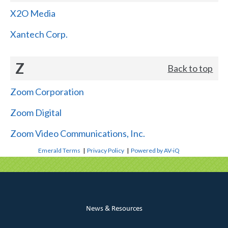
X2O Media
Xantech Corp.
Z
Back to top
Zoom Corporation
Zoom Digital
Zoom Video Communications, Inc.
Emerald Terms
|
Privacy Policy
|
Powered by AV-iQ
News & Resources