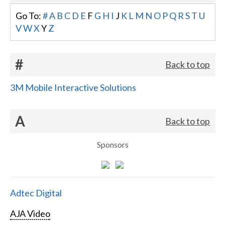
Go To:
#
A
B
C
D
E
F
G
H
I
J
K
L
M
N
O
P
Q
R
S
T
U
V
W
X
Y
Z
#
Back to top
3M Mobile Interactive Solutions
A
Back to top
Sponsors
Adtec Digital
AJA Video