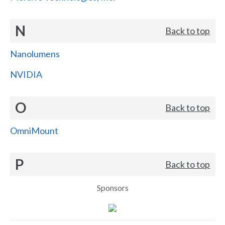
N
Back to top
Nanolumens
NVIDIA
O
Back to top
OmniMount
P
Back to top
Sponsors