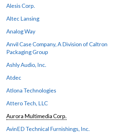
Alesis Corp.
Altec Lansing
Analog Way
Anvil Case Company, A Division of Caltron
Packaging Group
Ashly Audio, Inc.
Atdec
Atlona Technologies
Attero Tech, LLC
Aurora Multimedia Corp.
AvinED Technical Furnishings, Inc.