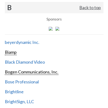
B
Back to top
Sponsors
beyerdynamic Inc.
Biamp
Black Diamond Video
Bogen Communications, Inc.
Bose Professional
Brightline
BrightSign, LLC