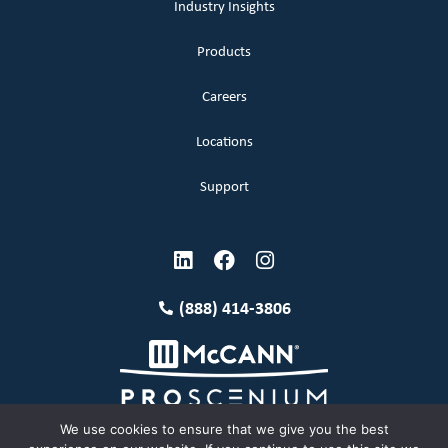
Industry Insights
Products
Careers
Locations
Support
(888) 414-3806
We use cookies to ensure that we give you the best