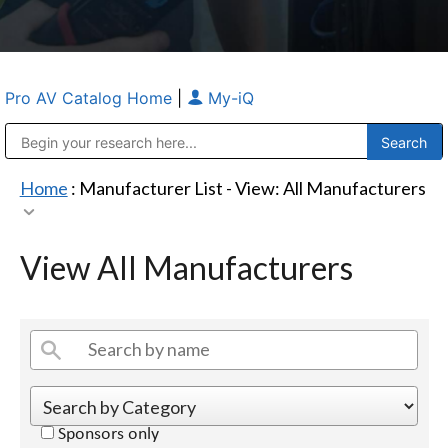
Pro AV Catalog Home
|
My-iQ
Public Address (PA), Paging & Background Music Systems
Anvil Case Company, A Division of Caltron Packaging Group
Home
: Manufacturer List -
View: All Manufacturers
View All Manufacturers
Sponsors only