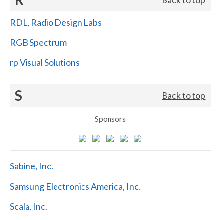
RDL, Radio Design Labs
RGB Spectrum
rp Visual Solutions
S
Back to top
Sponsors
Sabine, Inc.
Samsung Electronics America, Inc.
Scala, Inc.