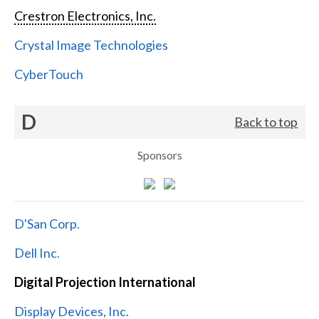
Crestron Electronics, Inc.
Crystal Image Technologies
CyberTouch
D
Back to top
Sponsors
D'San Corp.
Dell Inc.
Digital Projection International
Display Devices, Inc.