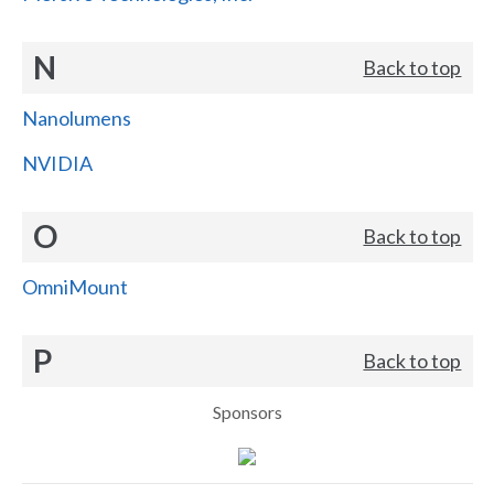
N
Back to top
Nanolumens
NVIDIA
O
Back to top
OmniMount
P
Back to top
Sponsors