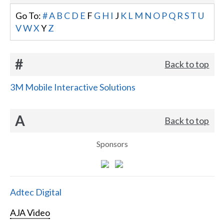
Go To:
#
A
B
C
D
E
F
G
H
I
J
K
L
M
N
O
P
Q
R
S
T
U
V
W
X
Y
Z
#
Back to top
3M Mobile Interactive Solutions
A
Back to top
Sponsors
Adtec Digital
AJA Video