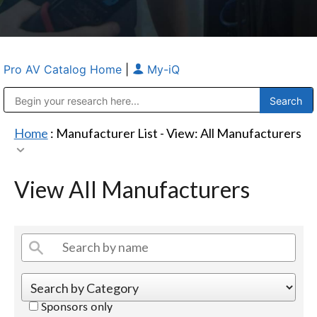
Pro AV Catalog Home
|
My-iQ
Public Address (PA), Paging & Background Music Systems
Anvil Case Company, A Division of Caltron Packaging Group
Home
: Manufacturer List -
View: All Manufacturers
View All Manufacturers
Sponsors only