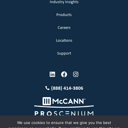
Industry Insights
Products
Careers
Locations
Support
(888) 414-3806
We use cookies to ensure that we give you the best