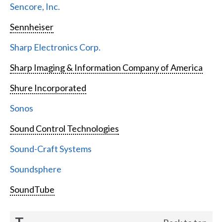
Sencore, Inc.
Sennheiser
Sharp Electronics Corp.
Sharp Imaging & Information Company of America
Shure Incorporated
Sonos
Sound Control Technologies
Sound-Craft Systems
Soundsphere
SoundTube