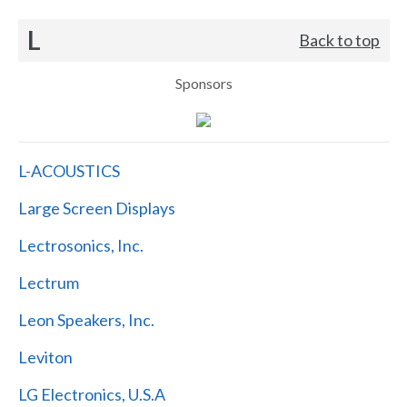
L
Back to top
Sponsors
L-ACOUSTICS
Large Screen Displays
Lectrosonics, Inc.
Lectrum
Leon Speakers, Inc.
Leviton
LG Electronics, U.S.A