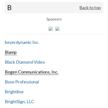
B
Back to top
Sponsors
beyerdynamic Inc.
Biamp
Black Diamond Video
Bogen Communications, Inc.
Bose Professional
Brightline
BrightSign, LLC