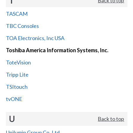
T
Back to top
TASCAM
TBC Consoles
TOA Electronics, Inc USA
Toshiba America Information Systems, Inc.
ToteVision
Tripp Lite
TSItouch
tvONE
U
Back to top
Unilumin Group Co.,Ltd