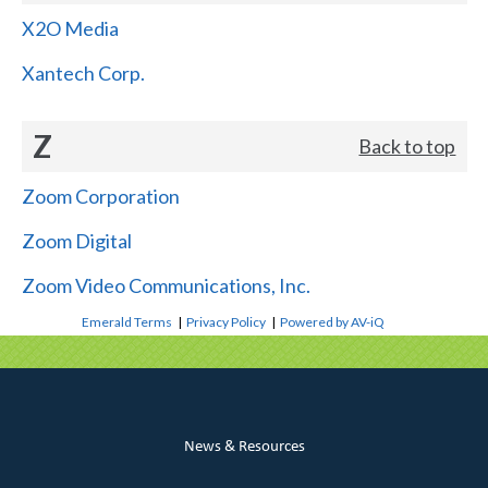
X2O Media
Xantech Corp.
Z
Back to top
Zoom Corporation
Zoom Digital
Zoom Video Communications, Inc.
Emerald Terms
|
Privacy Policy
|
Powered by AV-iQ
News & Resources