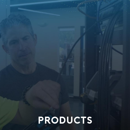
PRODUCTS