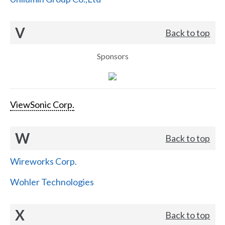
V
Back to top
Sponsors
ViewSonic Corp.
W
Back to top
Wireworks Corp.
Wohler Technologies
X
Back to top