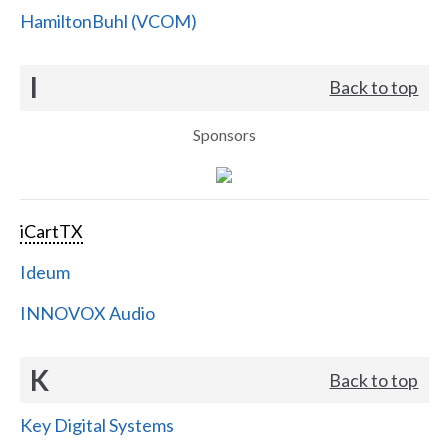
HamiltonBuhl (VCOM)
I
Back to top
Sponsors
iCartTX
Ideum
INNOVOX Audio
K
Back to top
Key Digital Systems