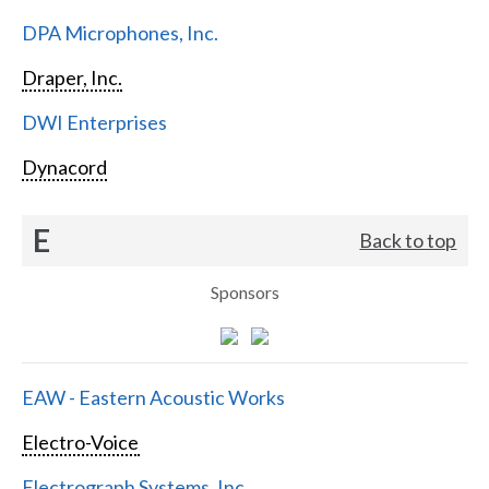
DPA Microphones, Inc.
Draper, Inc.
DWI Enterprises
Dynacord
E
Back to top
Sponsors
EAW - Eastern Acoustic Works
Electro-Voice
Electrograph Systems, Inc.