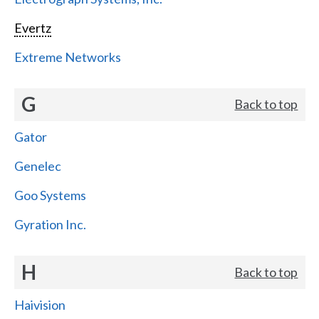
Evertz
Extreme Networks
G
Back to top
Gator
Genelec
Goo Systems
Gyration Inc.
H
Back to top
Haivision