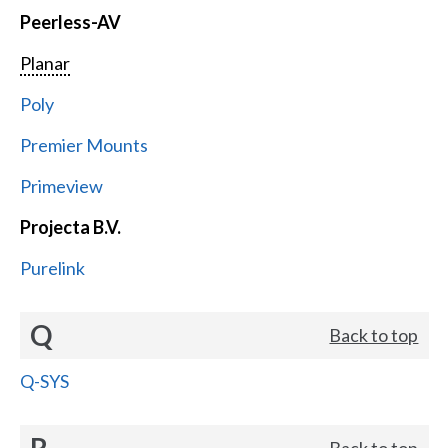
Peerless-AV
Planar
Poly
Premier Mounts
Primeview
Projecta B.V.
Purelink
Q
Back to top
Q-SYS
R
Back to top