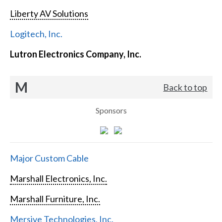
Liberty AV Solutions
Logitech, Inc.
Lutron Electronics Company, Inc.
M
Back to top
Sponsors
Major Custom Cable
Marshall Electronics, Inc.
Marshall Furniture, Inc.
Mersive Technologies, Inc.