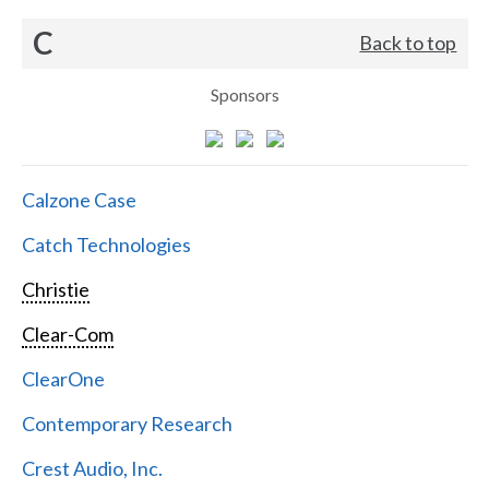
C
Back to top
Sponsors
Calzone Case
Catch Technologies
Christie
Clear-Com
ClearOne
Contemporary Research
Crest Audio, Inc.