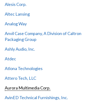
Alesis Corp.
Altec Lansing
Analog Way
Anvil Case Company, A Division of Caltron
Packaging Group
Ashly Audio, Inc.
Atdec
Atlona Technologies
Attero Tech, LLC
Aurora Multimedia Corp.
AvinED Technical Furnishings, Inc.