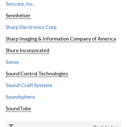
Sencore, Inc.
Sennheiser
Sharp Electronics Corp.
Sharp Imaging & Information Company of America
Shure Incorporated
Sonos
Sound Control Technologies
Sound-Craft Systems
Soundsphere
SoundTube