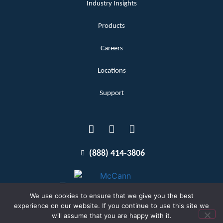
Industry Insights
Products
Careers
Locations
Support
(888) 414-3806
We use cookies to ensure that we give you the best
experience on our website. If you continue to use this site we
will assume that you are happy with it.
Terms and Conditions