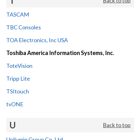
T
Back to top
TASCAM
TBC Consoles
TOA Electronics, Inc USA
Toshiba America Information Systems, Inc.
ToteVision
Tripp Lite
TSItouch
tvONE
U
Back to top
Unilumin Group Co.,Ltd