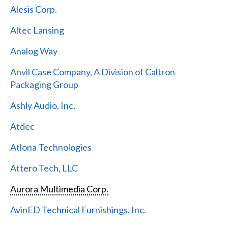
Alesis Corp.
Altec Lansing
Analog Way
Anvil Case Company, A Division of Caltron
Packaging Group
Ashly Audio, Inc.
Atdec
Atlona Technologies
Attero Tech, LLC
Aurora Multimedia Corp.
AvinED Technical Furnishings, Inc.