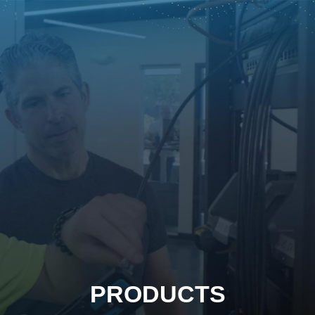
PRODUCTS