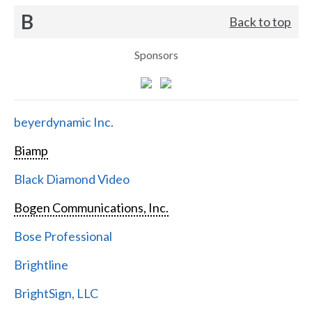
B
Back to top
Sponsors
beyerdynamic Inc.
Biamp
Black Diamond Video
Bogen Communications, Inc.
Bose Professional
Brightline
BrightSign, LLC