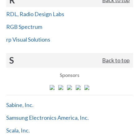
RDL, Radio Design Labs
RGB Spectrum
rp Visual Solutions
S
Back to top
Sponsors
Sabine, Inc.
Samsung Electronics America, Inc.
Scala, Inc.