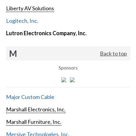
Liberty AV Solutions
Logitech, Inc.
Lutron Electronics Company, Inc.
M
Back to top
Sponsors
Major Custom Cable
Marshall Electronics, Inc.
Marshall Furniture, Inc.
Mersive Technologies, Inc.