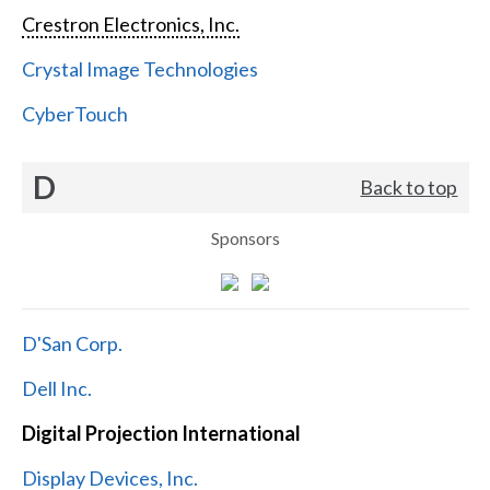
Crestron Electronics, Inc.
Crystal Image Technologies
CyberTouch
D
Back to top
Sponsors
D'San Corp.
Dell Inc.
Digital Projection International
Display Devices, Inc.