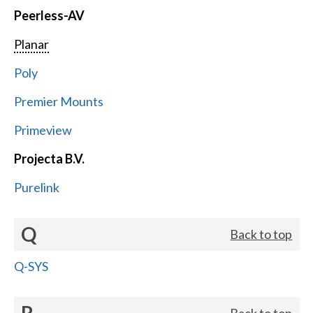
Peerless-AV
Planar
Poly
Premier Mounts
Primeview
Projecta B.V.
Purelink
Q
Back to top
Q-SYS
R
Back to top