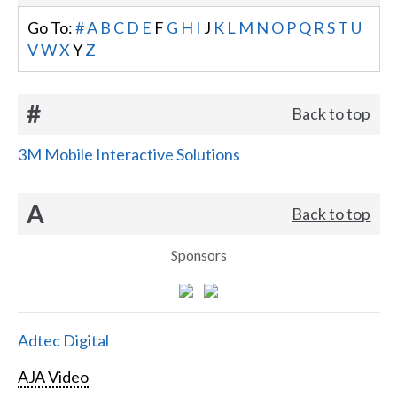
Go To:
#
A
B
C
D
E
F
G
H
I
J
K
L
M
N
O
P
Q
R
S
T
U
V
W
X
Y
Z
#
Back to top
3M Mobile Interactive Solutions
A
Back to top
Sponsors
Adtec Digital
AJA Video