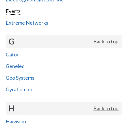
Evertz
Extreme Networks
G
Back to top
Gator
Genelec
Goo Systems
Gyration Inc.
H
Back to top
Haivision