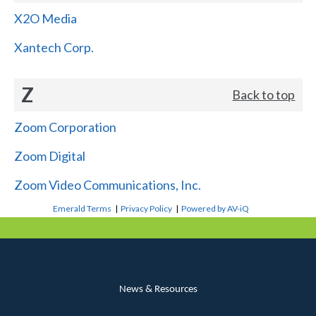
X2O Media
Xantech Corp.
Z
Back to top
Zoom Corporation
Zoom Digital
Zoom Video Communications, Inc.
Emerald Terms
|
Privacy Policy
|
Powered by AV-iQ
News & Resources