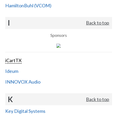
HamiltonBuhl (VCOM)
I
Back to top
Sponsors
iCartTX
Ideum
INNOVOX Audio
K
Back to top
Key Digital Systems