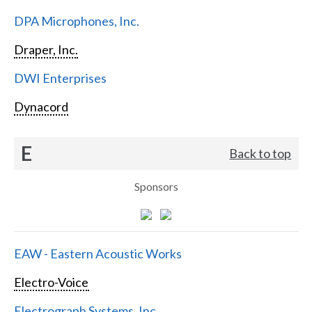
DPA Microphones, Inc.
Draper, Inc.
DWI Enterprises
Dynacord
E
Back to top
Sponsors
EAW - Eastern Acoustic Works
Electro-Voice
Electrograph Systems, Inc.