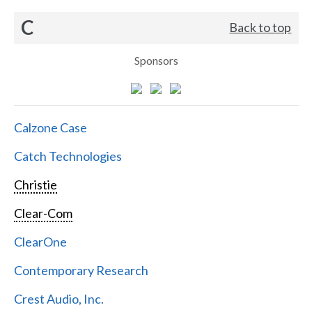
C
Back to top
Sponsors
Calzone Case
Catch Technologies
Christie
Clear-Com
ClearOne
Contemporary Research
Crest Audio, Inc.