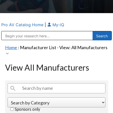
Pro AV Catalog Home
|
My-iQ
Public Address (PA), Paging & Background Music Systems
Anvil Case Company, A Division of Caltron Packaging Group
Home
: Manufacturer List -
View: All Manufacturers
View All Manufacturers
Sponsors only