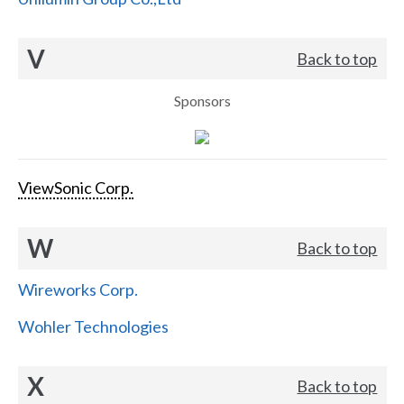
V
Back to top
Sponsors
ViewSonic Corp.
W
Back to top
Wireworks Corp.
Wohler Technologies
X
Back to top