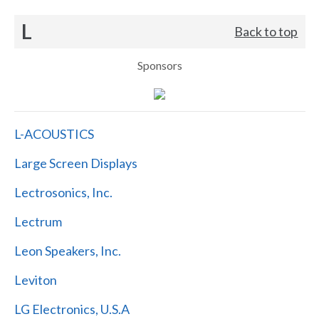
L
Back to top
Sponsors
L-ACOUSTICS
Large Screen Displays
Lectrosonics, Inc.
Lectrum
Leon Speakers, Inc.
Leviton
LG Electronics, U.S.A