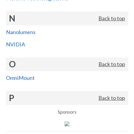
N
Back to top
Nanolumens
NVIDIA
O
Back to top
OmniMount
P
Back to top
Sponsors