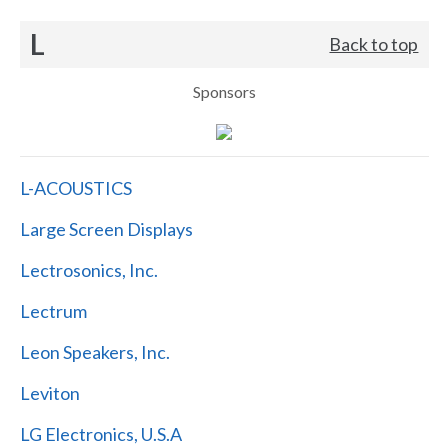
L
Back to top
Sponsors
L-ACOUSTICS
Large Screen Displays
Lectrosonics, Inc.
Lectrum
Leon Speakers, Inc.
Leviton
LG Electronics, U.S.A