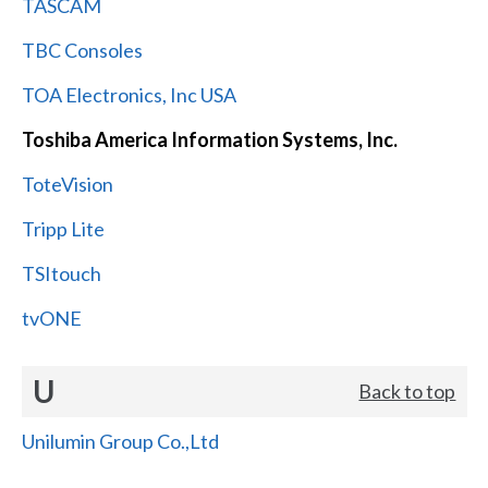
TASCAM
TBC Consoles
TOA Electronics, Inc USA
Toshiba America Information Systems, Inc.
ToteVision
Tripp Lite
TSItouch
tvONE
U
Back to top
Unilumin Group Co.,Ltd