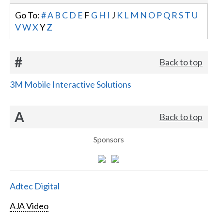
Go To:
#
A
B
C
D
E
F
G
H
I
J
K
L
M
N
O
P
Q
R
S
T
U
V
W
X
Y
Z
#
Back to top
3M Mobile Interactive Solutions
A
Back to top
Sponsors
Adtec Digital
AJA Video