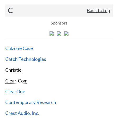
C
Back to top
Sponsors
Calzone Case
Catch Technologies
Christie
Clear-Com
ClearOne
Contemporary Research
Crest Audio, Inc.