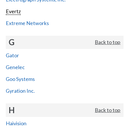
Evertz
Extreme Networks
G
Back to top
Gator
Genelec
Goo Systems
Gyration Inc.
H
Back to top
Haivision