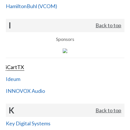
HamiltonBuhl (VCOM)
I
Back to top
Sponsors
iCartTX
Ideum
INNOVOX Audio
K
Back to top
Key Digital Systems