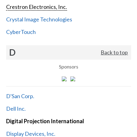
Crestron Electronics, Inc.
Crystal Image Technologies
CyberTouch
D
Back to top
Sponsors
D'San Corp.
Dell Inc.
Digital Projection International
Display Devices, Inc.