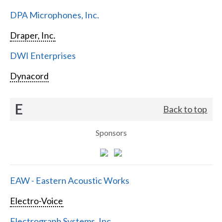
DPA Microphones, Inc.
Draper, Inc.
DWI Enterprises
Dynacord
E
Back to top
Sponsors
EAW - Eastern Acoustic Works
Electro-Voice
Electrograph Systems, Inc.