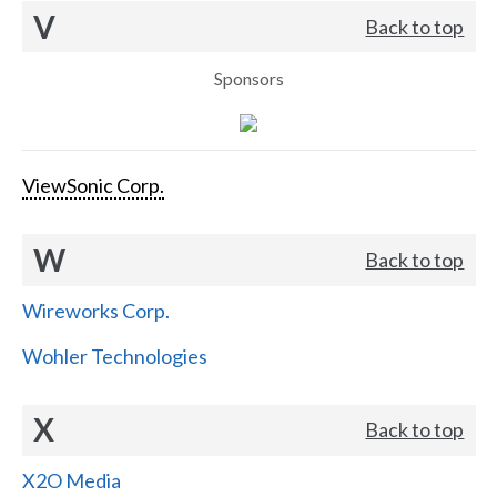
V
Back to top
Sponsors
ViewSonic Corp.
W
Back to top
Wireworks Corp.
Wohler Technologies
X
Back to top
X2O Media