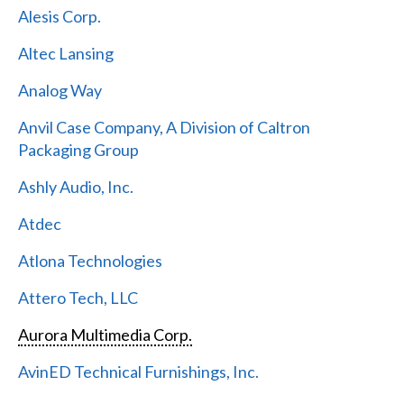
Alesis Corp.
Altec Lansing
Analog Way
Anvil Case Company, A Division of Caltron
Packaging Group
Ashly Audio, Inc.
Atdec
Atlona Technologies
Attero Tech, LLC
Aurora Multimedia Corp.
AvinED Technical Furnishings, Inc.