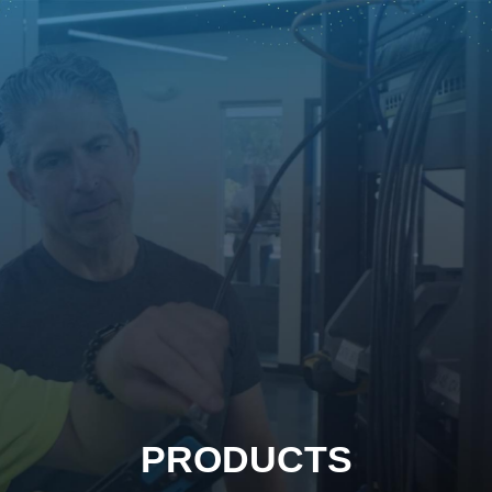
PRODUCTS