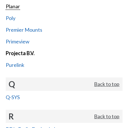
Planar
Poly
Premier Mounts
Primeview
Projecta B.V.
Purelink
Q
Back to top
Q-SYS
R
Back to top