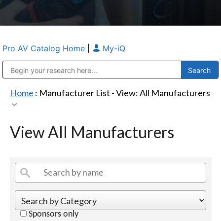
Pro AV Catalog Home
|
My-iQ
Public Address (PA), Paging & Background Music Systems
Anvil Case Company, A Division of Caltron Packaging Group
Home
: Manufacturer List -
View: All Manufacturers
View All Manufacturers
Sponsors only