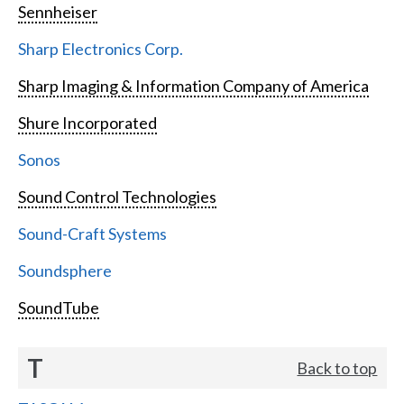
Sennheiser
Sharp Electronics Corp.
Sharp Imaging & Information Company of America
Shure Incorporated
Sonos
Sound Control Technologies
Sound-Craft Systems
Soundsphere
SoundTube
T
Back to top