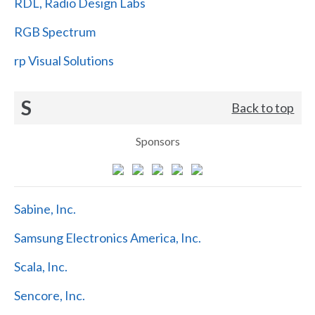
RDL, Radio Design Labs
RGB Spectrum
rp Visual Solutions
S
Back to top
Sponsors
Sabine, Inc.
Samsung Electronics America, Inc.
Scala, Inc.
Sencore, Inc.