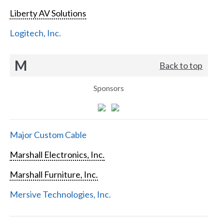
Liberty AV Solutions
Logitech, Inc.
M
Back to top
Sponsors
Major Custom Cable
Marshall Electronics, Inc.
Marshall Furniture, Inc.
Mersive Technologies, Inc.