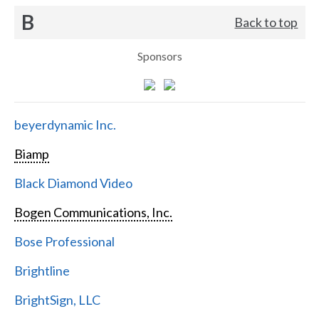
B
Back to top
Sponsors
beyerdynamic Inc.
Biamp
Black Diamond Video
Bogen Communications, Inc.
Bose Professional
Brightline
BrightSign, LLC