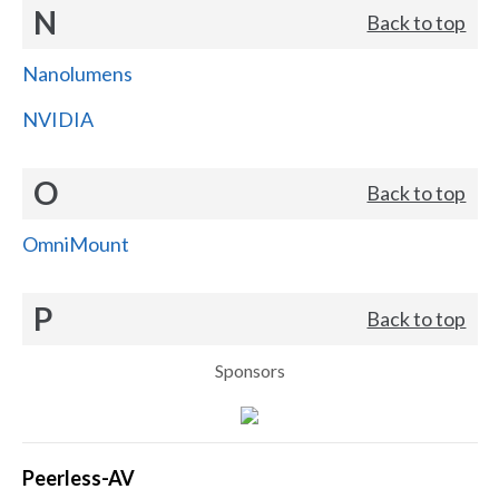
N
Back to top
Nanolumens
NVIDIA
O
Back to top
OmniMount
P
Back to top
Sponsors
Peerless-AV