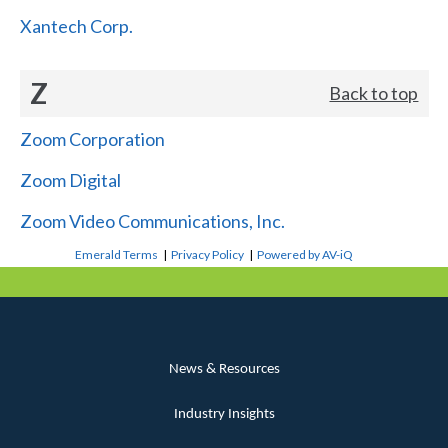
Xantech Corp.
Z
Back to top
Zoom Corporation
Zoom Digital
Zoom Video Communications, Inc.
Emerald Terms
|
Privacy Policy
|
Powered by AV-iQ
News & Resources
Industry Insights