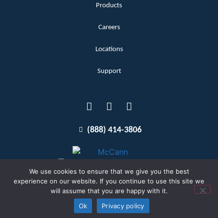
Products
Careers
Locations
Support
(888) 414-3806
We use cookies to ensure that we give you the best
experience on our website. If you continue to use this site we
will assume that you are happy with it.
Terms and Conditions
Copyright McCann 2026
Ok
Privacy policy
Privacy Policy