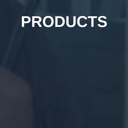
PRODUCTS