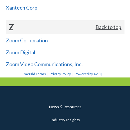
Xantech Corp.
Z
Back to top
Zoom Corporation
Zoom Digital
Zoom Video Communications, Inc.
Emerald Terms
|
Privacy Policy
|
Powered by AV-iQ
News & Resources
Industry Insights