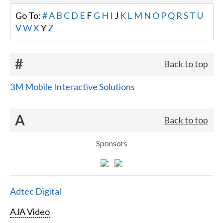
Go To:
#
A
B
C
D
E
F
G
H
I
J
K
L
M
N
O
P
Q
R
S
T
U
V
W
X
Y
Z
#
Back to top
3M Mobile Interactive Solutions
A
Back to top
Sponsors
Adtec Digital
AJA Video