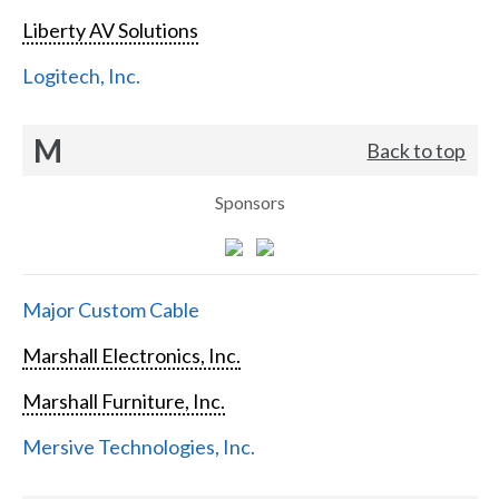
Liberty AV Solutions
Logitech, Inc.
M
Back to top
Sponsors
Major Custom Cable
Marshall Electronics, Inc.
Marshall Furniture, Inc.
Mersive Technologies, Inc.