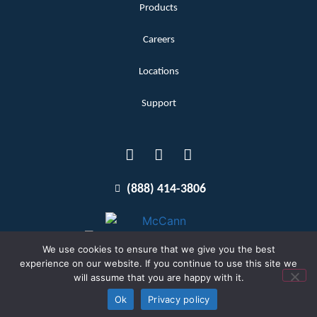
Products
Careers
Locations
Support
(888) 414-3806
We use cookies to ensure that we give you the best
experience on our website. If you continue to use this site we
will assume that you are happy with it.
Terms and Conditions
Copyright McCann 2026
Ok
Privacy policy
Privacy Policy