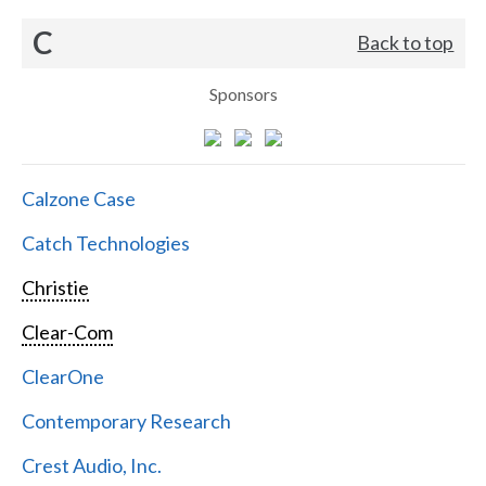
C
Back to top
Sponsors
Calzone Case
Catch Technologies
Christie
Clear-Com
ClearOne
Contemporary Research
Crest Audio, Inc.