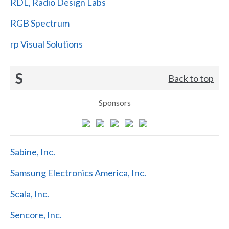
RDL, Radio Design Labs
RGB Spectrum
rp Visual Solutions
S
Back to top
Sponsors
Sabine, Inc.
Samsung Electronics America, Inc.
Scala, Inc.
Sencore, Inc.