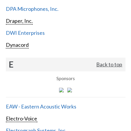
DPA Microphones, Inc.
Draper, Inc.
DWI Enterprises
Dynacord
E
Back to top
Sponsors
EAW - Eastern Acoustic Works
Electro-Voice
Electrograph Systems, Inc.