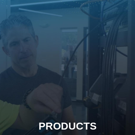
PRODUCTS