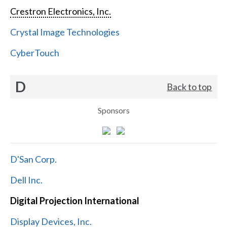
Crestron Electronics, Inc.
Crystal Image Technologies
CyberTouch
D
Back to top
Sponsors
D'San Corp.
Dell Inc.
Digital Projection International
Display Devices, Inc.