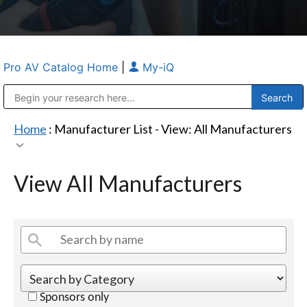
Pro AV Catalog Home
|
My-iQ
Public Address (PA), Paging & Background Music Systems
Anvil Case Company, A Division of Caltron Packaging Group
Home
: Manufacturer List -
View: All Manufacturers
View All Manufacturers
Sponsors only