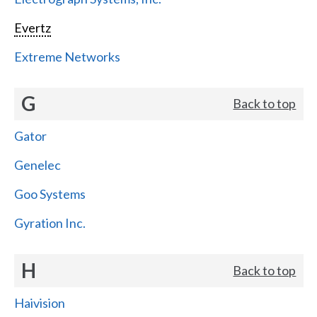
Evertz
Extreme Networks
G
Back to top
Gator
Genelec
Goo Systems
Gyration Inc.
H
Back to top
Haivision