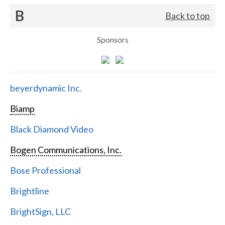
B
Back to top
Sponsors
beyerdynamic Inc.
Biamp
Black Diamond Video
Bogen Communications, Inc.
Bose Professional
Brightline
BrightSign, LLC