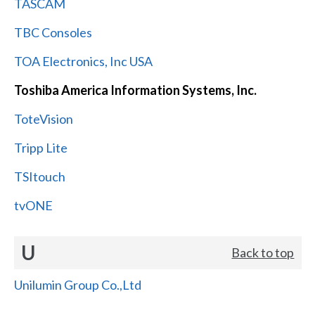
TASCAM
TBC Consoles
TOA Electronics, Inc USA
Toshiba America Information Systems, Inc.
ToteVision
Tripp Lite
TSItouch
tvONE
U
Back to top
Unilumin Group Co.,Ltd