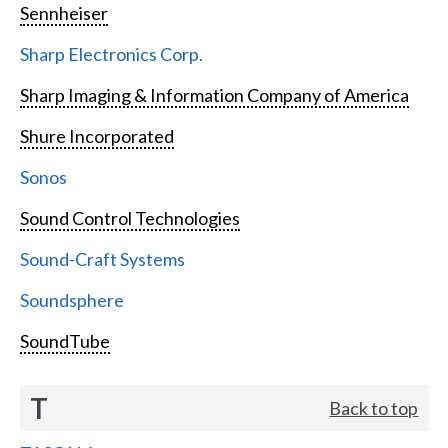
Sennheiser
Sharp Electronics Corp.
Sharp Imaging & Information Company of America
Shure Incorporated
Sonos
Sound Control Technologies
Sound-Craft Systems
Soundsphere
SoundTube
T
Back to top