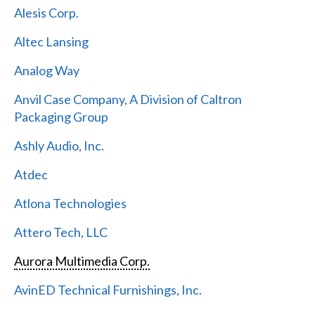
Alesis Corp.
Altec Lansing
Analog Way
Anvil Case Company, A Division of Caltron
Packaging Group
Ashly Audio, Inc.
Atdec
Atlona Technologies
Attero Tech, LLC
Aurora Multimedia Corp.
AvinED Technical Furnishings, Inc.