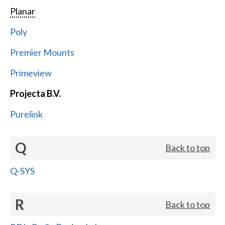
Planar
Poly
Premier Mounts
Primeview
Projecta B.V.
Purelink
Q
Back to top
Q-SYS
R
Back to top