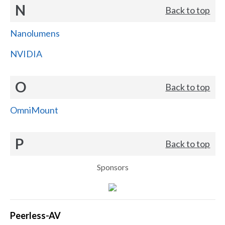
N
Back to top
Nanolumens
NVIDIA
O
Back to top
OmniMount
P
Back to top
Sponsors
Peerless-AV