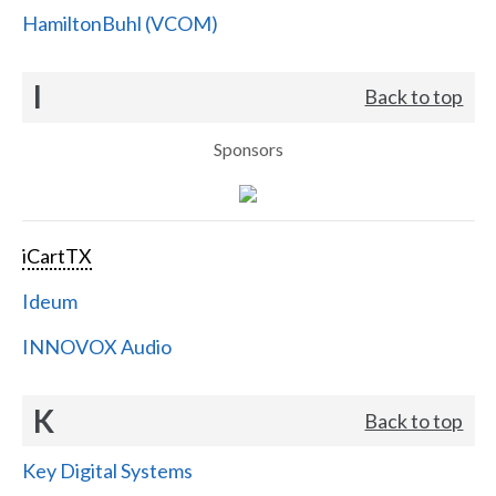
HamiltonBuhl (VCOM)
I
Back to top
Sponsors
iCartTX
Ideum
INNOVOX Audio
K
Back to top
Key Digital Systems