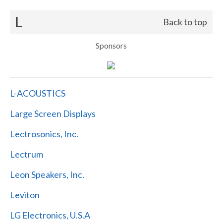
L
Back to top
Sponsors
L-ACOUSTICS
Large Screen Displays
Lectrosonics, Inc.
Lectrum
Leon Speakers, Inc.
Leviton
LG Electronics, U.S.A