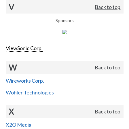
V
Back to top
Sponsors
ViewSonic Corp.
W
Back to top
Wireworks Corp.
Wohler Technologies
X
Back to top
X2O Media