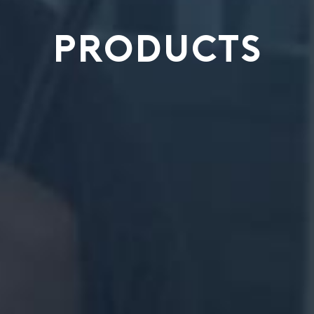
PRODUCTS