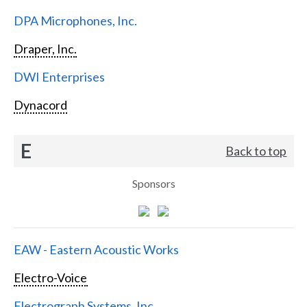
DPA Microphones, Inc.
Draper, Inc.
DWI Enterprises
Dynacord
E
Back to top
Sponsors
EAW - Eastern Acoustic Works
Electro-Voice
Electrograph Systems, Inc.