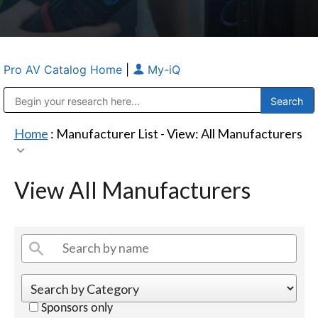
Pro AV Catalog Home
|
My-iQ
Public Address (PA), Paging & Background Music Systems
Anvil Case Company, A Division of Caltron Packaging Group
Home
: Manufacturer List -
View: All Manufacturers
View All Manufacturers
Sponsors only