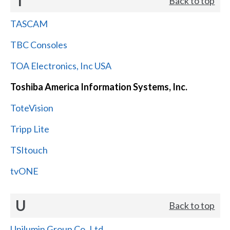
T
Back to top
TASCAM
TBC Consoles
TOA Electronics, Inc USA
Toshiba America Information Systems, Inc.
ToteVision
Tripp Lite
TSItouch
tvONE
U
Back to top
Unilumin Group Co.,Ltd