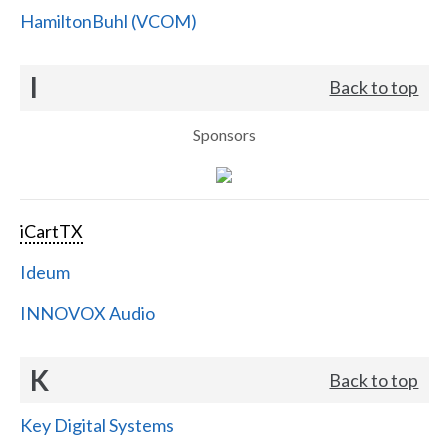
HamiltonBuhl (VCOM)
I
Back to top
Sponsors
iCartTX
Ideum
INNOVOX Audio
K
Back to top
Key Digital Systems