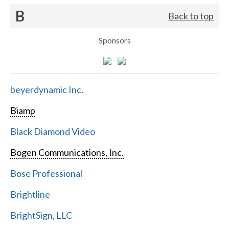
B
Back to top
Sponsors
beyerdynamic Inc.
Biamp
Black Diamond Video
Bogen Communications, Inc.
Bose Professional
Brightline
BrightSign, LLC