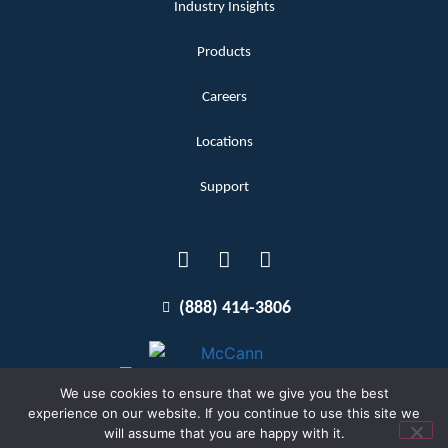
Industry Insights
Products
Careers
Locations
Support
(888) 414-3806
We use cookies to ensure that we give you the best
experience on our website. If you continue to use this site we
will assume that you are happy with it.
Terms and Conditions