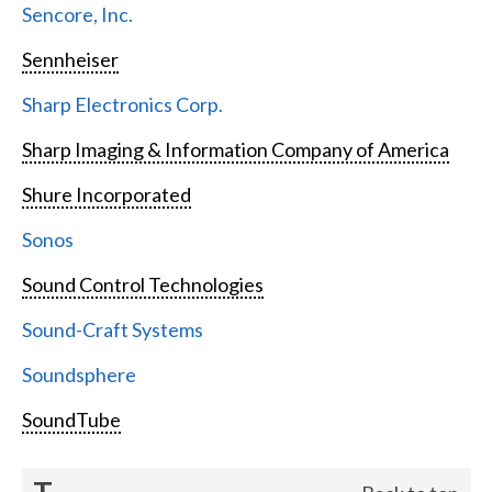
Sencore, Inc.
Sennheiser
Sharp Electronics Corp.
Sharp Imaging & Information Company of America
Shure Incorporated
Sonos
Sound Control Technologies
Sound-Craft Systems
Soundsphere
SoundTube