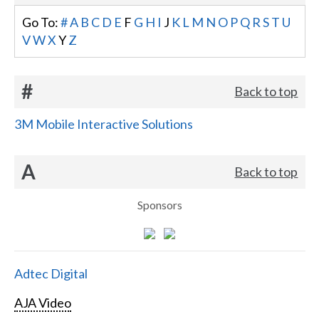
Go To:
#
A
B
C
D
E
F
G
H
I
J
K
L
M
N
O
P
Q
R
S
T
U
V
W
X
Y
Z
#
Back to top
3M Mobile Interactive Solutions
A
Back to top
Sponsors
Adtec Digital
AJA Video