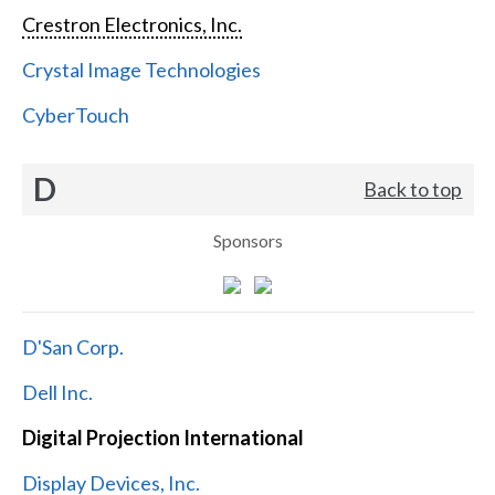
Crestron Electronics, Inc.
Crystal Image Technologies
CyberTouch
D
Back to top
Sponsors
D'San Corp.
Dell Inc.
Digital Projection International
Display Devices, Inc.