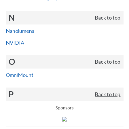
N
Back to top
Nanolumens
NVIDIA
O
Back to top
OmniMount
P
Back to top
Sponsors