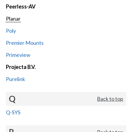
Peerless-AV
Planar
Poly
Premier Mounts
Primeview
Projecta B.V.
Purelink
Q
Back to top
Q-SYS
R
Back to top