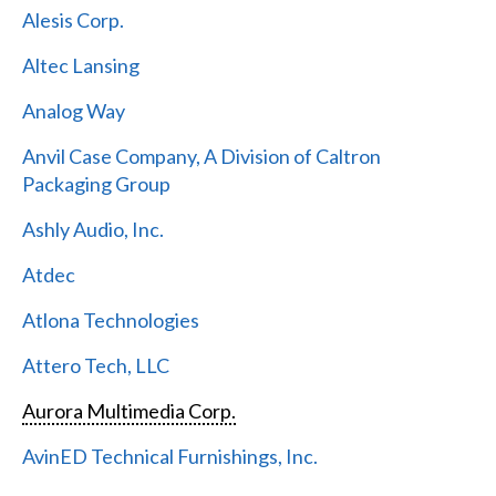
Alesis Corp.
Altec Lansing
Analog Way
Anvil Case Company, A Division of Caltron
Packaging Group
Ashly Audio, Inc.
Atdec
Atlona Technologies
Attero Tech, LLC
Aurora Multimedia Corp.
AvinED Technical Furnishings, Inc.