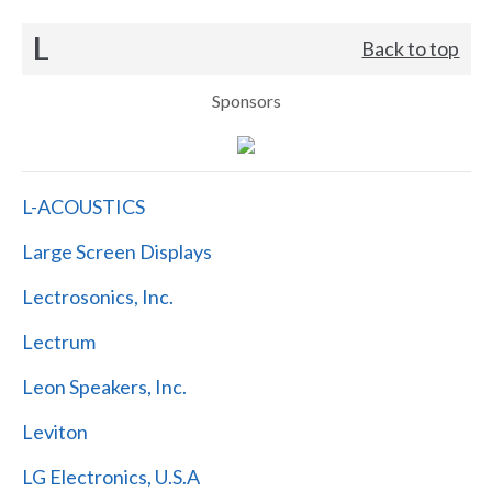
L
Back to top
Sponsors
L-ACOUSTICS
Large Screen Displays
Lectrosonics, Inc.
Lectrum
Leon Speakers, Inc.
Leviton
LG Electronics, U.S.A