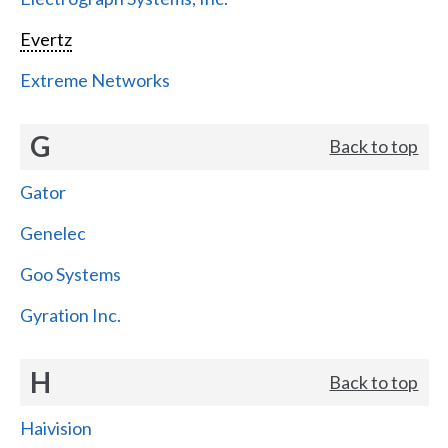
Evertz
Extreme Networks
G
Back to top
Gator
Genelec
Goo Systems
Gyration Inc.
H
Back to top
Haivision