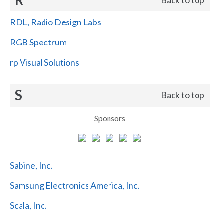
RDL, Radio Design Labs
RGB Spectrum
rp Visual Solutions
S
Back to top
Sponsors
Sabine, Inc.
Samsung Electronics America, Inc.
Scala, Inc.