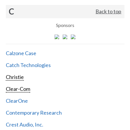
C
Back to top
Sponsors
Calzone Case
Catch Technologies
Christie
Clear-Com
ClearOne
Contemporary Research
Crest Audio, Inc.