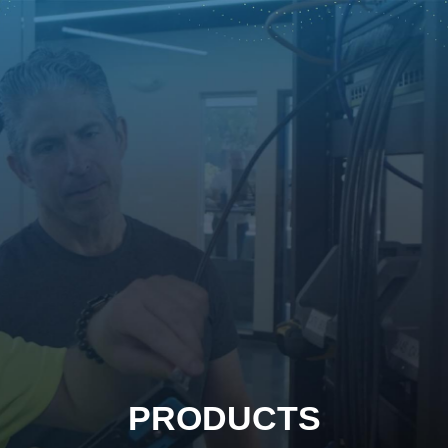
PRODUCTS