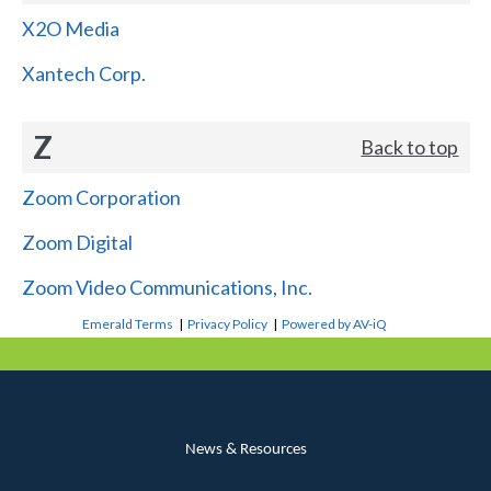
X2O Media
Xantech Corp.
Z
Back to top
Zoom Corporation
Zoom Digital
Zoom Video Communications, Inc.
Emerald Terms
|
Privacy Policy
|
Powered by AV-iQ
News & Resources