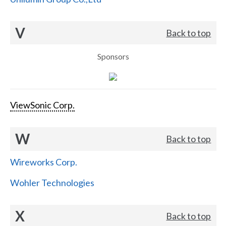
V
Back to top
Sponsors
ViewSonic Corp.
W
Back to top
Wireworks Corp.
Wohler Technologies
X
Back to top