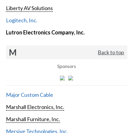
Liberty AV Solutions
Logitech, Inc.
Lutron Electronics Company, Inc.
M
Back to top
Sponsors
Major Custom Cable
Marshall Electronics, Inc.
Marshall Furniture, Inc.
Mersive Technologies, Inc.