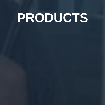
PRODUCTS