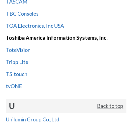
TASCAM
TBC Consoles
TOA Electronics, Inc USA
Toshiba America Information Systems, Inc.
ToteVision
Tripp Lite
TSItouch
tvONE
U
Back to top
Unilumin Group Co.,Ltd