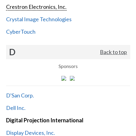
Crestron Electronics, Inc.
Crystal Image Technologies
CyberTouch
D
Back to top
Sponsors
D'San Corp.
Dell Inc.
Digital Projection International
Display Devices, Inc.