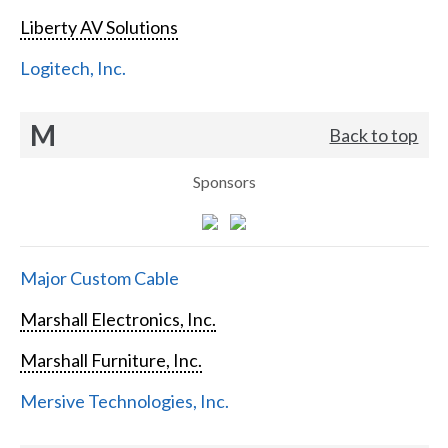
Liberty AV Solutions
Logitech, Inc.
M
Back to top
Sponsors
Major Custom Cable
Marshall Electronics, Inc.
Marshall Furniture, Inc.
Mersive Technologies, Inc.