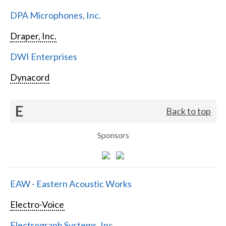
DPA Microphones, Inc.
Draper, Inc.
DWI Enterprises
Dynacord
E
Back to top
Sponsors
EAW - Eastern Acoustic Works
Electro-Voice
Electrograph Systems, Inc.