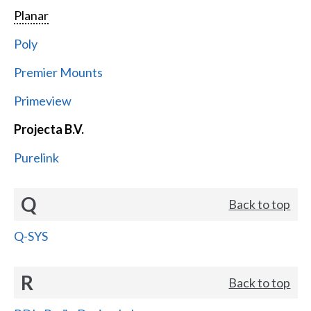
Planar
Poly
Premier Mounts
Primeview
Projecta B.V.
Purelink
Q
Back to top
Q-SYS
R
Back to top