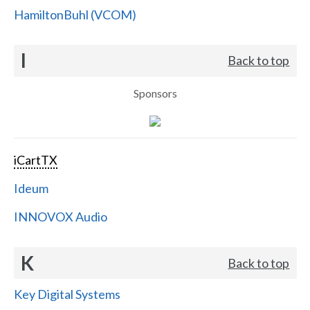
HamiltonBuhl (VCOM)
I
Back to top
Sponsors
iCartTX
Ideum
INNOVOX Audio
K
Back to top
Key Digital Systems