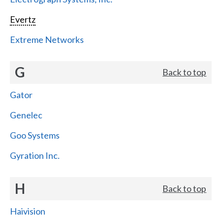
Evertz
Extreme Networks
G
Back to top
Gator
Genelec
Goo Systems
Gyration Inc.
H
Back to top
Haivision