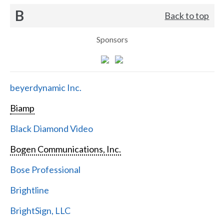
B
Back to top
Sponsors
beyerdynamic Inc.
Biamp
Black Diamond Video
Bogen Communications, Inc.
Bose Professional
Brightline
BrightSign, LLC