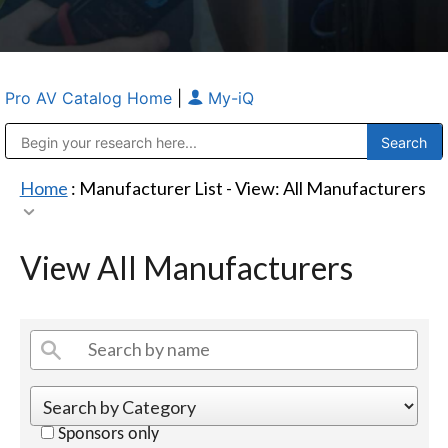
Pro AV Catalog Home
|
My-iQ
Public Address (PA), Paging & Background Music Systems
Anvil Case Company, A Division of Caltron Packaging Group
Home
: Manufacturer List -
View: All Manufacturers
View All Manufacturers
Sponsors only