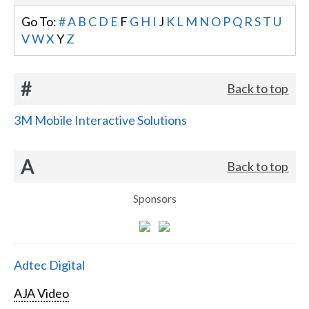
Go To:
#
A
B
C
D
E
F
G
H
I
J
K
L
M
N
O
P
Q
R
S
T
U
V
W
X
Y
Z
#
Back to top
3M Mobile Interactive Solutions
A
Back to top
Sponsors
Adtec Digital
AJA Video