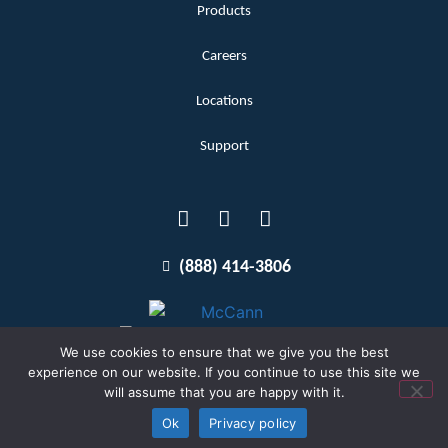
Products
Careers
Locations
Support
(888) 414-3806
We use cookies to ensure that we give you the best
experience on our website. If you continue to use this site we
will assume that you are happy with it.
Terms and Conditions
Copyright McCann 2026
Ok
Privacy policy
Privacy Policy