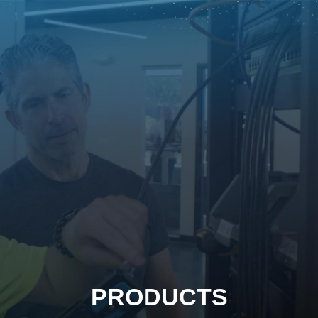
PRODUCTS