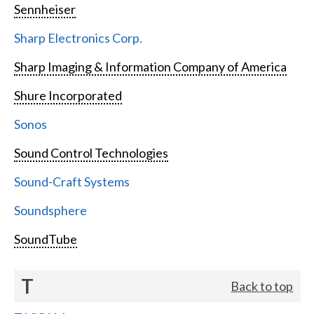
Sennheiser
Sharp Electronics Corp.
Sharp Imaging & Information Company of America
Shure Incorporated
Sonos
Sound Control Technologies
Sound-Craft Systems
Soundsphere
SoundTube
T
Back to top