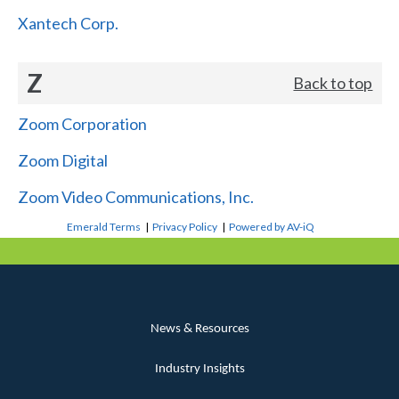
Xantech Corp.
Z
Back to top
Zoom Corporation
Zoom Digital
Zoom Video Communications, Inc.
Emerald Terms
|
Privacy Policy
|
Powered by AV-iQ
News & Resources
Industry Insights