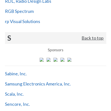
RDL, Radio Design Labs
RGB Spectrum
rp Visual Solutions
S
Back to top
Sponsors
Sabine, Inc.
Samsung Electronics America, Inc.
Scala, Inc.
Sencore, Inc.