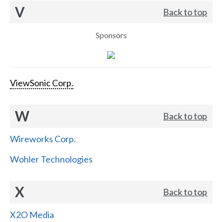
V
Back to top
Sponsors
ViewSonic Corp.
W
Back to top
Wireworks Corp.
Wohler Technologies
X
Back to top
X2O Media