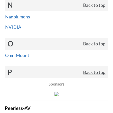
N
Back to top
Nanolumens
NVIDIA
O
Back to top
OmniMount
P
Back to top
Sponsors
Peerless-AV