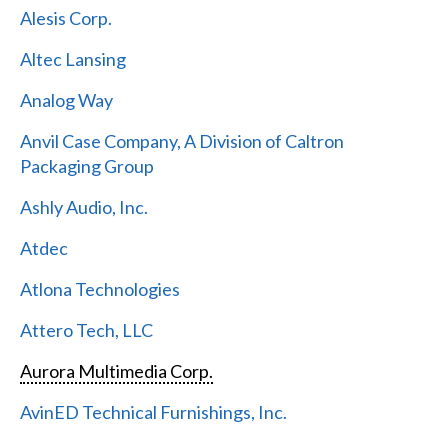
Alesis Corp.
Altec Lansing
Analog Way
Anvil Case Company, A Division of Caltron
Packaging Group
Ashly Audio, Inc.
Atdec
Atlona Technologies
Attero Tech, LLC
Aurora Multimedia Corp.
AvinED Technical Furnishings, Inc.