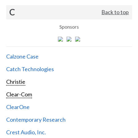
C
Back to top
Sponsors
Calzone Case
Catch Technologies
Christie
Clear-Com
ClearOne
Contemporary Research
Crest Audio, Inc.