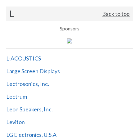
L
Back to top
Sponsors
L-ACOUSTICS
Large Screen Displays
Lectrosonics, Inc.
Lectrum
Leon Speakers, Inc.
Leviton
LG Electronics, U.S.A