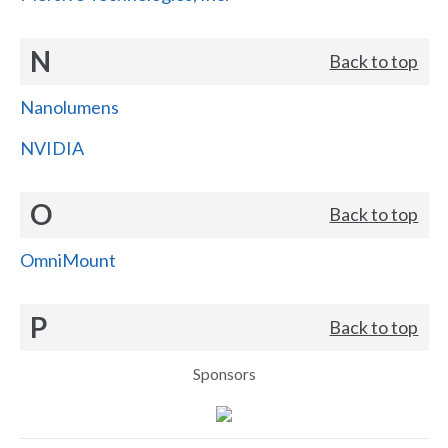
N
Back to top
Nanolumens
NVIDIA
O
Back to top
OmniMount
P
Back to top
Sponsors