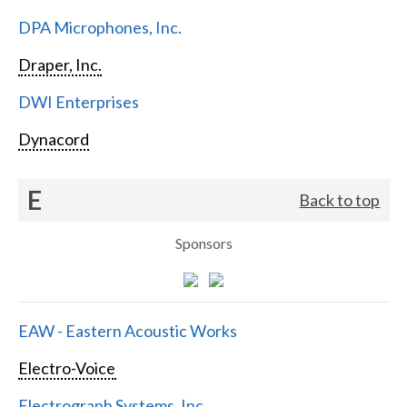
DPA Microphones, Inc.
Draper, Inc.
DWI Enterprises
Dynacord
E
Back to top
Sponsors
EAW - Eastern Acoustic Works
Electro-Voice
Electrograph Systems, Inc.