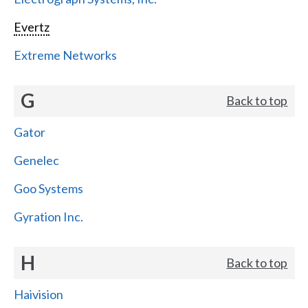
Evertz
Extreme Networks
G
Back to top
Gator
Genelec
Goo Systems
Gyration Inc.
H
Back to top
Haivision