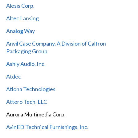
Alesis Corp.
Altec Lansing
Analog Way
Anvil Case Company, A Division of Caltron
Packaging Group
Ashly Audio, Inc.
Atdec
Atlona Technologies
Attero Tech, LLC
Aurora Multimedia Corp.
AvinED Technical Furnishings, Inc.