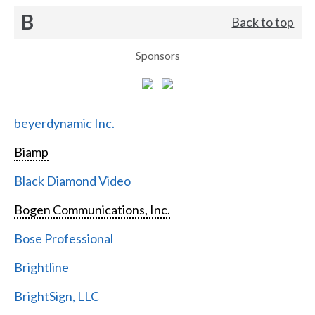
B
Back to top
Sponsors
beyerdynamic Inc.
Biamp
Black Diamond Video
Bogen Communications, Inc.
Bose Professional
Brightline
BrightSign, LLC