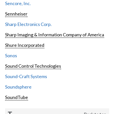
Sencore, Inc.
Sennheiser
Sharp Electronics Corp.
Sharp Imaging & Information Company of America
Shure Incorporated
Sonos
Sound Control Technologies
Sound-Craft Systems
Soundsphere
SoundTube