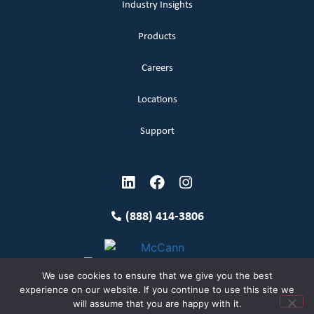
Industry Insights
Products
Careers
Locations
Support
(888) 414-3806
We use cookies to ensure that we give you the best
experience on our website. If you continue to use this site we
will assume that you are happy with it.
Terms and Conditions