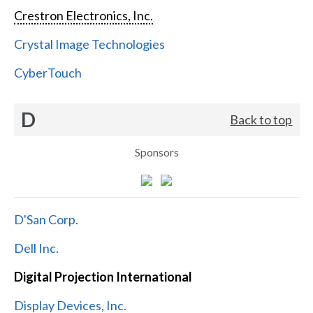
Crestron Electronics, Inc.
Crystal Image Technologies
CyberTouch
D
Back to top
Sponsors
D'San Corp.
Dell Inc.
Digital Projection International
Display Devices, Inc.