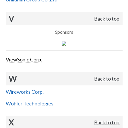
V
Back to top
Sponsors
ViewSonic Corp.
W
Back to top
Wireworks Corp.
Wohler Technologies
X
Back to top