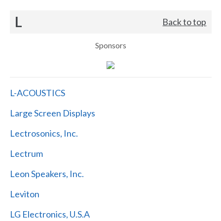
L
Back to top
Sponsors
L-ACOUSTICS
Large Screen Displays
Lectrosonics, Inc.
Lectrum
Leon Speakers, Inc.
Leviton
LG Electronics, U.S.A