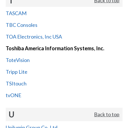
T
Back to top
TASCAM
TBC Consoles
TOA Electronics, Inc USA
Toshiba America Information Systems, Inc.
ToteVision
Tripp Lite
TSItouch
tvONE
U
Back to top
Unilumin Group Co.,Ltd