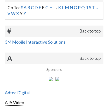
Go To:
#
A
B
C
D
E
F
G
H
I
J
K
L
M
N
O
P
Q
R
S
T
U
V
W
X
Y
Z
#
Back to top
3M Mobile Interactive Solutions
A
Back to top
Sponsors
Adtec Digital
AJA Video