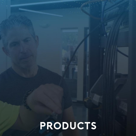
PRODUCTS