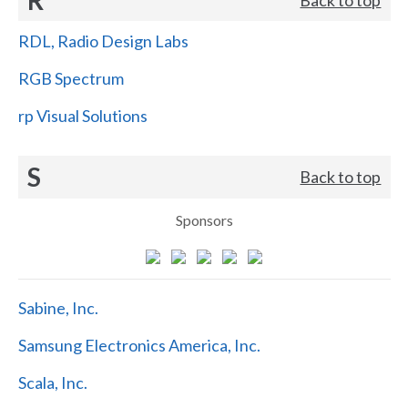
RDL, Radio Design Labs
RGB Spectrum
rp Visual Solutions
S
Back to top
Sponsors
Sabine, Inc.
Samsung Electronics America, Inc.
Scala, Inc.