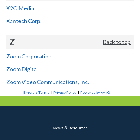
X2O Media
Xantech Corp.
Z
Back to top
Zoom Corporation
Zoom Digital
Zoom Video Communications, Inc.
Emerald Terms
|
Privacy Policy
|
Powered by AV-iQ
News & Resources