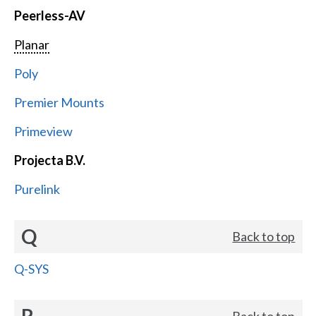
Peerless-AV
Planar
Poly
Premier Mounts
Primeview
Projecta B.V.
Purelink
Q
Back to top
Q-SYS
R
Back to top