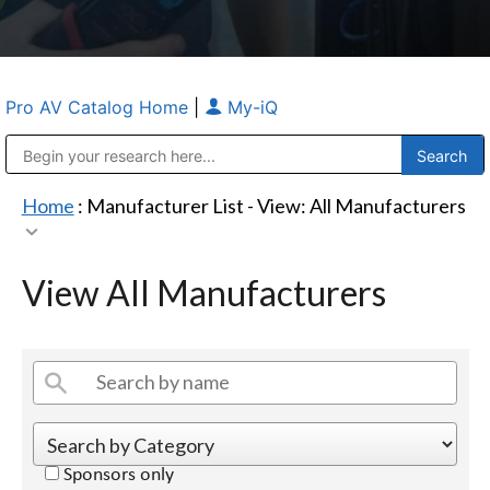
Pro AV Catalog Home
|
My-iQ
Public Address (PA), Paging & Background Music Systems
Anvil Case Company, A Division of Caltron Packaging Group
Home
: Manufacturer List -
View: All Manufacturers
View All Manufacturers
Sponsors only