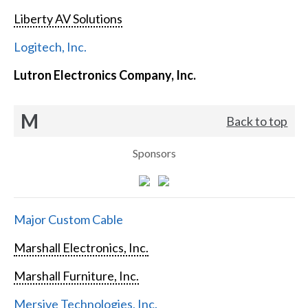
Liberty AV Solutions
Logitech, Inc.
Lutron Electronics Company, Inc.
M
Back to top
Sponsors
Major Custom Cable
Marshall Electronics, Inc.
Marshall Furniture, Inc.
Mersive Technologies, Inc.