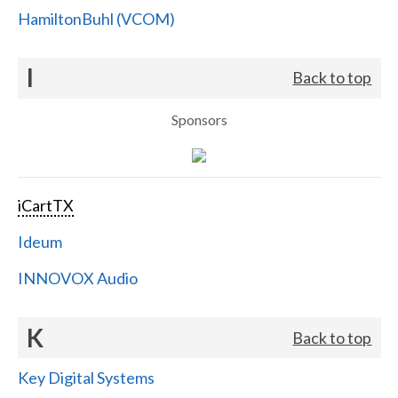
HamiltonBuhl (VCOM)
I
Back to top
Sponsors
iCartTX
Ideum
INNOVOX Audio
K
Back to top
Key Digital Systems