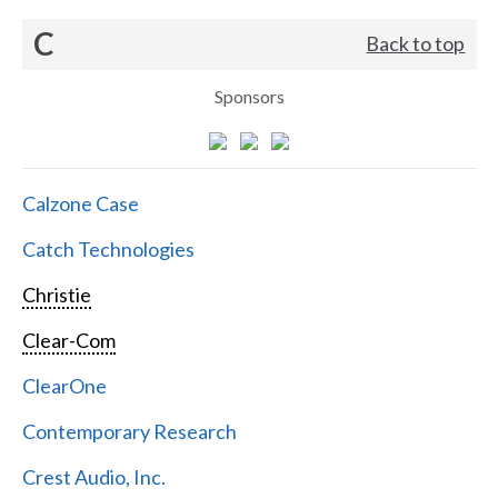
C
Back to top
Sponsors
Calzone Case
Catch Technologies
Christie
Clear-Com
ClearOne
Contemporary Research
Crest Audio, Inc.