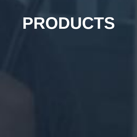
PRODUCTS