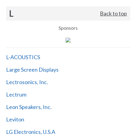
L
Back to top
Sponsors
L-ACOUSTICS
Large Screen Displays
Lectrosonics, Inc.
Lectrum
Leon Speakers, Inc.
Leviton
LG Electronics, U.S.A