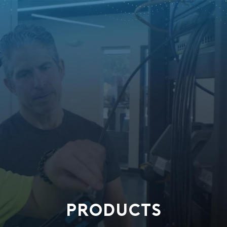
PRODUCTS