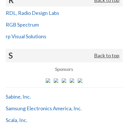
RDL, Radio Design Labs
RGB Spectrum
rp Visual Solutions
S
Back to top
Sponsors
Sabine, Inc.
Samsung Electronics America, Inc.
Scala, Inc.