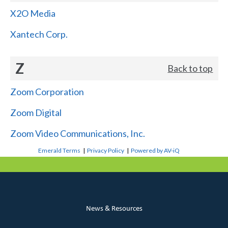
X2O Media
Xantech Corp.
Z
Back to top
Zoom Corporation
Zoom Digital
Zoom Video Communications, Inc.
Emerald Terms
|
Privacy Policy
|
Powered by AV-iQ
News & Resources