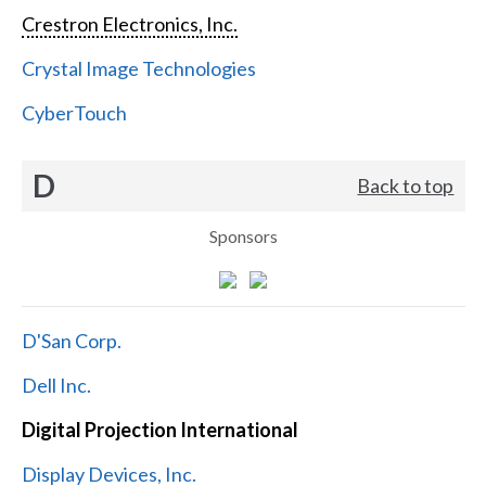
Crestron Electronics, Inc.
Crystal Image Technologies
CyberTouch
D
Back to top
Sponsors
D'San Corp.
Dell Inc.
Digital Projection International
Display Devices, Inc.