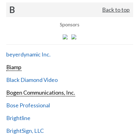
B
Back to top
Sponsors
beyerdynamic Inc.
Biamp
Black Diamond Video
Bogen Communications, Inc.
Bose Professional
Brightline
BrightSign, LLC