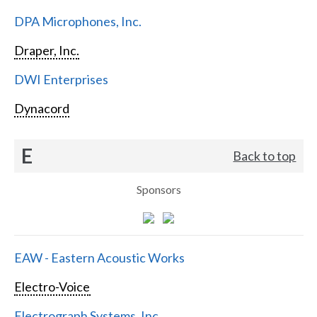
DPA Microphones, Inc.
Draper, Inc.
DWI Enterprises
Dynacord
E
Back to top
Sponsors
EAW - Eastern Acoustic Works
Electro-Voice
Electrograph Systems, Inc.