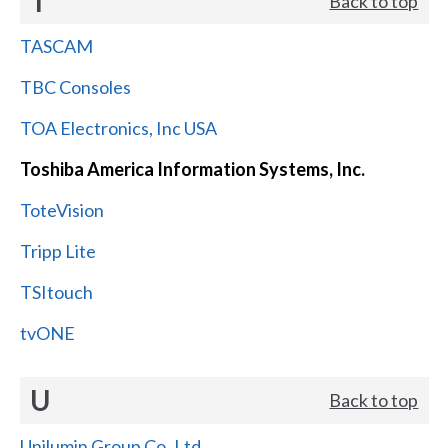
T
Back to top
TASCAM
TBC Consoles
TOA Electronics, Inc USA
Toshiba America Information Systems, Inc.
ToteVision
Tripp Lite
TSItouch
tvONE
U
Back to top
Unilumin Group Co.,Ltd