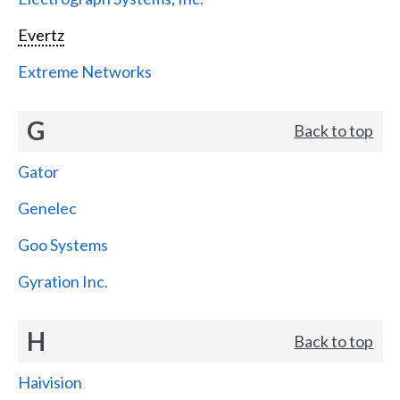
Evertz
Extreme Networks
G
Back to top
Gator
Genelec
Goo Systems
Gyration Inc.
H
Back to top
Haivision