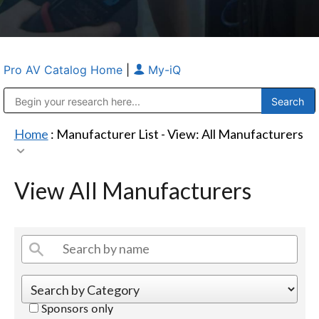
Pro AV Catalog Home
|
My-iQ
Public Address (PA), Paging & Background Music Systems
Anvil Case Company, A Division of Caltron Packaging Group
Home
: Manufacturer List -
View: All Manufacturers
View All Manufacturers
Sponsors only