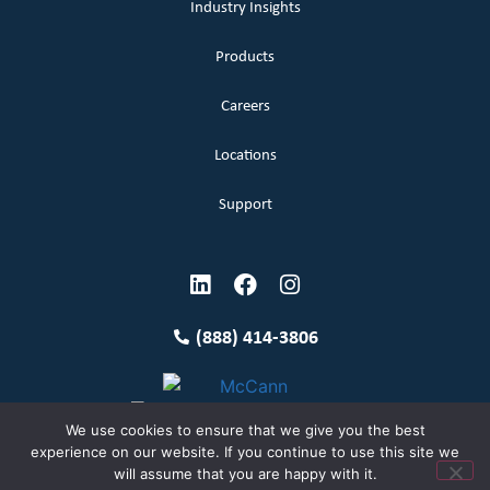
Industry Insights
Products
Careers
Locations
Support
(888) 414-3806
We use cookies to ensure that we give you the best
experience on our website. If you continue to use this site we
will assume that you are happy with it.
Terms and Conditions