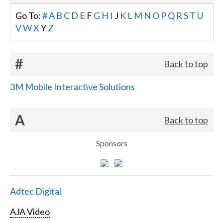
Go To:
#
A
B
C
D
E
F
G
H
I
J
K
L
M
N
O
P
Q
R
S
T
U
V
W
X
Y
Z
#
Back to top
3M Mobile Interactive Solutions
A
Back to top
Sponsors
Adtec Digital
AJA Video