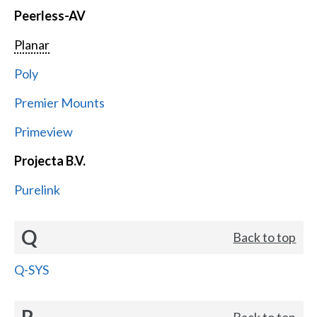
Peerless-AV
Planar
Poly
Premier Mounts
Primeview
Projecta B.V.
Purelink
Q
Back to top
Q-SYS
R
Back to top