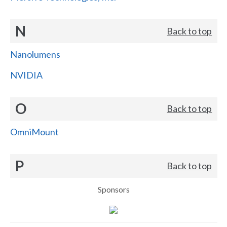
N
Back to top
Nanolumens
NVIDIA
O
Back to top
OmniMount
P
Back to top
Sponsors