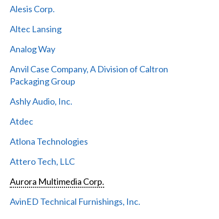
Alesis Corp.
Altec Lansing
Analog Way
Anvil Case Company, A Division of Caltron
Packaging Group
Ashly Audio, Inc.
Atdec
Atlona Technologies
Attero Tech, LLC
Aurora Multimedia Corp.
AvinED Technical Furnishings, Inc.