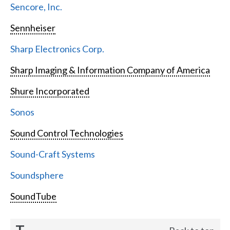
Sencore, Inc.
Sennheiser
Sharp Electronics Corp.
Sharp Imaging & Information Company of America
Shure Incorporated
Sonos
Sound Control Technologies
Sound-Craft Systems
Soundsphere
SoundTube