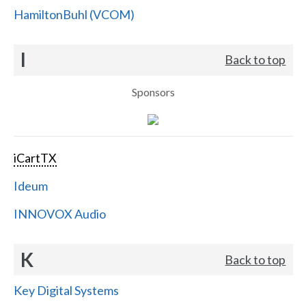
HamiltonBuhl (VCOM)
I
Back to top
Sponsors
iCartTX
Ideum
INNOVOX Audio
K
Back to top
Key Digital Systems