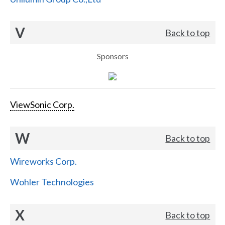
V
Back to top
Sponsors
ViewSonic Corp.
W
Back to top
Wireworks Corp.
Wohler Technologies
X
Back to top