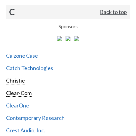
C
Back to top
Sponsors
Calzone Case
Catch Technologies
Christie
Clear-Com
ClearOne
Contemporary Research
Crest Audio, Inc.