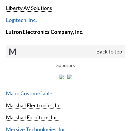
Liberty AV Solutions
Logitech, Inc.
Lutron Electronics Company, Inc.
M
Back to top
Sponsors
Major Custom Cable
Marshall Electronics, Inc.
Marshall Furniture, Inc.
Mersive Technologies, Inc.