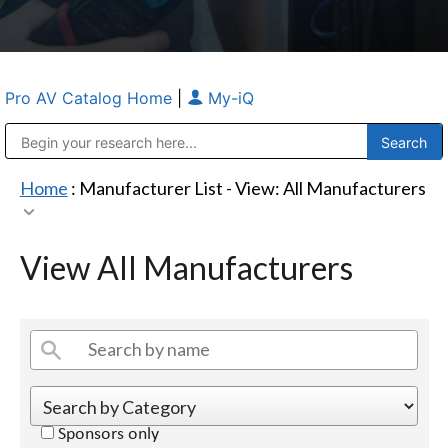
Pro AV Catalog Home
|
My-iQ
Public Address (PA), Paging & Background Music Systems
Anvil Case Company, A Division of Caltron Packaging Group
Home
: Manufacturer List -
View: All Manufacturers
View All Manufacturers
Sponsors only