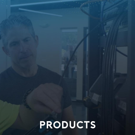
PRODUCTS