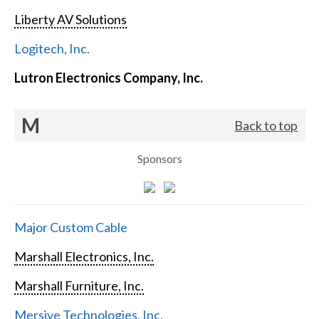
Liberty AV Solutions
Logitech, Inc.
Lutron Electronics Company, Inc.
M
Back to top
Sponsors
Major Custom Cable
Marshall Electronics, Inc.
Marshall Furniture, Inc.
Mersive Technologies, Inc.