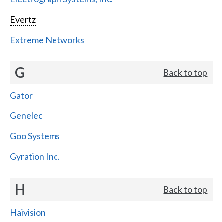
Evertz
Extreme Networks
G
Back to top
Gator
Genelec
Goo Systems
Gyration Inc.
H
Back to top
Haivision