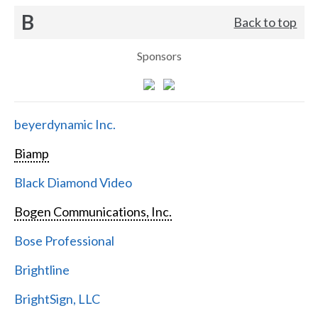
B
Back to top
Sponsors
beyerdynamic Inc.
Biamp
Black Diamond Video
Bogen Communications, Inc.
Bose Professional
Brightline
BrightSign, LLC