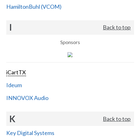
HamiltonBuhl (VCOM)
I
Back to top
Sponsors
iCartTX
Ideum
INNOVOX Audio
K
Back to top
Key Digital Systems