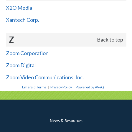
X2O Media
Xantech Corp.
Z
Back to top
Zoom Corporation
Zoom Digital
Zoom Video Communications, Inc.
Emerald Terms
|
Privacy Policy
|
Powered by AV-iQ
News & Resources