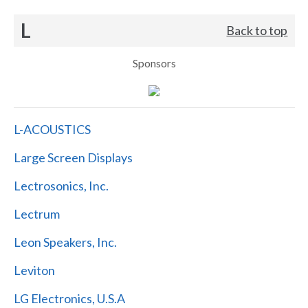
L
Back to top
Sponsors
L-ACOUSTICS
Large Screen Displays
Lectrosonics, Inc.
Lectrum
Leon Speakers, Inc.
Leviton
LG Electronics, U.S.A