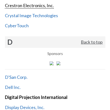
Crestron Electronics, Inc.
Crystal Image Technologies
CyberTouch
D
Back to top
Sponsors
D'San Corp.
Dell Inc.
Digital Projection International
Display Devices, Inc.