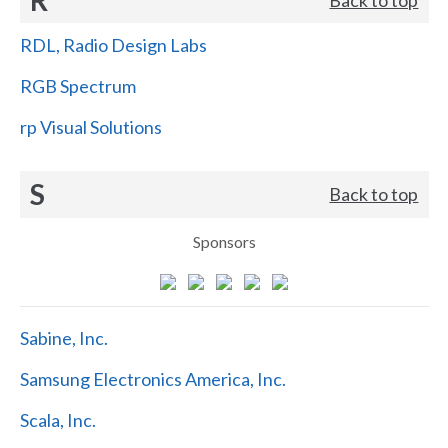
RDL, Radio Design Labs
RGB Spectrum
rp Visual Solutions
S
Back to top
Sponsors
Sabine, Inc.
Samsung Electronics America, Inc.
Scala, Inc.