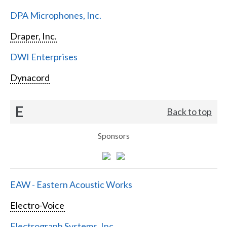
DPA Microphones, Inc.
Draper, Inc.
DWI Enterprises
Dynacord
E
Back to top
Sponsors
EAW - Eastern Acoustic Works
Electro-Voice
Electrograph Systems, Inc.