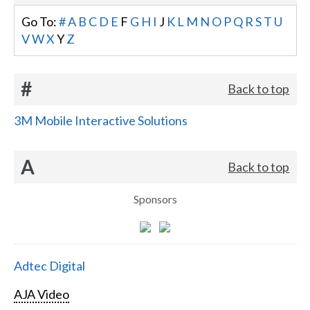
Go To:
#
A
B
C
D
E
F
G
H
I
J
K
L
M
N
O
P
Q
R
S
T
U
V
W
X
Y
Z
#
Back to top
3M Mobile Interactive Solutions
A
Back to top
Sponsors
Adtec Digital
AJA Video