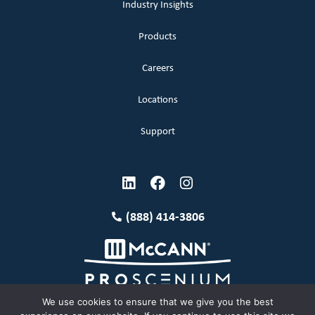
Industry Insights
Products
Careers
Locations
Support
(888) 414-3806
We use cookies to ensure that we give you the best