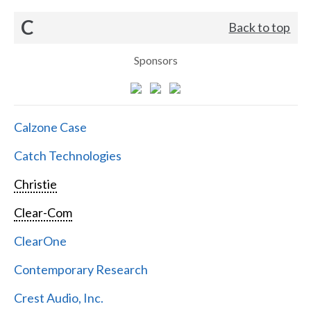
C
Back to top
Sponsors
Calzone Case
Catch Technologies
Christie
Clear-Com
ClearOne
Contemporary Research
Crest Audio, Inc.