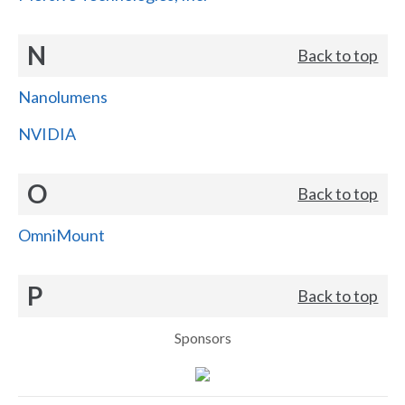
N
Back to top
Nanolumens
NVIDIA
O
Back to top
OmniMount
P
Back to top
Sponsors