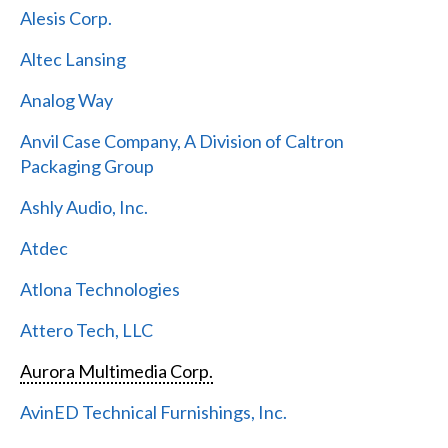
Alesis Corp.
Altec Lansing
Analog Way
Anvil Case Company, A Division of Caltron
Packaging Group
Ashly Audio, Inc.
Atdec
Atlona Technologies
Attero Tech, LLC
Aurora Multimedia Corp.
AvinED Technical Furnishings, Inc.