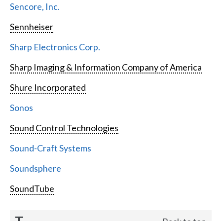
Sencore, Inc.
Sennheiser
Sharp Electronics Corp.
Sharp Imaging & Information Company of America
Shure Incorporated
Sonos
Sound Control Technologies
Sound-Craft Systems
Soundsphere
SoundTube