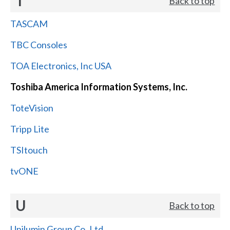
T
Back to top
TASCAM
TBC Consoles
TOA Electronics, Inc USA
Toshiba America Information Systems, Inc.
ToteVision
Tripp Lite
TSItouch
tvONE
U
Back to top
Unilumin Group Co.,Ltd