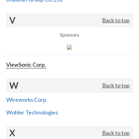
V
Back to top
Sponsors
ViewSonic Corp.
W
Back to top
Wireworks Corp.
Wohler Technologies
X
Back to top