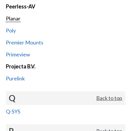
Peerless-AV
Planar
Poly
Premier Mounts
Primeview
Projecta B.V.
Purelink
Q
Back to top
Q-SYS
R
Back to top