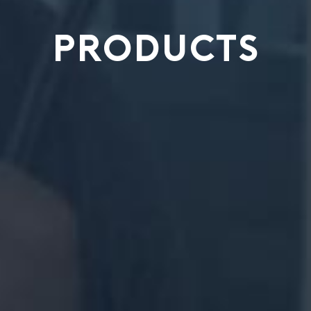
PRODUCTS