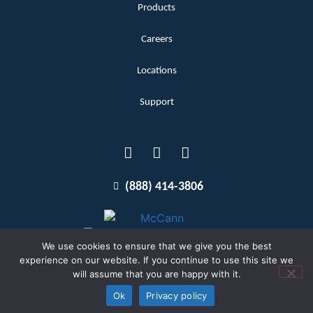
Products
Careers
Locations
Support
(888) 414-3806
We use cookies to ensure that we give you the best
experience on our website. If you continue to use this site we
will assume that you are happy with it.
Terms and Conditions
Copyright McCann 2026
Ok
Privacy policy
Privacy Policy