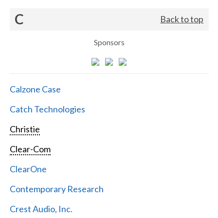
C
Back to top
Sponsors
Calzone Case
Catch Technologies
Christie
Clear-Com
ClearOne
Contemporary Research
Crest Audio, Inc.