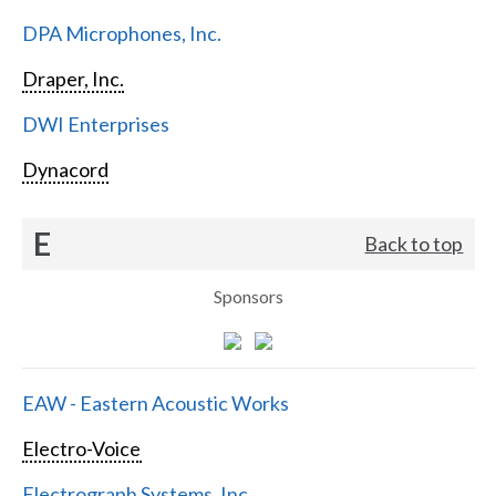
DPA Microphones, Inc.
Draper, Inc.
DWI Enterprises
Dynacord
E
Back to top
Sponsors
EAW - Eastern Acoustic Works
Electro-Voice
Electrograph Systems, Inc.