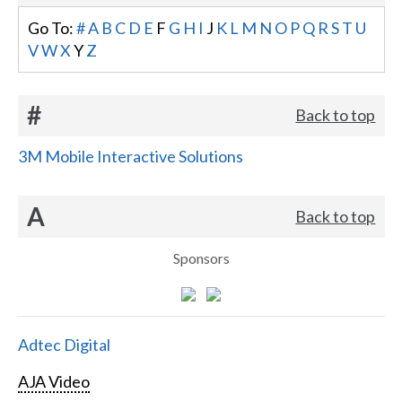
Go To:
#
A
B
C
D
E
F
G
H
I
J
K
L
M
N
O
P
Q
R
S
T
U
V
W
X
Y
Z
#
Back to top
3M Mobile Interactive Solutions
A
Back to top
Sponsors
Adtec Digital
AJA Video