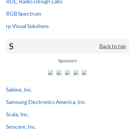
RDL, Radio Design Labs
RGB Spectrum
rp Visual Solutions
S
Back to top
Sponsors
Sabine, Inc.
Samsung Electronics America, Inc.
Scala, Inc.
Sencore, Inc.