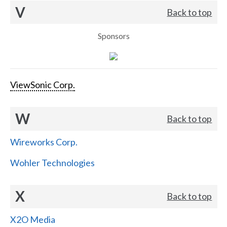
V
Back to top
Sponsors
ViewSonic Corp.
W
Back to top
Wireworks Corp.
Wohler Technologies
X
Back to top
X2O Media