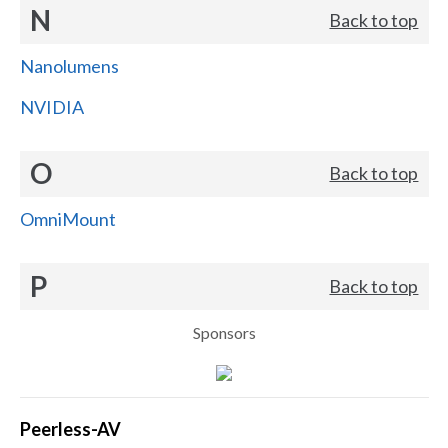
N
Back to top
Nanolumens
NVIDIA
O
Back to top
OmniMount
P
Back to top
Sponsors
Peerless-AV