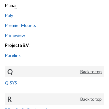
Planar
Poly
Premier Mounts
Primeview
Projecta B.V.
Purelink
Q
Back to top
Q-SYS
R
Back to top