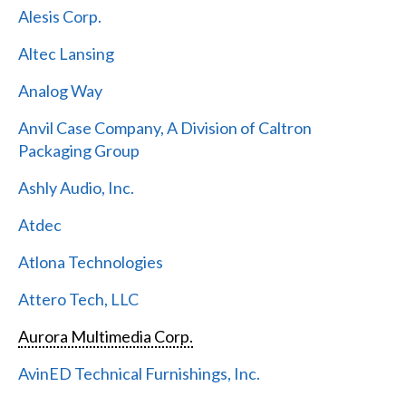
Alesis Corp.
Altec Lansing
Analog Way
Anvil Case Company, A Division of Caltron
Packaging Group
Ashly Audio, Inc.
Atdec
Atlona Technologies
Attero Tech, LLC
Aurora Multimedia Corp.
AvinED Technical Furnishings, Inc.