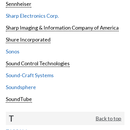
Sennheiser
Sharp Electronics Corp.
Sharp Imaging & Information Company of America
Shure Incorporated
Sonos
Sound Control Technologies
Sound-Craft Systems
Soundsphere
SoundTube
T
Back to top