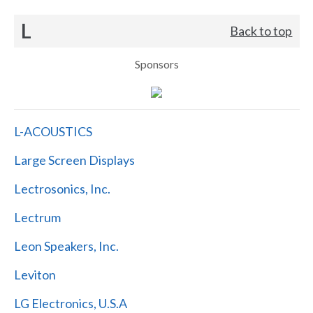
L
Back to top
Sponsors
L-ACOUSTICS
Large Screen Displays
Lectrosonics, Inc.
Lectrum
Leon Speakers, Inc.
Leviton
LG Electronics, U.S.A