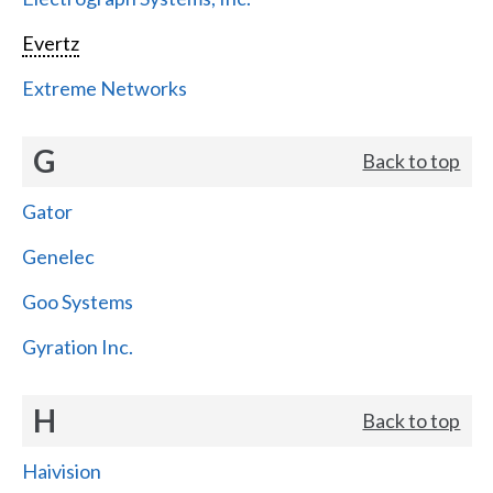
Evertz
Extreme Networks
G
Back to top
Gator
Genelec
Goo Systems
Gyration Inc.
H
Back to top
Haivision