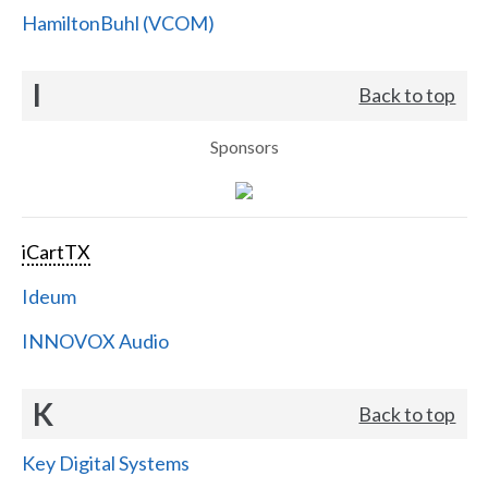
HamiltonBuhl (VCOM)
I
Back to top
Sponsors
iCartTX
Ideum
INNOVOX Audio
K
Back to top
Key Digital Systems