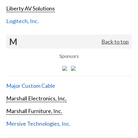
Liberty AV Solutions
Logitech, Inc.
M
Back to top
Sponsors
Major Custom Cable
Marshall Electronics, Inc.
Marshall Furniture, Inc.
Mersive Technologies, Inc.