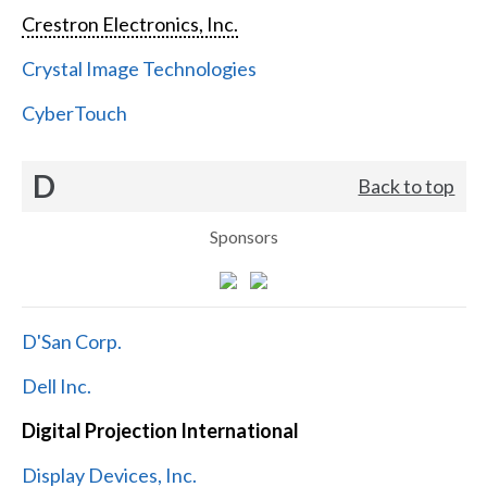
Crestron Electronics, Inc.
Crystal Image Technologies
CyberTouch
D
Back to top
Sponsors
D'San Corp.
Dell Inc.
Digital Projection International
Display Devices, Inc.