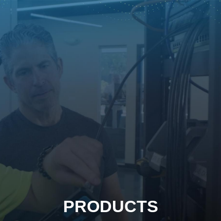
PRODUCTS