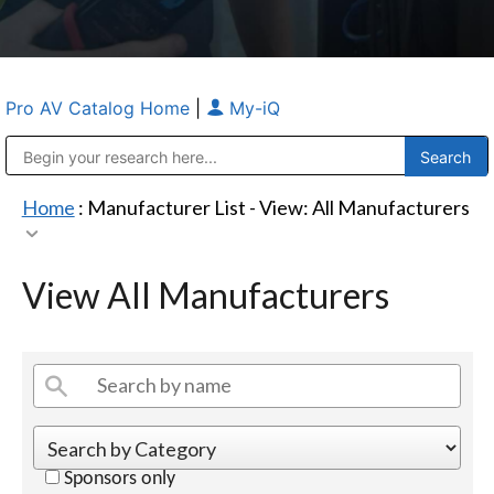
Pro AV Catalog Home
|
My-iQ
Public Address (PA), Paging & Background Music Systems
Anvil Case Company, A Division of Caltron Packaging Group
Home
: Manufacturer List -
View: All Manufacturers
View All Manufacturers
Sponsors only