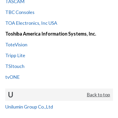
TASCAM
TBC Consoles
TOA Electronics, Inc USA
Toshiba America Information Systems, Inc.
ToteVision
Tripp Lite
TSItouch
tvONE
U
Back to top
Unilumin Group Co.,Ltd