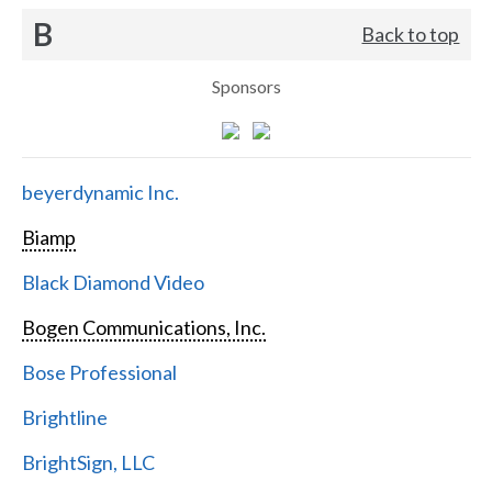
B
Back to top
Sponsors
beyerdynamic Inc.
Biamp
Black Diamond Video
Bogen Communications, Inc.
Bose Professional
Brightline
BrightSign, LLC