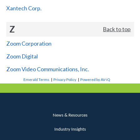
Xantech Corp.
Z
Back to top
Zoom Corporation
Zoom Digital
Zoom Video Communications, Inc.
Emerald Terms
|
Privacy Policy
|
Powered by AV-iQ
News & Resources
Industry Insights