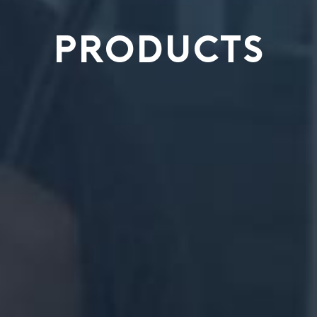
PRODUCTS