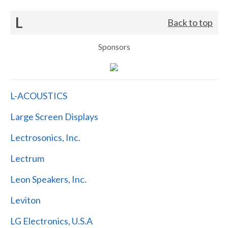
L
Back to top
Sponsors
L-ACOUSTICS
Large Screen Displays
Lectrosonics, Inc.
Lectrum
Leon Speakers, Inc.
Leviton
LG Electronics, U.S.A