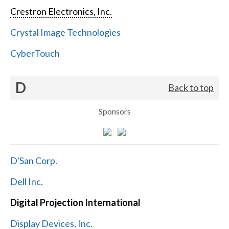
Crestron Electronics, Inc.
Crystal Image Technologies
CyberTouch
D
Back to top
Sponsors
D'San Corp.
Dell Inc.
Digital Projection International
Display Devices, Inc.