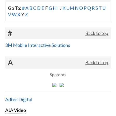
Go To:
#
A
B
C
D
E
F
G
H
I
J
K
L
M
N
O
P
Q
R
S
T
U
V
W
X
Y
Z
#
Back to top
3M Mobile Interactive Solutions
A
Back to top
Sponsors
Adtec Digital
AJA Video