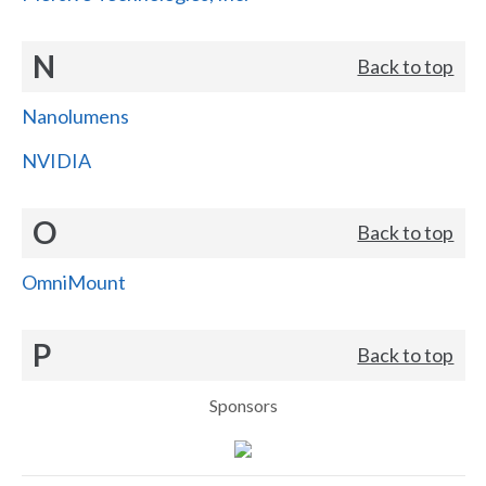
N
Back to top
Nanolumens
NVIDIA
O
Back to top
OmniMount
P
Back to top
Sponsors