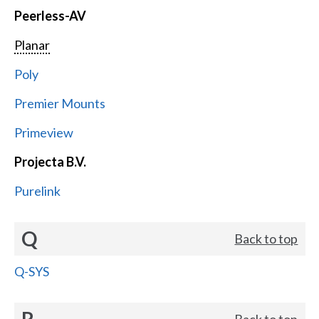
Peerless-AV
Planar
Poly
Premier Mounts
Primeview
Projecta B.V.
Purelink
Q
Back to top
Q-SYS
R
Back to top