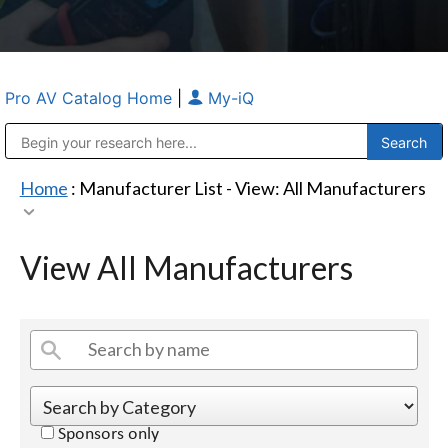
Pro AV Catalog Home
|
My-iQ
Public Address (PA), Paging & Background Music Systems
Anvil Case Company, A Division of Caltron Packaging Group
Home
: Manufacturer List -
View: All Manufacturers
View All Manufacturers
Sponsors only