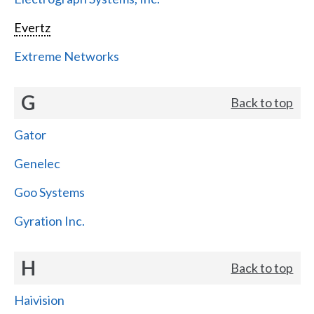
Evertz
Extreme Networks
G
Back to top
Gator
Genelec
Goo Systems
Gyration Inc.
H
Back to top
Haivision