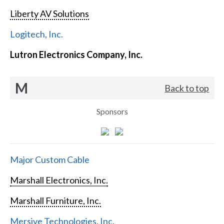
Liberty AV Solutions
Logitech, Inc.
Lutron Electronics Company, Inc.
M
Back to top
Sponsors
Major Custom Cable
Marshall Electronics, Inc.
Marshall Furniture, Inc.
Mersive Technologies, Inc.