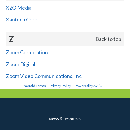
X2O Media
Xantech Corp.
Z
Back to top
Zoom Corporation
Zoom Digital
Zoom Video Communications, Inc.
Emerald Terms
|
Privacy Policy
|
Powered by AV-iQ
News & Resources