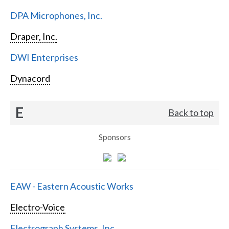
DPA Microphones, Inc.
Draper, Inc.
DWI Enterprises
Dynacord
E
Back to top
Sponsors
EAW - Eastern Acoustic Works
Electro-Voice
Electrograph Systems, Inc.