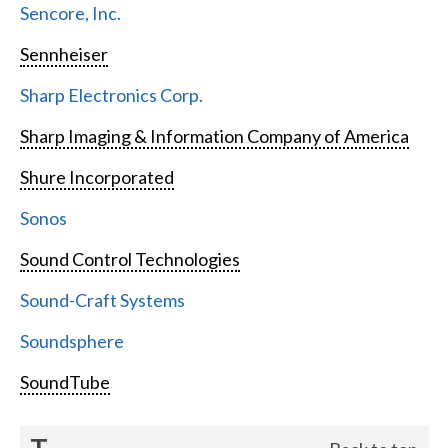
Sencore, Inc.
Sennheiser
Sharp Electronics Corp.
Sharp Imaging & Information Company of America
Shure Incorporated
Sonos
Sound Control Technologies
Sound-Craft Systems
Soundsphere
SoundTube