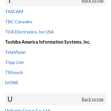
T
Back to top
TASCAM
TBC Consoles
TOA Electronics, Inc USA
Toshiba America Information Systems, Inc.
ToteVision
Tripp Lite
TSItouch
tvONE
U
Back to top
Unilumin Group Co.,Ltd