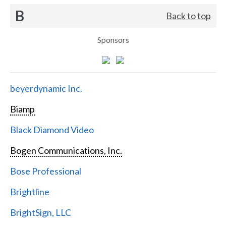
B
Back to top
Sponsors
beyerdynamic Inc.
Biamp
Black Diamond Video
Bogen Communications, Inc.
Bose Professional
Brightline
BrightSign, LLC