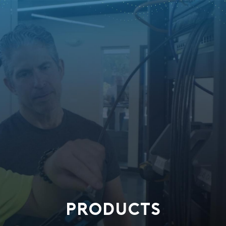
PRODUCTS