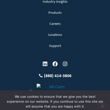
Industry Insights
Products
Careers
Locations
Support
(888) 414-3806
We use cookies to ensure that we give you the best
experience on our website. If you continue to use this site we
will assume that you are happy with it.
Terms and Conditions