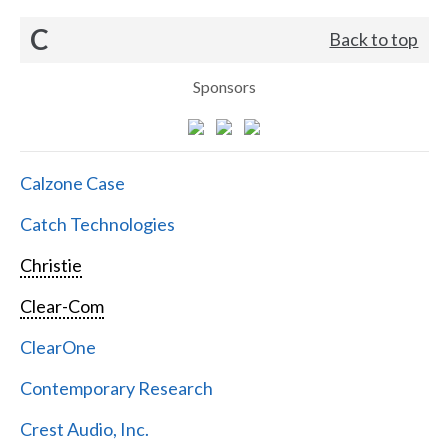
C
Back to top
Sponsors
Calzone Case
Catch Technologies
Christie
Clear-Com
ClearOne
Contemporary Research
Crest Audio, Inc.