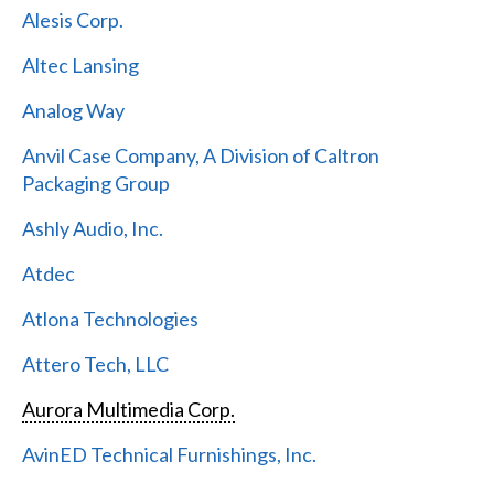
Alesis Corp.
Altec Lansing
Analog Way
Anvil Case Company, A Division of Caltron
Packaging Group
Ashly Audio, Inc.
Atdec
Atlona Technologies
Attero Tech, LLC
Aurora Multimedia Corp.
AvinED Technical Furnishings, Inc.