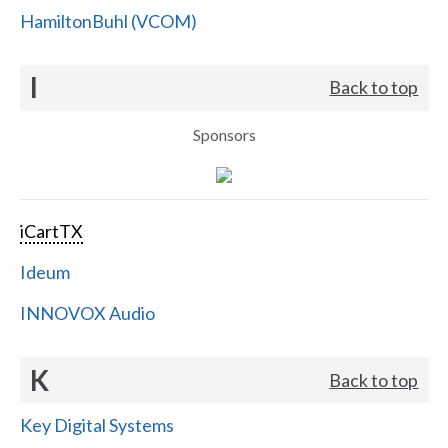
HamiltonBuhl (VCOM)
I
Back to top
Sponsors
iCartTX
Ideum
INNOVOX Audio
K
Back to top
Key Digital Systems