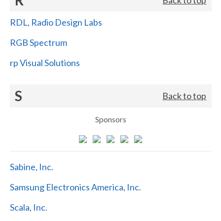
RDL, Radio Design Labs
RGB Spectrum
rp Visual Solutions
S
Back to top
Sponsors
Sabine, Inc.
Samsung Electronics America, Inc.
Scala, Inc.