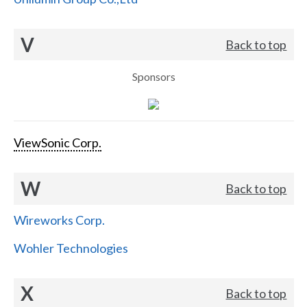
V
Back to top
Sponsors
ViewSonic Corp.
W
Back to top
Wireworks Corp.
Wohler Technologies
X
Back to top