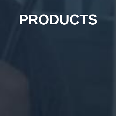
PRODUCTS