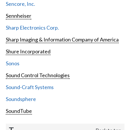
Sencore, Inc.
Sennheiser
Sharp Electronics Corp.
Sharp Imaging & Information Company of America
Shure Incorporated
Sonos
Sound Control Technologies
Sound-Craft Systems
Soundsphere
SoundTube