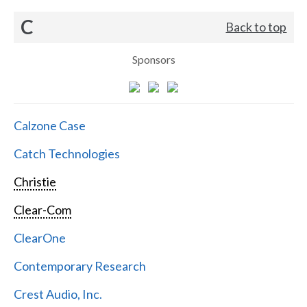
C
Back to top
Sponsors
Calzone Case
Catch Technologies
Christie
Clear-Com
ClearOne
Contemporary Research
Crest Audio, Inc.