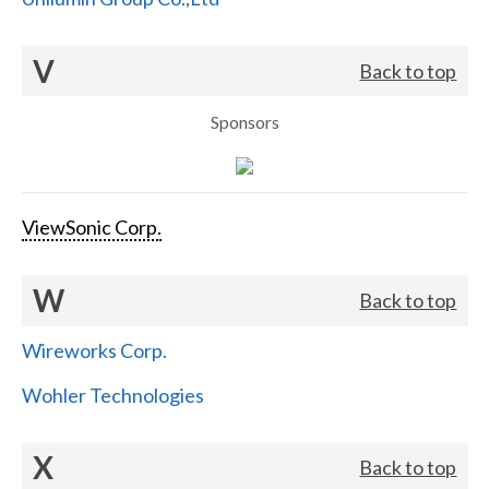
V
Back to top
Sponsors
ViewSonic Corp.
W
Back to top
Wireworks Corp.
Wohler Technologies
X
Back to top