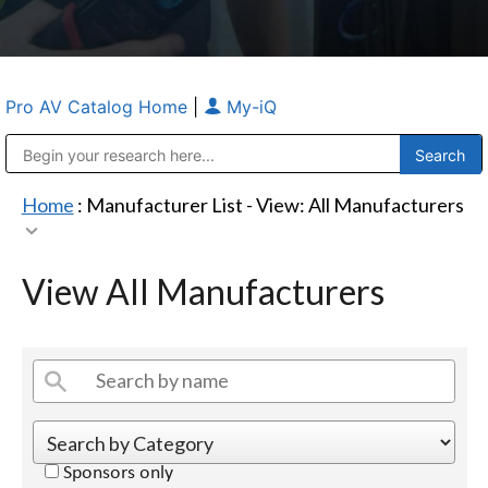
Pro AV Catalog Home
|
My-iQ
Public Address (PA), Paging & Background Music Systems
Anvil Case Company, A Division of Caltron Packaging Group
Home
: Manufacturer List -
View: All Manufacturers
View All Manufacturers
Sponsors only