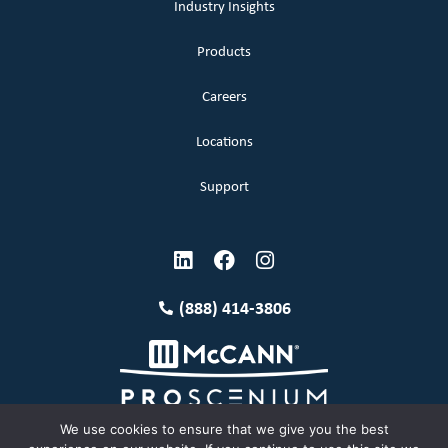
Industry Insights
Products
Careers
Locations
Support
(888) 414-3806
We use cookies to ensure that we give you the best