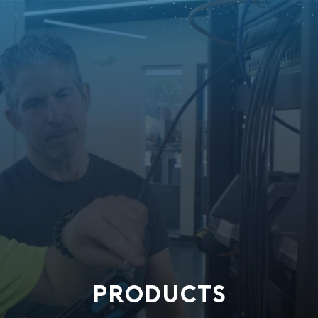
PRODUCTS