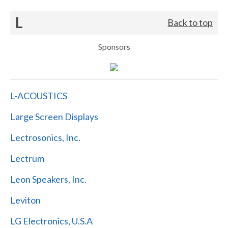
L
Back to top
Sponsors
L-ACOUSTICS
Large Screen Displays
Lectrosonics, Inc.
Lectrum
Leon Speakers, Inc.
Leviton
LG Electronics, U.S.A