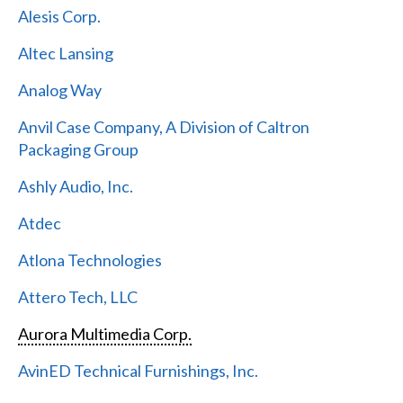
Alesis Corp.
Altec Lansing
Analog Way
Anvil Case Company, A Division of Caltron
Packaging Group
Ashly Audio, Inc.
Atdec
Atlona Technologies
Attero Tech, LLC
Aurora Multimedia Corp.
AvinED Technical Furnishings, Inc.