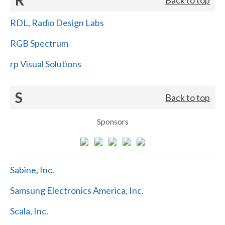
RDL, Radio Design Labs
RGB Spectrum
rp Visual Solutions
S
Back to top
Sponsors
Sabine, Inc.
Samsung Electronics America, Inc.
Scala, Inc.