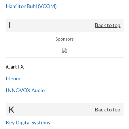
HamiltonBuhl (VCOM)
I
Back to top
Sponsors
iCartTX
Ideum
INNOVOX Audio
K
Back to top
Key Digital Systems