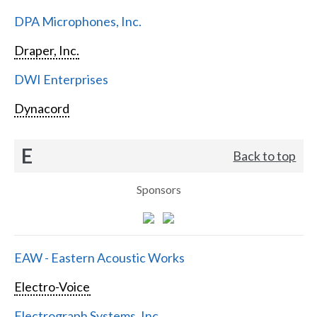
DPA Microphones, Inc.
Draper, Inc.
DWI Enterprises
Dynacord
E
Back to top
Sponsors
EAW - Eastern Acoustic Works
Electro-Voice
Electrograph Systems, Inc.