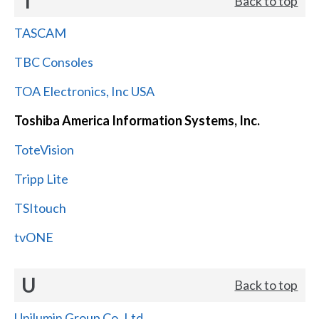
T
Back to top
TASCAM
TBC Consoles
TOA Electronics, Inc USA
Toshiba America Information Systems, Inc.
ToteVision
Tripp Lite
TSItouch
tvONE
U
Back to top
Unilumin Group Co.,Ltd