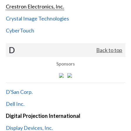
Crestron Electronics, Inc.
Crystal Image Technologies
CyberTouch
D
Back to top
Sponsors
D'San Corp.
Dell Inc.
Digital Projection International
Display Devices, Inc.