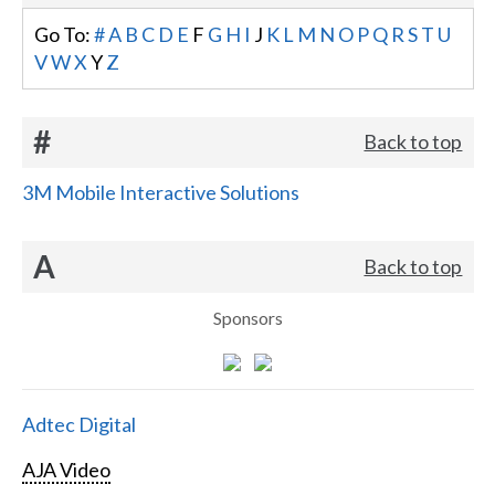
Go To:
#
A
B
C
D
E
F
G
H
I
J
K
L
M
N
O
P
Q
R
S
T
U
V
W
X
Y
Z
#
Back to top
3M Mobile Interactive Solutions
A
Back to top
Sponsors
Adtec Digital
AJA Video