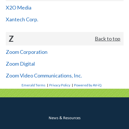
X2O Media
Xantech Corp.
Z
Back to top
Zoom Corporation
Zoom Digital
Zoom Video Communications, Inc.
Emerald Terms
|
Privacy Policy
|
Powered by AV-iQ
News & Resources