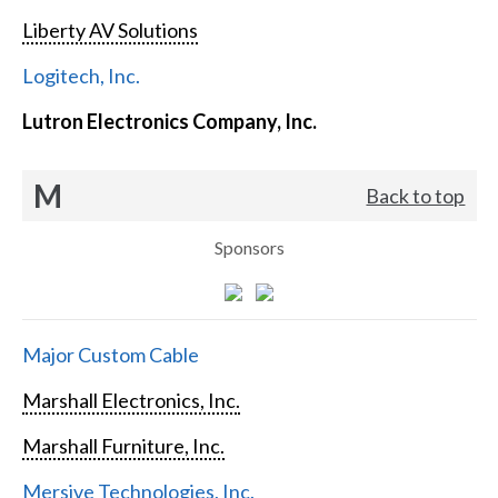
Liberty AV Solutions
Logitech, Inc.
Lutron Electronics Company, Inc.
M
Back to top
Sponsors
Major Custom Cable
Marshall Electronics, Inc.
Marshall Furniture, Inc.
Mersive Technologies, Inc.