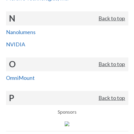
N
Back to top
Nanolumens
NVIDIA
O
Back to top
OmniMount
P
Back to top
Sponsors