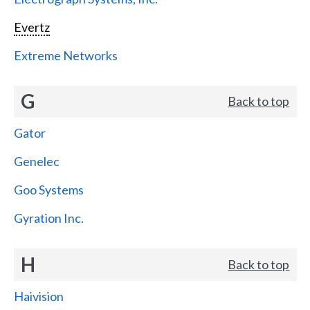
Evertz
Extreme Networks
G
Back to top
Gator
Genelec
Goo Systems
Gyration Inc.
H
Back to top
Haivision