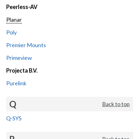
Peerless-AV
Planar
Poly
Premier Mounts
Primeview
Projecta B.V.
Purelink
Q
Back to top
Q-SYS
R
Back to top