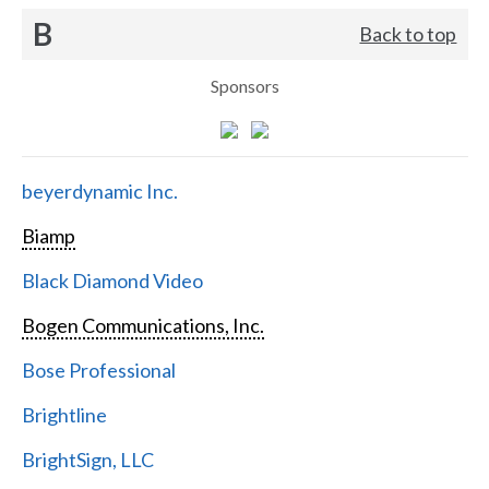
B
Back to top
Sponsors
beyerdynamic Inc.
Biamp
Black Diamond Video
Bogen Communications, Inc.
Bose Professional
Brightline
BrightSign, LLC