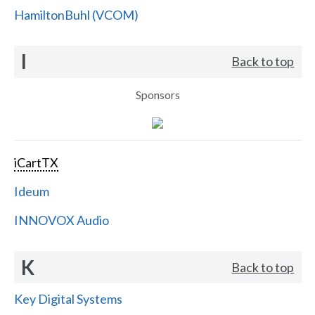
HamiltonBuhl (VCOM)
I
Back to top
Sponsors
iCartTX
Ideum
INNOVOX Audio
K
Back to top
Key Digital Systems