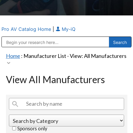
Pro AV Catalog Home
|
My-iQ
Public Address (PA), Paging & Background Music Systems
Anvil Case Company, A Division of Caltron Packaging Group
Home
: Manufacturer List -
View: All Manufacturers
View All Manufacturers
Sponsors only