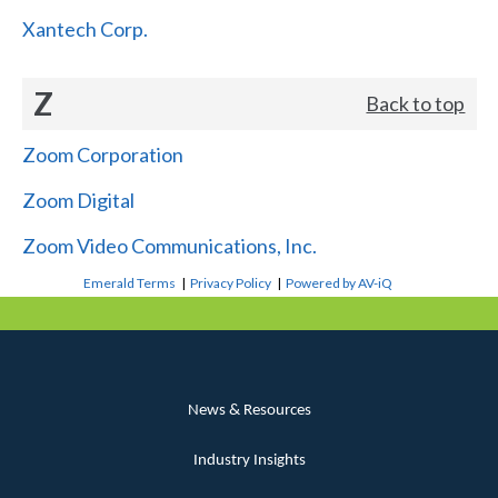
Xantech Corp.
Z
Back to top
Zoom Corporation
Zoom Digital
Zoom Video Communications, Inc.
Emerald Terms
|
Privacy Policy
|
Powered by AV-iQ
News & Resources
Industry Insights