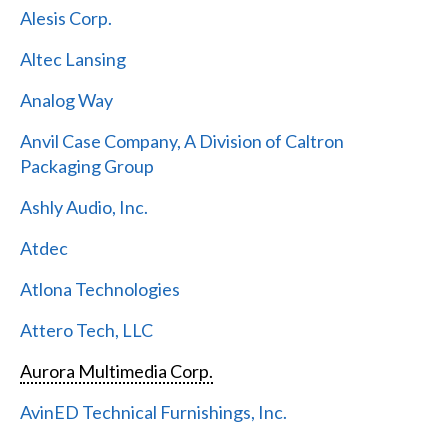
Alesis Corp.
Altec Lansing
Analog Way
Anvil Case Company, A Division of Caltron
Packaging Group
Ashly Audio, Inc.
Atdec
Atlona Technologies
Attero Tech, LLC
Aurora Multimedia Corp.
AvinED Technical Furnishings, Inc.