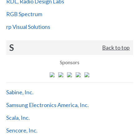
RDL, Radio Design Labs
RGB Spectrum
rp Visual Solutions
S
Back to top
Sponsors
Sabine, Inc.
Samsung Electronics America, Inc.
Scala, Inc.
Sencore, Inc.