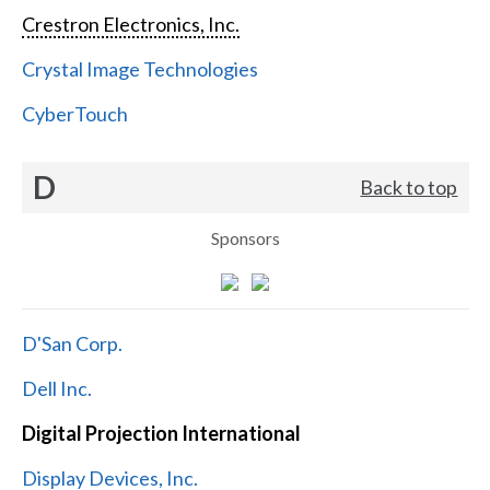
Crestron Electronics, Inc.
Crystal Image Technologies
CyberTouch
D
Back to top
Sponsors
D'San Corp.
Dell Inc.
Digital Projection International
Display Devices, Inc.