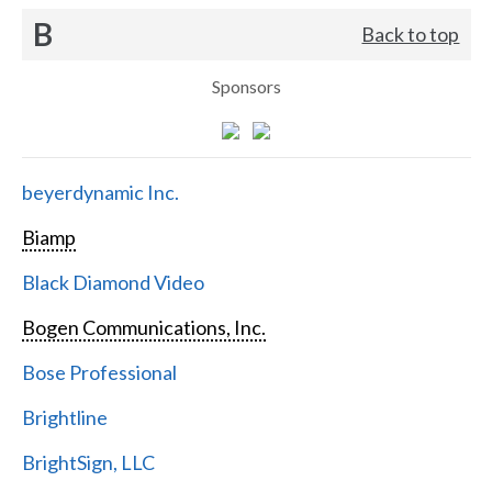
B
Back to top
Sponsors
beyerdynamic Inc.
Biamp
Black Diamond Video
Bogen Communications, Inc.
Bose Professional
Brightline
BrightSign, LLC