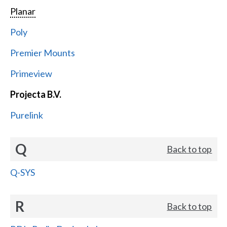
Planar
Poly
Premier Mounts
Primeview
Projecta B.V.
Purelink
Q
Back to top
Q-SYS
R
Back to top