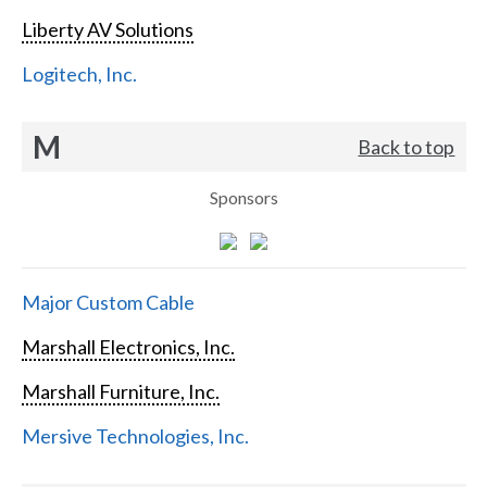
Liberty AV Solutions
Logitech, Inc.
M
Back to top
Sponsors
Major Custom Cable
Marshall Electronics, Inc.
Marshall Furniture, Inc.
Mersive Technologies, Inc.