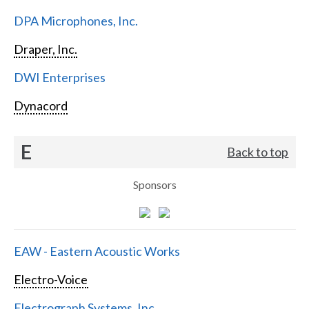
DPA Microphones, Inc.
Draper, Inc.
DWI Enterprises
Dynacord
E
Back to top
Sponsors
EAW - Eastern Acoustic Works
Electro-Voice
Electrograph Systems, Inc.