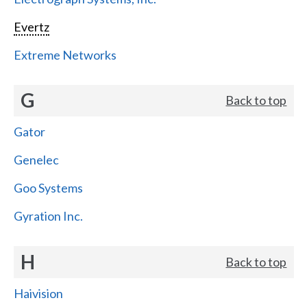
Evertz
Extreme Networks
G
Back to top
Gator
Genelec
Goo Systems
Gyration Inc.
H
Back to top
Haivision