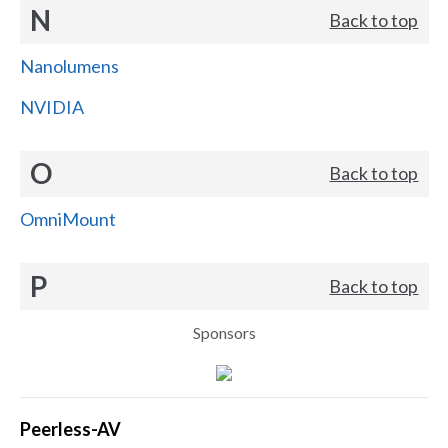
N
Back to top
Nanolumens
NVIDIA
O
Back to top
OmniMount
P
Back to top
Sponsors
Peerless-AV