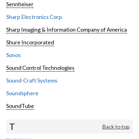
Sennheiser
Sharp Electronics Corp.
Sharp Imaging & Information Company of America
Shure Incorporated
Sonos
Sound Control Technologies
Sound-Craft Systems
Soundsphere
SoundTube
T
Back to top