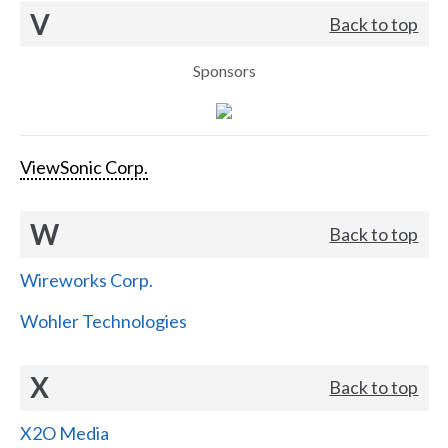
V
Back to top
Sponsors
ViewSonic Corp.
W
Back to top
Wireworks Corp.
Wohler Technologies
X
Back to top
X2O Media