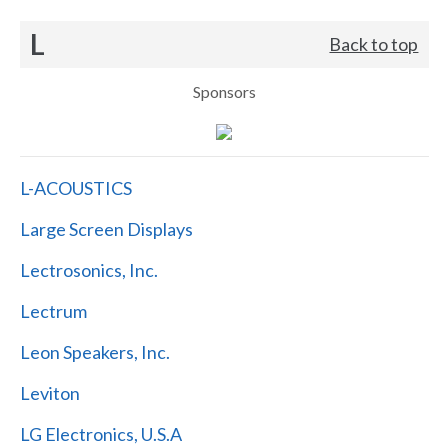
L
Back to top
Sponsors
L-ACOUSTICS
Large Screen Displays
Lectrosonics, Inc.
Lectrum
Leon Speakers, Inc.
Leviton
LG Electronics, U.S.A