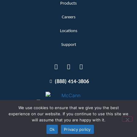
Products
Careers
Locations
Support
(888) 414-3806
We use cookies to ensure that we give you the best
experience on our website. If you continue to use this site we
will assume that you are happy with it.
Terms and Conditions
Copyright McCann 2026
Ok
Privacy policy
Privacy Policy