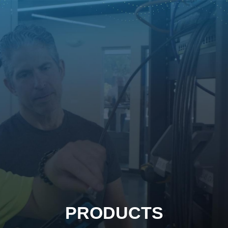
PRODUCTS