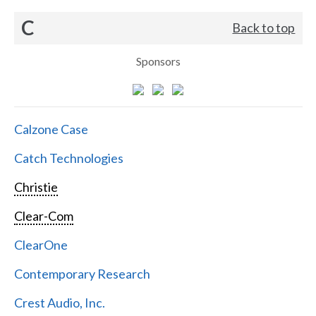
C
Back to top
Sponsors
Calzone Case
Catch Technologies
Christie
Clear-Com
ClearOne
Contemporary Research
Crest Audio, Inc.