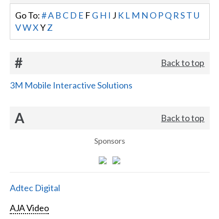
Go To:
#
A
B
C
D
E
F
G
H
I
J
K
L
M
N
O
P
Q
R
S
T
U
V
W
X
Y
Z
#
Back to top
3M Mobile Interactive Solutions
A
Back to top
Sponsors
Adtec Digital
AJA Video