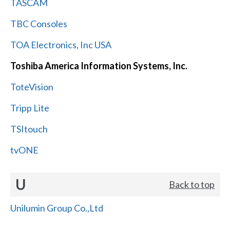
TASCAM
TBC Consoles
TOA Electronics, Inc USA
Toshiba America Information Systems, Inc.
ToteVision
Tripp Lite
TSItouch
tvONE
U
Back to top
Unilumin Group Co.,Ltd