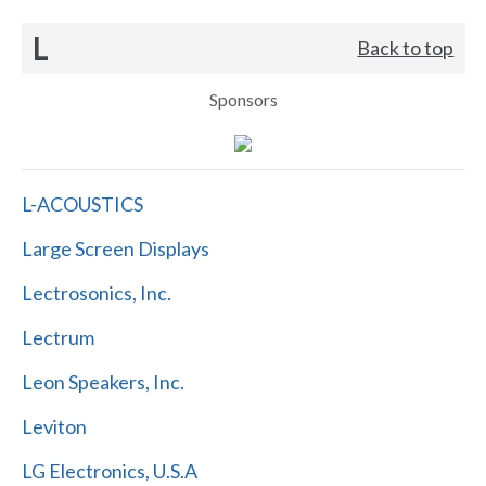
L
Back to top
Sponsors
L-ACOUSTICS
Large Screen Displays
Lectrosonics, Inc.
Lectrum
Leon Speakers, Inc.
Leviton
LG Electronics, U.S.A