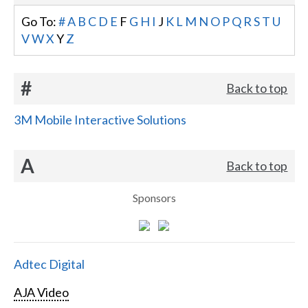
Go To:
#
A
B
C
D
E
F
G
H
I
J
K
L
M
N
O
P
Q
R
S
T
U
V
W
X
Y
Z
#
Back to top
3M Mobile Interactive Solutions
A
Back to top
Sponsors
Adtec Digital
AJA Video