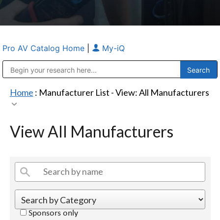
Pro AV Catalog Home
|
My-iQ
Public Address (PA), Paging & Background Music Systems
Anvil Case Company, A Division of Caltron Packaging Group
Home
: Manufacturer List -
View: All Manufacturers
View All Manufacturers
Sponsors only