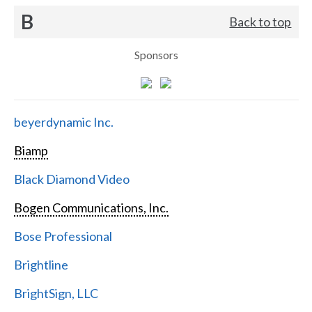
B
Back to top
Sponsors
beyerdynamic Inc.
Biamp
Black Diamond Video
Bogen Communications, Inc.
Bose Professional
Brightline
BrightSign, LLC