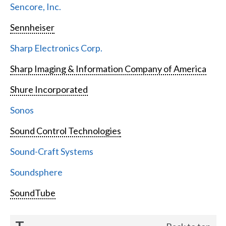
Sencore, Inc.
Sennheiser
Sharp Electronics Corp.
Sharp Imaging & Information Company of America
Shure Incorporated
Sonos
Sound Control Technologies
Sound-Craft Systems
Soundsphere
SoundTube