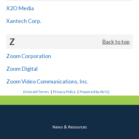
X2O Media
Xantech Corp.
Z
Back to top
Zoom Corporation
Zoom Digital
Zoom Video Communications, Inc.
Emerald Terms
|
Privacy Policy
|
Powered by AV-iQ
News & Resources