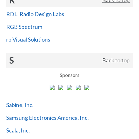
RDL, Radio Design Labs
RGB Spectrum
rp Visual Solutions
S
Back to top
Sponsors
Sabine, Inc.
Samsung Electronics America, Inc.
Scala, Inc.