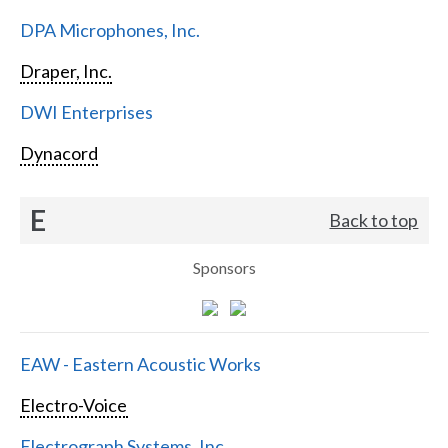
DPA Microphones, Inc.
Draper, Inc.
DWI Enterprises
Dynacord
E
Back to top
Sponsors
EAW - Eastern Acoustic Works
Electro-Voice
Electrograph Systems, Inc.