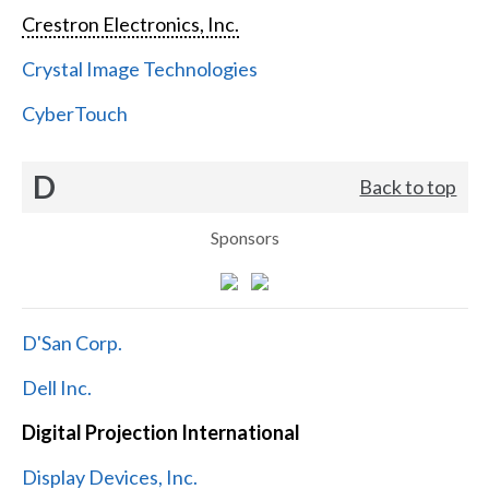
Crestron Electronics, Inc.
Crystal Image Technologies
CyberTouch
D
Back to top
Sponsors
D'San Corp.
Dell Inc.
Digital Projection International
Display Devices, Inc.