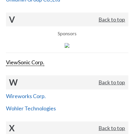
V
Back to top
Sponsors
ViewSonic Corp.
W
Back to top
Wireworks Corp.
Wohler Technologies
X
Back to top