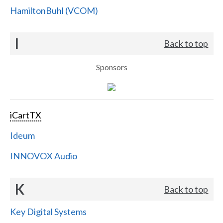
HamiltonBuhl (VCOM)
I
Back to top
Sponsors
iCartTX
Ideum
INNOVOX Audio
K
Back to top
Key Digital Systems