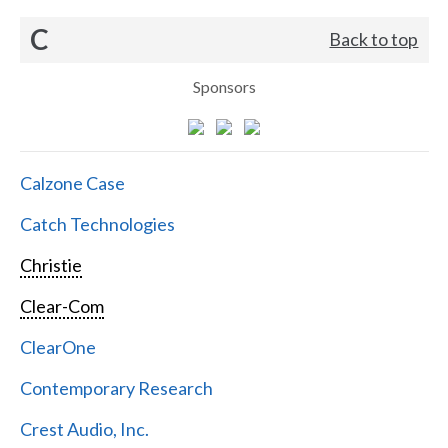
C
Back to top
Sponsors
Calzone Case
Catch Technologies
Christie
Clear-Com
ClearOne
Contemporary Research
Crest Audio, Inc.