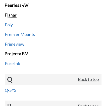
Peerless-AV
Planar
Poly
Premier Mounts
Primeview
Projecta B.V.
Purelink
Q
Back to top
Q-SYS
R
Back to top