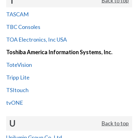
T
Back to top
TASCAM
TBC Consoles
TOA Electronics, Inc USA
Toshiba America Information Systems, Inc.
ToteVision
Tripp Lite
TSItouch
tvONE
U
Back to top
Unilumin Group Co.,Ltd