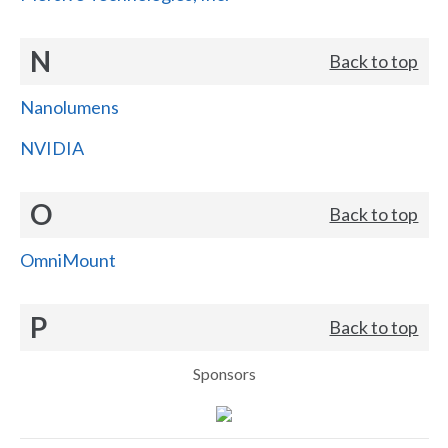
N
Back to top
Nanolumens
NVIDIA
O
Back to top
OmniMount
P
Back to top
Sponsors