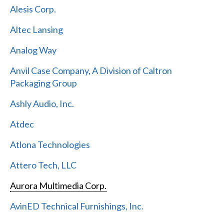
Alesis Corp.
Altec Lansing
Analog Way
Anvil Case Company, A Division of Caltron
Packaging Group
Ashly Audio, Inc.
Atdec
Atlona Technologies
Attero Tech, LLC
Aurora Multimedia Corp.
AvinED Technical Furnishings, Inc.