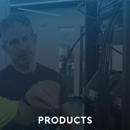
PRODUCTS