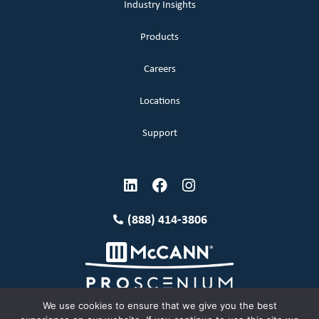
Industry Insights
Products
Careers
Locations
Support
(888) 414-3806
We use cookies to ensure that we give you the best