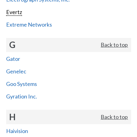
Evertz
Extreme Networks
G
Back to top
Gator
Genelec
Goo Systems
Gyration Inc.
H
Back to top
Haivision