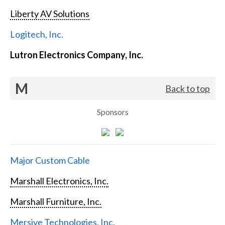
Liberty AV Solutions
Logitech, Inc.
Lutron Electronics Company, Inc.
M
Back to top
Sponsors
Major Custom Cable
Marshall Electronics, Inc.
Marshall Furniture, Inc.
Mersive Technologies, Inc.