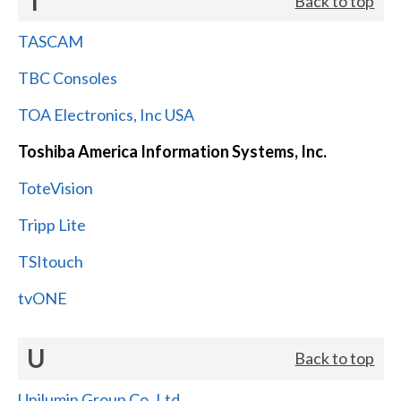
T
Back to top
TASCAM
TBC Consoles
TOA Electronics, Inc USA
Toshiba America Information Systems, Inc.
ToteVision
Tripp Lite
TSItouch
tvONE
U
Back to top
Unilumin Group Co.,Ltd