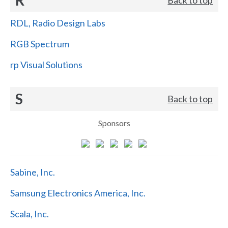
RDL, Radio Design Labs
RGB Spectrum
rp Visual Solutions
S
Back to top
Sponsors
Sabine, Inc.
Samsung Electronics America, Inc.
Scala, Inc.