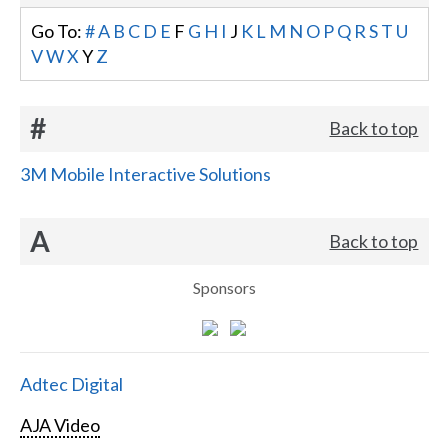
Go To:
#
A
B
C
D
E
F
G
H
I
J
K
L
M
N
O
P
Q
R
S
T
U
V
W
X
Y
Z
#
Back to top
3M Mobile Interactive Solutions
A
Back to top
Sponsors
Adtec Digital
AJA Video