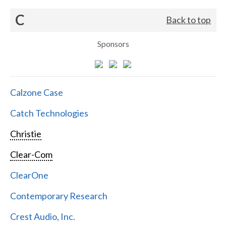
C
Back to top
Sponsors
Calzone Case
Catch Technologies
Christie
Clear-Com
ClearOne
Contemporary Research
Crest Audio, Inc.