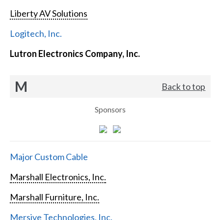
Liberty AV Solutions
Logitech, Inc.
Lutron Electronics Company, Inc.
M
Back to top
Sponsors
Major Custom Cable
Marshall Electronics, Inc.
Marshall Furniture, Inc.
Mersive Technologies, Inc.