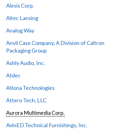
Alesis Corp.
Altec Lansing
Analog Way
Anvil Case Company, A Division of Caltron
Packaging Group
Ashly Audio, Inc.
Atdec
Atlona Technologies
Attero Tech, LLC
Aurora Multimedia Corp.
AvinED Technical Furnishings, Inc.