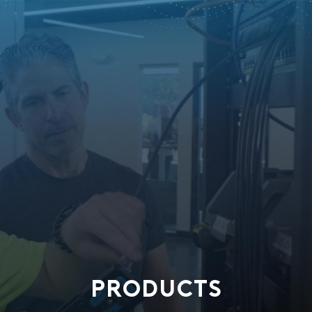
PRODUCTS