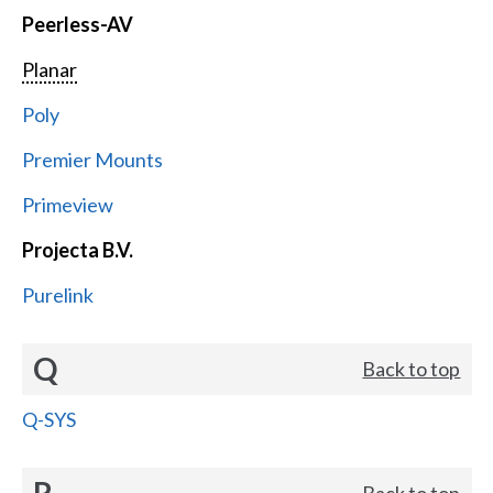
Peerless-AV
Planar
Poly
Premier Mounts
Primeview
Projecta B.V.
Purelink
Q
Back to top
Q-SYS
R
Back to top