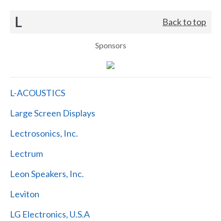
L
Back to top
Sponsors
L-ACOUSTICS
Large Screen Displays
Lectrosonics, Inc.
Lectrum
Leon Speakers, Inc.
Leviton
LG Electronics, U.S.A