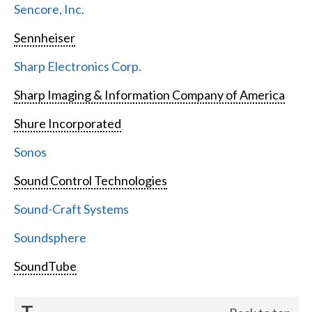
Sencore, Inc.
Sennheiser
Sharp Electronics Corp.
Sharp Imaging & Information Company of America
Shure Incorporated
Sonos
Sound Control Technologies
Sound-Craft Systems
Soundsphere
SoundTube