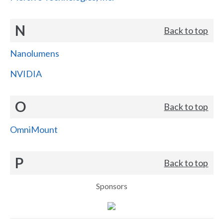
N
Back to top
Nanolumens
NVIDIA
O
Back to top
OmniMount
P
Back to top
Sponsors