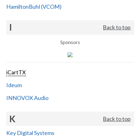
HamiltonBuhl (VCOM)
I
Back to top
Sponsors
iCartTX
Ideum
INNOVOX Audio
K
Back to top
Key Digital Systems