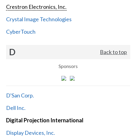
Crestron Electronics, Inc.
Crystal Image Technologies
CyberTouch
D
Back to top
Sponsors
D'San Corp.
Dell Inc.
Digital Projection International
Display Devices, Inc.