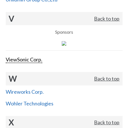
V
Back to top
Sponsors
ViewSonic Corp.
W
Back to top
Wireworks Corp.
Wohler Technologies
X
Back to top