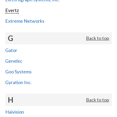
Evertz
Extreme Networks
G
Back to top
Gator
Genelec
Goo Systems
Gyration Inc.
H
Back to top
Haivision