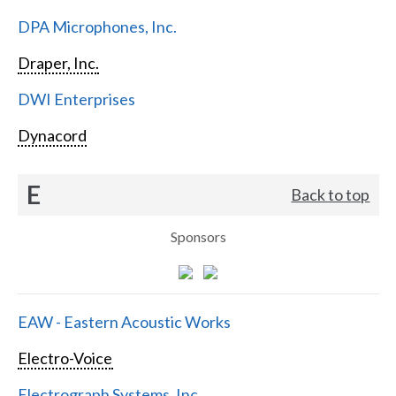
DPA Microphones, Inc.
Draper, Inc.
DWI Enterprises
Dynacord
E
Back to top
Sponsors
EAW - Eastern Acoustic Works
Electro-Voice
Electrograph Systems, Inc.