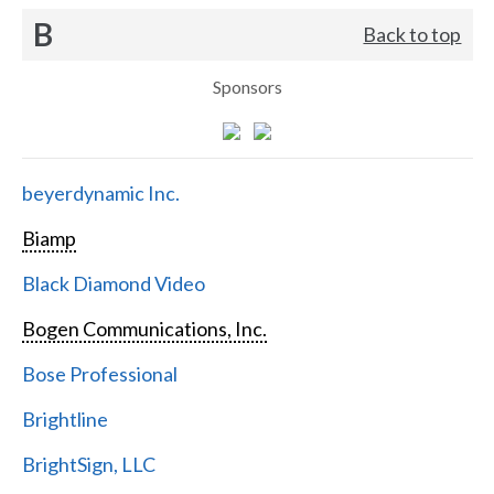
B
Back to top
Sponsors
beyerdynamic Inc.
Biamp
Black Diamond Video
Bogen Communications, Inc.
Bose Professional
Brightline
BrightSign, LLC