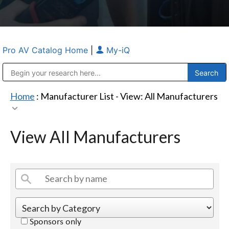
Pro AV Catalog Home
|
My-iQ
Public Address (PA), Paging & Background Music Systems
Anvil Case Company, A Division of Caltron Packaging Group
Home
: Manufacturer List -
View: All Manufacturers
View All Manufacturers
Sponsors only