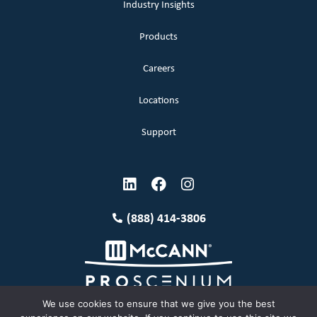
Industry Insights
Products
Careers
Locations
Support
(888) 414-3806
We use cookies to ensure that we give you the best