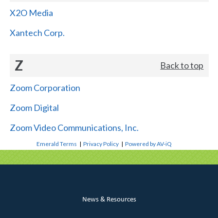
X2O Media
Xantech Corp.
Z
Back to top
Zoom Corporation
Zoom Digital
Zoom Video Communications, Inc.
Emerald Terms
|
Privacy Policy
|
Powered by AV-iQ
News & Resources