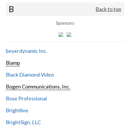
B
Back to top
Sponsors
beyerdynamic Inc.
Biamp
Black Diamond Video
Bogen Communications, Inc.
Bose Professional
Brightline
BrightSign, LLC