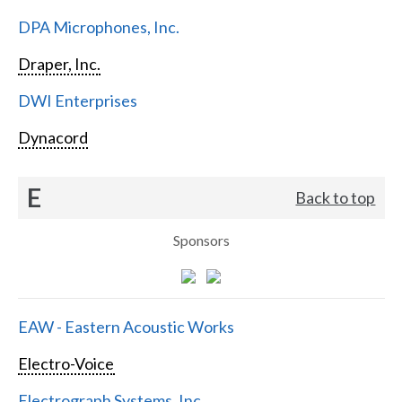
DPA Microphones, Inc.
Draper, Inc.
DWI Enterprises
Dynacord
E
Back to top
Sponsors
EAW - Eastern Acoustic Works
Electro-Voice
Electrograph Systems, Inc.