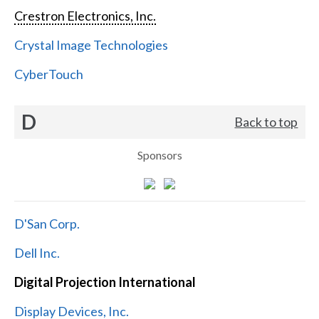
Crestron Electronics, Inc.
Crystal Image Technologies
CyberTouch
D
Back to top
Sponsors
D'San Corp.
Dell Inc.
Digital Projection International
Display Devices, Inc.