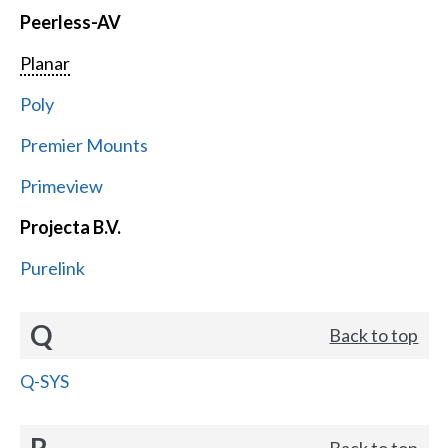
Peerless-AV
Planar
Poly
Premier Mounts
Primeview
Projecta B.V.
Purelink
Q
Back to top
Q-SYS
R
Back to top