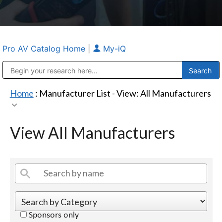
Pro AV Catalog Home
|
My-iQ
Public Address (PA), Paging & Background Music Systems
Anvil Case Company, A Division of Caltron Packaging Group
Home
: Manufacturer List -
View: All Manufacturers
View All Manufacturers
Sponsors only