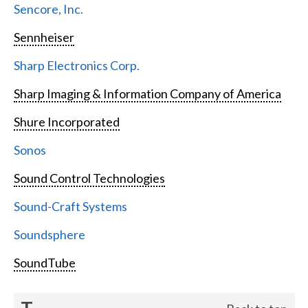
Sencore, Inc.
Sennheiser
Sharp Electronics Corp.
Sharp Imaging & Information Company of America
Shure Incorporated
Sonos
Sound Control Technologies
Sound-Craft Systems
Soundsphere
SoundTube