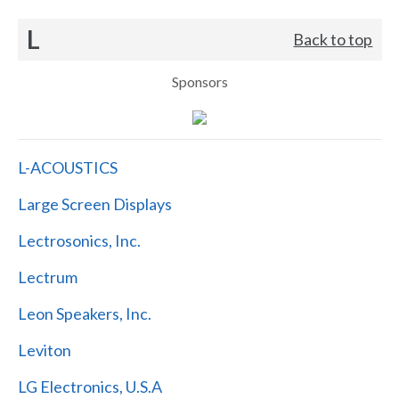
L
Back to top
Sponsors
L-ACOUSTICS
Large Screen Displays
Lectrosonics, Inc.
Lectrum
Leon Speakers, Inc.
Leviton
LG Electronics, U.S.A