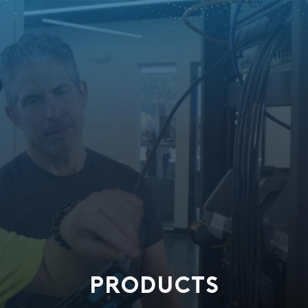
PRODUCTS