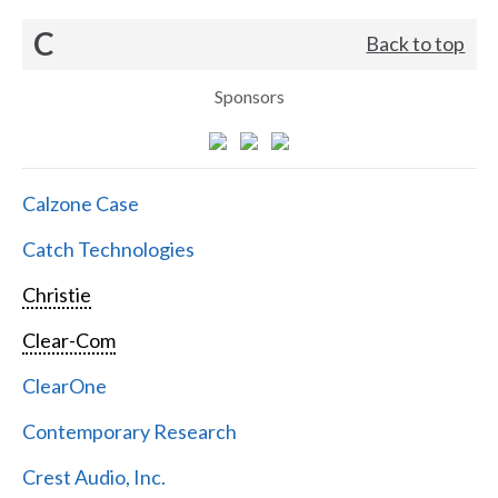
C
Back to top
Sponsors
Calzone Case
Catch Technologies
Christie
Clear-Com
ClearOne
Contemporary Research
Crest Audio, Inc.