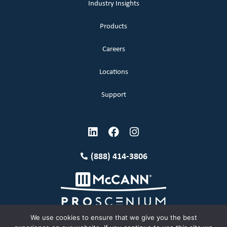
Industry Insights
Products
Careers
Locations
Support
(888) 414-3806
We use cookies to ensure that we give you the best