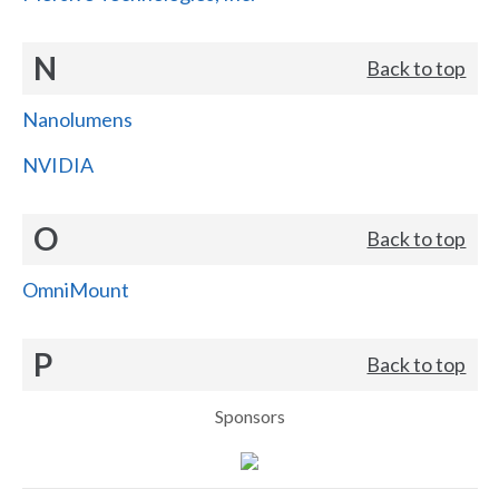
N
Back to top
Nanolumens
NVIDIA
O
Back to top
OmniMount
P
Back to top
Sponsors