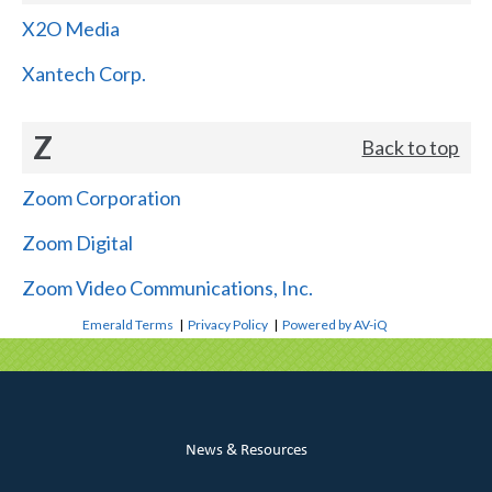
X2O Media
Xantech Corp.
Z
Back to top
Zoom Corporation
Zoom Digital
Zoom Video Communications, Inc.
Emerald Terms
|
Privacy Policy
|
Powered by AV-iQ
News & Resources