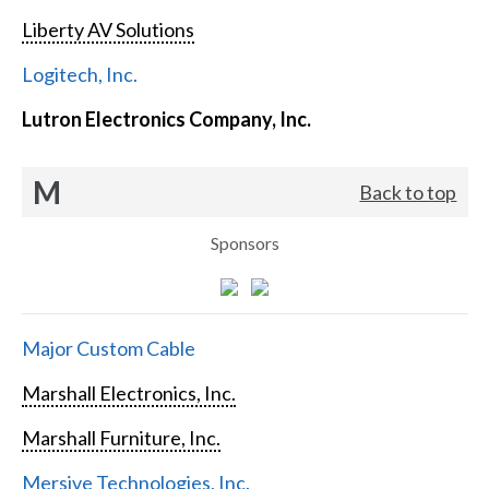
Liberty AV Solutions
Logitech, Inc.
Lutron Electronics Company, Inc.
M
Back to top
Sponsors
Major Custom Cable
Marshall Electronics, Inc.
Marshall Furniture, Inc.
Mersive Technologies, Inc.