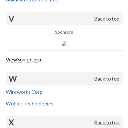
V
Back to top
Sponsors
ViewSonic Corp.
W
Back to top
Wireworks Corp.
Wohler Technologies
X
Back to top