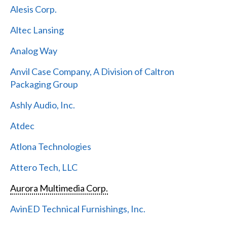
Alesis Corp.
Altec Lansing
Analog Way
Anvil Case Company, A Division of Caltron
Packaging Group
Ashly Audio, Inc.
Atdec
Atlona Technologies
Attero Tech, LLC
Aurora Multimedia Corp.
AvinED Technical Furnishings, Inc.