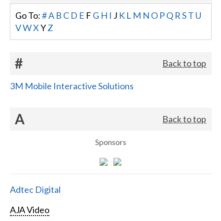
Go To:
#
A
B
C
D
E
F
G
H
I
J
K
L
M
N
O
P
Q
R
S
T
U
V
W
X
Y
Z
#
Back to top
3M Mobile Interactive Solutions
A
Back to top
Sponsors
Adtec Digital
AJA Video