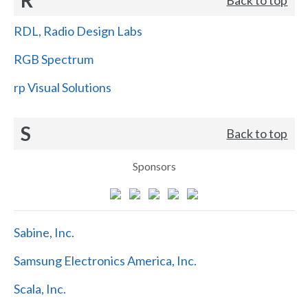
RDL, Radio Design Labs
RGB Spectrum
rp Visual Solutions
S
Back to top
Sponsors
Sabine, Inc.
Samsung Electronics America, Inc.
Scala, Inc.