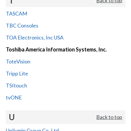
T
Back to top
TASCAM
TBC Consoles
TOA Electronics, Inc USA
Toshiba America Information Systems, Inc.
ToteVision
Tripp Lite
TSItouch
tvONE
U
Back to top
Unilumin Group Co.,Ltd