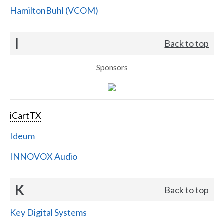
HamiltonBuhl (VCOM)
I
Back to top
Sponsors
iCartTX
Ideum
INNOVOX Audio
K
Back to top
Key Digital Systems