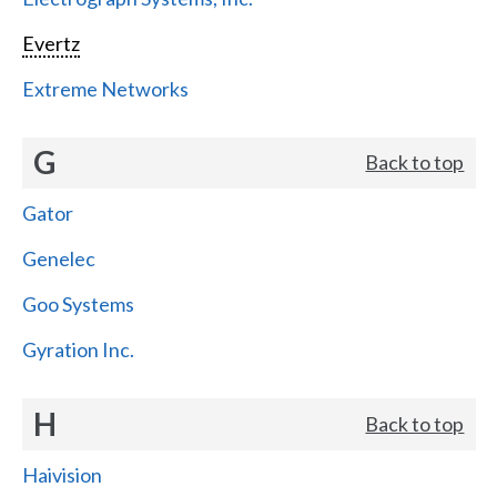
Evertz
Extreme Networks
G
Back to top
Gator
Genelec
Goo Systems
Gyration Inc.
H
Back to top
Haivision