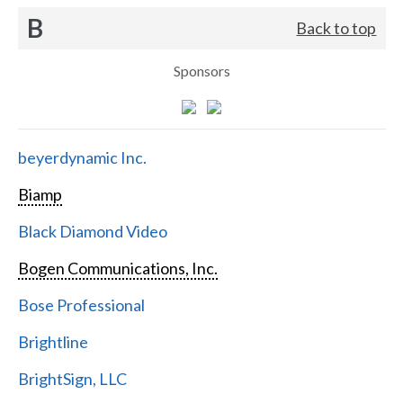
B
Back to top
Sponsors
beyerdynamic Inc.
Biamp
Black Diamond Video
Bogen Communications, Inc.
Bose Professional
Brightline
BrightSign, LLC