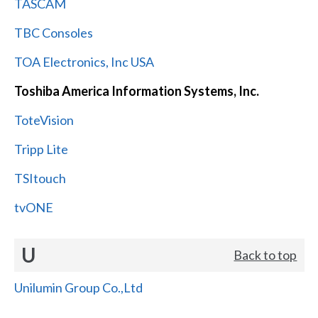
TASCAM
TBC Consoles
TOA Electronics, Inc USA
Toshiba America Information Systems, Inc.
ToteVision
Tripp Lite
TSItouch
tvONE
U
Back to top
Unilumin Group Co.,Ltd