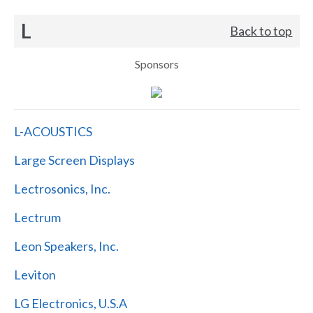
L
Back to top
Sponsors
L-ACOUSTICS
Large Screen Displays
Lectrosonics, Inc.
Lectrum
Leon Speakers, Inc.
Leviton
LG Electronics, U.S.A