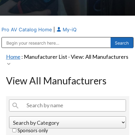
Pro AV Catalog Home
|
My-iQ
Public Address (PA), Paging & Background Music Systems
Anvil Case Company, A Division of Caltron Packaging Group
Home
: Manufacturer List -
View: All Manufacturers
View All Manufacturers
Sponsors only