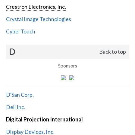
Crestron Electronics, Inc.
Crystal Image Technologies
CyberTouch
D
Back to top
Sponsors
D'San Corp.
Dell Inc.
Digital Projection International
Display Devices, Inc.