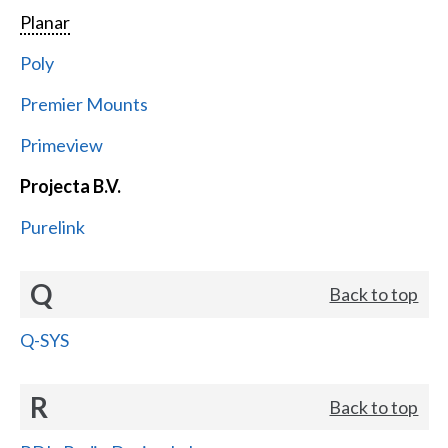
Planar
Poly
Premier Mounts
Primeview
Projecta B.V.
Purelink
Q
Back to top
Q-SYS
R
Back to top