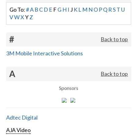
Go To:
#
A
B
C
D
E
F
G
H
I
J
K
L
M
N
O
P
Q
R
S
T
U
V
W
X
Y
Z
#
Back to top
3M Mobile Interactive Solutions
A
Back to top
Sponsors
Adtec Digital
AJA Video