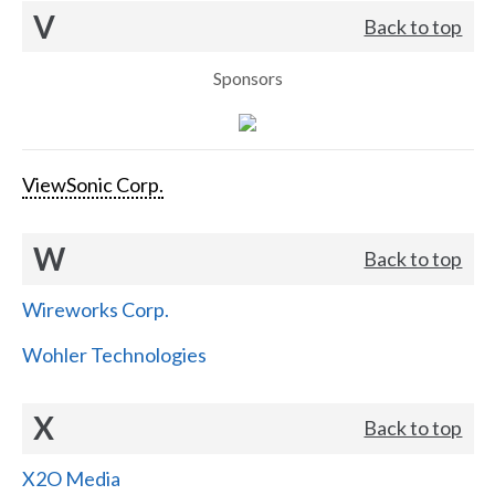
V
Back to top
Sponsors
ViewSonic Corp.
W
Back to top
Wireworks Corp.
Wohler Technologies
X
Back to top
X2O Media