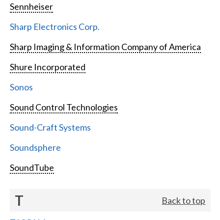
Sennheiser
Sharp Electronics Corp.
Sharp Imaging & Information Company of America
Shure Incorporated
Sonos
Sound Control Technologies
Sound-Craft Systems
Soundsphere
SoundTube
T
Back to top