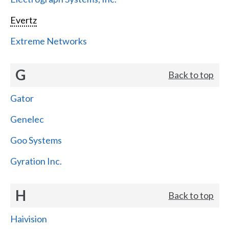
Evertz
Extreme Networks
G
Back to top
Gator
Genelec
Goo Systems
Gyration Inc.
H
Back to top
Haivision