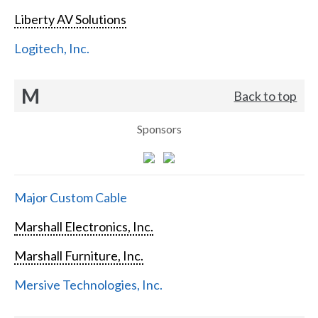
Liberty AV Solutions
Logitech, Inc.
M
Back to top
Sponsors
Major Custom Cable
Marshall Electronics, Inc.
Marshall Furniture, Inc.
Mersive Technologies, Inc.