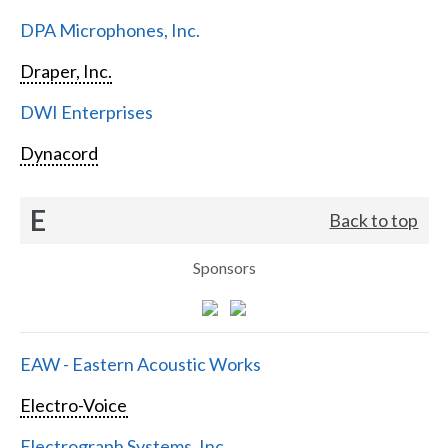
DPA Microphones, Inc.
Draper, Inc.
DWI Enterprises
Dynacord
E
Back to top
Sponsors
EAW - Eastern Acoustic Works
Electro-Voice
Electrograph Systems, Inc.