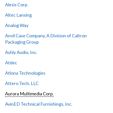
Alesis Corp.
Altec Lansing
Analog Way
Anvil Case Company, A Division of Caltron
Packaging Group
Ashly Audio, Inc.
Atdec
Atlona Technologies
Attero Tech, LLC
Aurora Multimedia Corp.
AvinED Technical Furnishings, Inc.