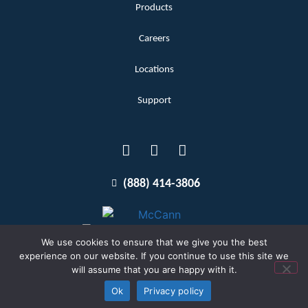
Products
Careers
Locations
Support
(888) 414-3806
We use cookies to ensure that we give you the best
experience on our website. If you continue to use this site we
will assume that you are happy with it.
Terms and Conditions
Copyright McCann 2026
Ok
Privacy policy
Privacy Policy