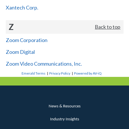
Xantech Corp.
Z
Back to top
Zoom Corporation
Zoom Digital
Zoom Video Communications, Inc.
Emerald Terms
|
Privacy Policy
|
Powered by AV-iQ
News & Resources
Industry Insights