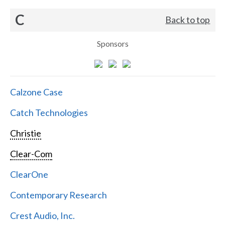
C
Back to top
Sponsors
Calzone Case
Catch Technologies
Christie
Clear-Com
ClearOne
Contemporary Research
Crest Audio, Inc.