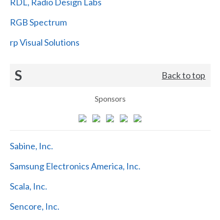
RDL, Radio Design Labs
RGB Spectrum
rp Visual Solutions
S
Back to top
Sponsors
Sabine, Inc.
Samsung Electronics America, Inc.
Scala, Inc.
Sencore, Inc.