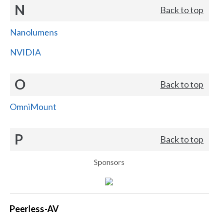
N
Back to top
Nanolumens
NVIDIA
O
Back to top
OmniMount
P
Back to top
Sponsors
Peerless-AV