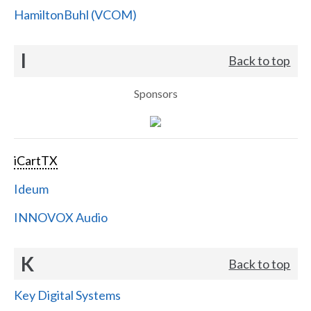
HamiltonBuhl (VCOM)
I
Back to top
Sponsors
iCartTX
Ideum
INNOVOX Audio
K
Back to top
Key Digital Systems