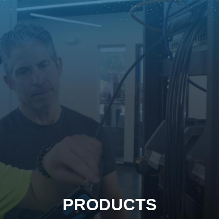
PRODUCTS