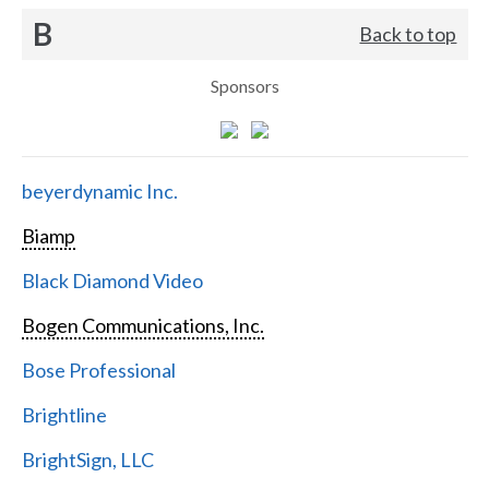
B
Back to top
Sponsors
beyerdynamic Inc.
Biamp
Black Diamond Video
Bogen Communications, Inc.
Bose Professional
Brightline
BrightSign, LLC