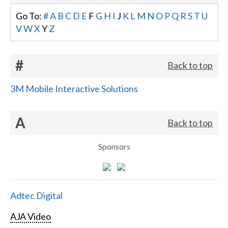
Go To:
#
A
B
C
D
E
F
G
H
I
J
K
L
M
N
O
P
Q
R
S
T
U
V
W
X
Y
Z
#
Back to top
3M Mobile Interactive Solutions
A
Back to top
Sponsors
Adtec Digital
AJA Video