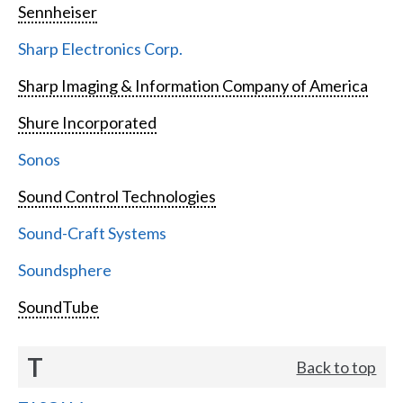
Sennheiser
Sharp Electronics Corp.
Sharp Imaging & Information Company of America
Shure Incorporated
Sonos
Sound Control Technologies
Sound-Craft Systems
Soundsphere
SoundTube
T
Back to top