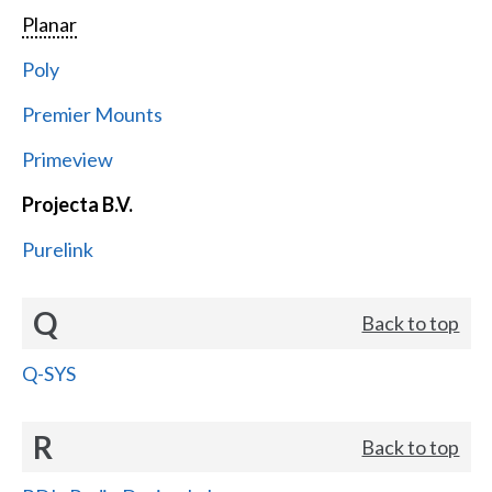
Planar
Poly
Premier Mounts
Primeview
Projecta B.V.
Purelink
Q
Back to top
Q-SYS
R
Back to top