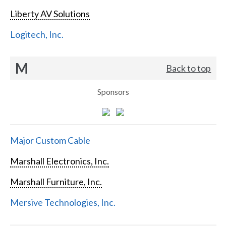
Liberty AV Solutions
Logitech, Inc.
M
Back to top
Sponsors
Major Custom Cable
Marshall Electronics, Inc.
Marshall Furniture, Inc.
Mersive Technologies, Inc.