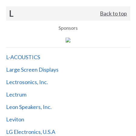
L
Back to top
Sponsors
L-ACOUSTICS
Large Screen Displays
Lectrosonics, Inc.
Lectrum
Leon Speakers, Inc.
Leviton
LG Electronics, U.S.A