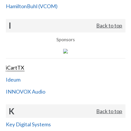
HamiltonBuhl (VCOM)
I
Back to top
Sponsors
iCartTX
Ideum
INNOVOX Audio
K
Back to top
Key Digital Systems