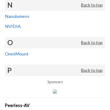
N
Back to top
Nanolumens
NVIDIA
O
Back to top
OmniMount
P
Back to top
Sponsors
Peerless-AV