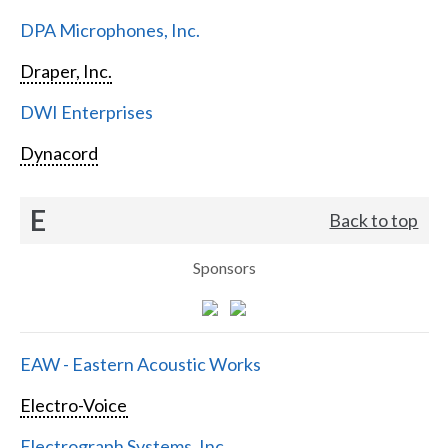
DPA Microphones, Inc.
Draper, Inc.
DWI Enterprises
Dynacord
E
Back to top
Sponsors
EAW - Eastern Acoustic Works
Electro-Voice
Electrograph Systems, Inc.