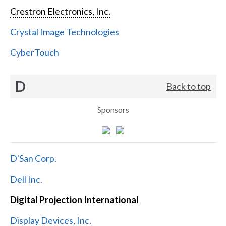
Crestron Electronics, Inc.
Crystal Image Technologies
CyberTouch
D
Back to top
Sponsors
D'San Corp.
Dell Inc.
Digital Projection International
Display Devices, Inc.