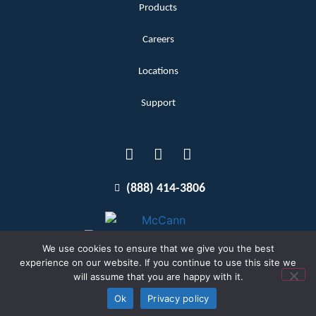
Products
Careers
Locations
Support
(888) 414-3806
We use cookies to ensure that we give you the best
experience on our website. If you continue to use this site we
will assume that you are happy with it.
Terms and Conditions
Copyright McCann 2026
Ok
Privacy policy
Privacy Policy