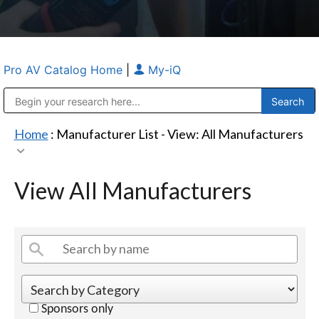
Pro AV Catalog Home
|
My-iQ
Public Address (PA), Paging & Background Music Systems
Anvil Case Company, A Division of Caltron Packaging Group
Home
: Manufacturer List -
View: All Manufacturers
View All Manufacturers
Sponsors only