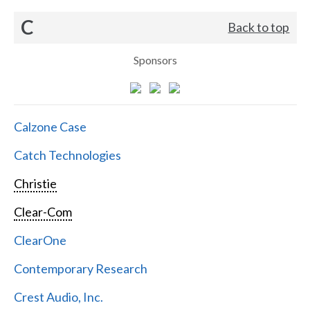
C
Back to top
Sponsors
Calzone Case
Catch Technologies
Christie
Clear-Com
ClearOne
Contemporary Research
Crest Audio, Inc.