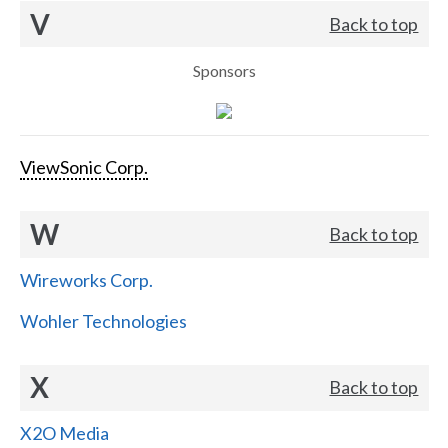
V
Back to top
Sponsors
ViewSonic Corp.
W
Back to top
Wireworks Corp.
Wohler Technologies
X
Back to top
X2O Media