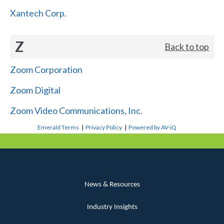
Xantech Corp.
Z
Back to top
Zoom Corporation
Zoom Digital
Zoom Video Communications, Inc.
Emerald Terms
|
Privacy Policy
|
Powered by AV-iQ
News & Resources
Industry Insights