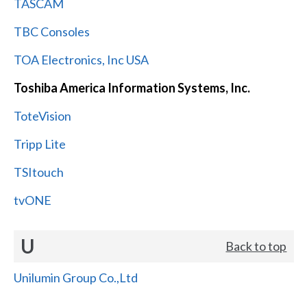
TASCAM
TBC Consoles
TOA Electronics, Inc USA
Toshiba America Information Systems, Inc.
ToteVision
Tripp Lite
TSItouch
tvONE
U
Back to top
Unilumin Group Co.,Ltd