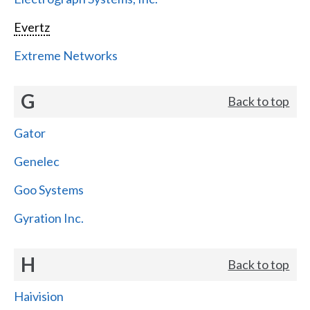
Evertz
Extreme Networks
G
Back to top
Gator
Genelec
Goo Systems
Gyration Inc.
H
Back to top
Haivision