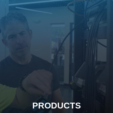
PRODUCTS