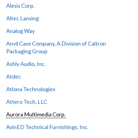
Alesis Corp.
Altec Lansing
Analog Way
Anvil Case Company, A Division of Caltron
Packaging Group
Ashly Audio, Inc.
Atdec
Atlona Technologies
Attero Tech, LLC
Aurora Multimedia Corp.
AvinED Technical Furnishings, Inc.