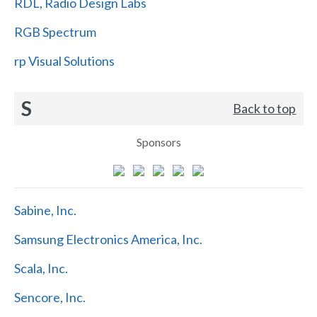
RDL, Radio Design Labs
RGB Spectrum
rp Visual Solutions
S
Back to top
Sponsors
Sabine, Inc.
Samsung Electronics America, Inc.
Scala, Inc.
Sencore, Inc.