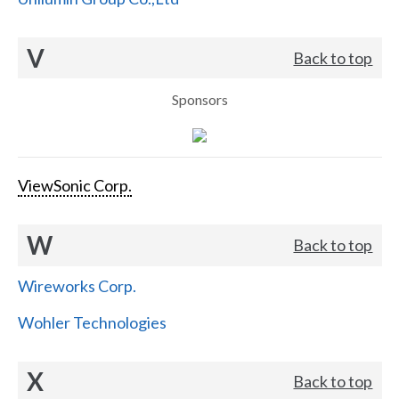
V
Back to top
Sponsors
ViewSonic Corp.
W
Back to top
Wireworks Corp.
Wohler Technologies
X
Back to top