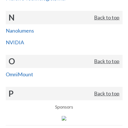
N
Back to top
Nanolumens
NVIDIA
O
Back to top
OmniMount
P
Back to top
Sponsors