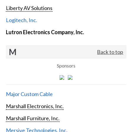
Liberty AV Solutions
Logitech, Inc.
Lutron Electronics Company, Inc.
M
Back to top
Sponsors
Major Custom Cable
Marshall Electronics, Inc.
Marshall Furniture, Inc.
Mersive Technologies, Inc.