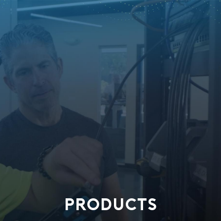
PRODUCTS