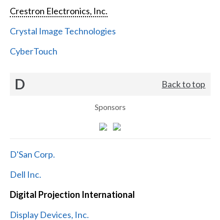
Crestron Electronics, Inc.
Crystal Image Technologies
CyberTouch
D
Back to top
Sponsors
D'San Corp.
Dell Inc.
Digital Projection International
Display Devices, Inc.