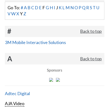
Go To:
#
A
B
C
D
E
F
G
H
I
J
K
L
M
N
O
P
Q
R
S
T
U
V
W
X
Y
Z
#
Back to top
3M Mobile Interactive Solutions
A
Back to top
Sponsors
Adtec Digital
AJA Video