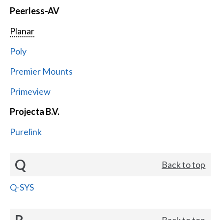
Peerless-AV
Planar
Poly
Premier Mounts
Primeview
Projecta B.V.
Purelink
Q
Back to top
Q-SYS
R
Back to top