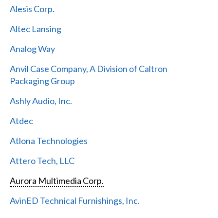
Alesis Corp.
Altec Lansing
Analog Way
Anvil Case Company, A Division of Caltron
Packaging Group
Ashly Audio, Inc.
Atdec
Atlona Technologies
Attero Tech, LLC
Aurora Multimedia Corp.
AvinED Technical Furnishings, Inc.