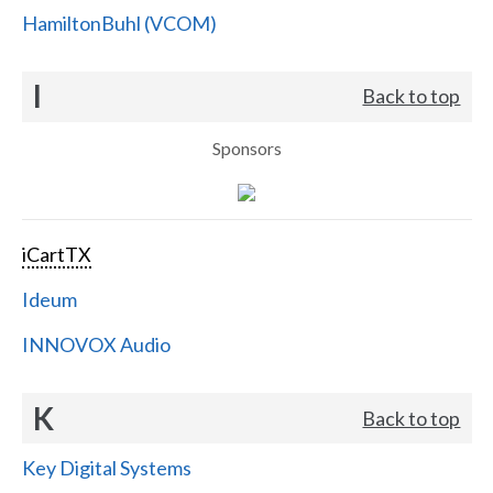
HamiltonBuhl (VCOM)
I
Back to top
Sponsors
iCartTX
Ideum
INNOVOX Audio
K
Back to top
Key Digital Systems