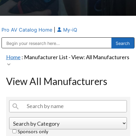
Pro AV Catalog Home
|
My-iQ
Public Address (PA), Paging & Background Music Systems
Anvil Case Company, A Division of Caltron Packaging Group
Home
: Manufacturer List -
View: All Manufacturers
View All Manufacturers
Sponsors only