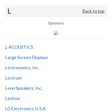
L
Back to top
Sponsors
L-ACOUSTICS
Large Screen Displays
Lectrosonics, Inc.
Lectrum
Leon Speakers, Inc.
Leviton
LG Electronics, U.S.A