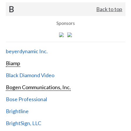
B
Back to top
Sponsors
beyerdynamic Inc.
Biamp
Black Diamond Video
Bogen Communications, Inc.
Bose Professional
Brightline
BrightSign, LLC