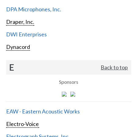
DPA Microphones, Inc.
Draper, Inc.
DWI Enterprises
Dynacord
E
Back to top
Sponsors
EAW - Eastern Acoustic Works
Electro-Voice
Electrograph Systems, Inc.