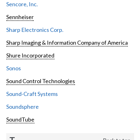
Sencore, Inc.
Sennheiser
Sharp Electronics Corp.
Sharp Imaging & Information Company of America
Shure Incorporated
Sonos
Sound Control Technologies
Sound-Craft Systems
Soundsphere
SoundTube