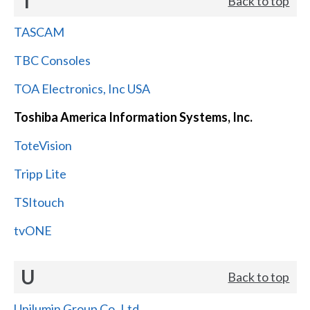
T
Back to top
TASCAM
TBC Consoles
TOA Electronics, Inc USA
Toshiba America Information Systems, Inc.
ToteVision
Tripp Lite
TSItouch
tvONE
U
Back to top
Unilumin Group Co.,Ltd