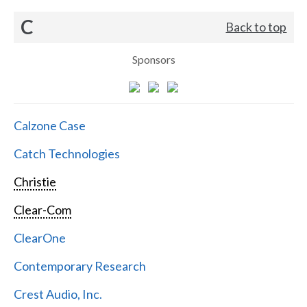
C
Back to top
Sponsors
Calzone Case
Catch Technologies
Christie
Clear-Com
ClearOne
Contemporary Research
Crest Audio, Inc.