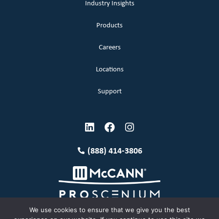
Industry Insights
Products
Careers
Locations
Support
(888) 414-3806
We use cookies to ensure that we give you the best