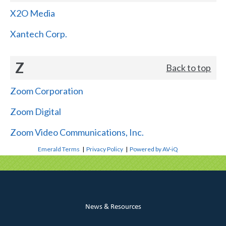
X2O Media
Xantech Corp.
Z
Back to top
Zoom Corporation
Zoom Digital
Zoom Video Communications, Inc.
Emerald Terms
|
Privacy Policy
|
Powered by AV-iQ
News & Resources