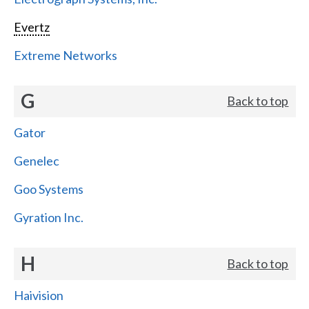
Evertz
Extreme Networks
G
Back to top
Gator
Genelec
Goo Systems
Gyration Inc.
H
Back to top
Haivision