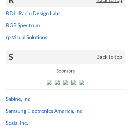
RDL, Radio Design Labs
RGB Spectrum
rp Visual Solutions
S
Back to top
Sponsors
Sabine, Inc.
Samsung Electronics America, Inc.
Scala, Inc.