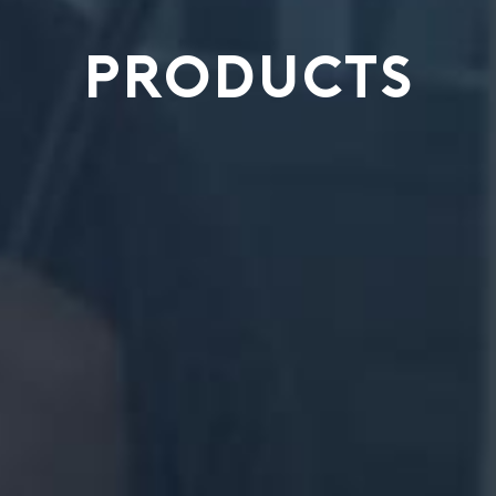
PRODUCTS