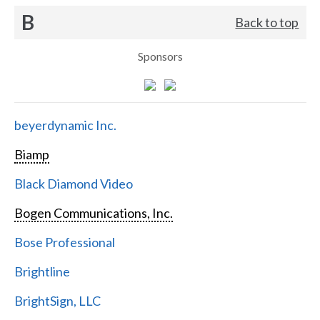
B
Back to top
Sponsors
beyerdynamic Inc.
Biamp
Black Diamond Video
Bogen Communications, Inc.
Bose Professional
Brightline
BrightSign, LLC