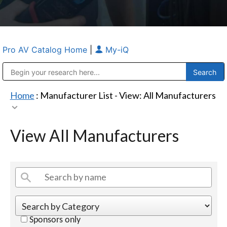
Pro AV Catalog Home
|
My-iQ
Public Address (PA), Paging & Background Music Systems
Anvil Case Company, A Division of Caltron Packaging Group
Home
: Manufacturer List -
View: All Manufacturers
View All Manufacturers
Sponsors only