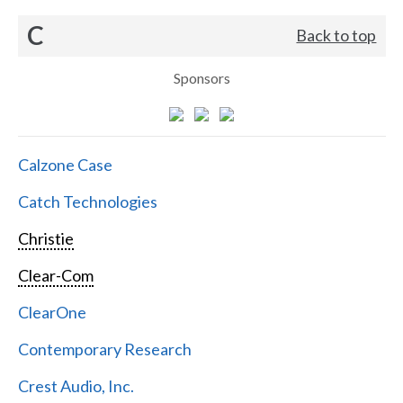
C
Back to top
Sponsors
Calzone Case
Catch Technologies
Christie
Clear-Com
ClearOne
Contemporary Research
Crest Audio, Inc.