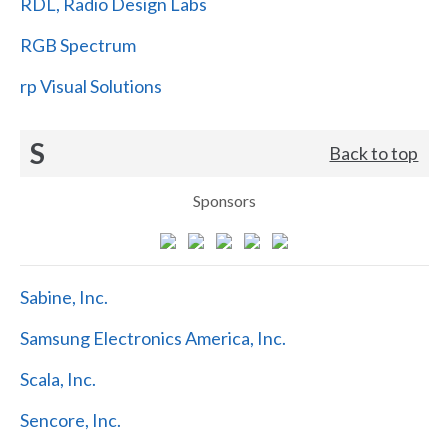
RDL, Radio Design Labs
RGB Spectrum
rp Visual Solutions
S
Back to top
Sponsors
Sabine, Inc.
Samsung Electronics America, Inc.
Scala, Inc.
Sencore, Inc.