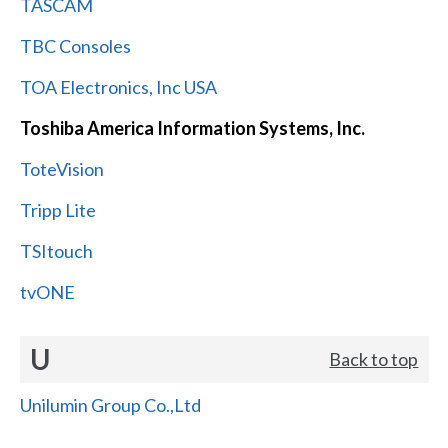
TASCAM
TBC Consoles
TOA Electronics, Inc USA
Toshiba America Information Systems, Inc.
ToteVision
Tripp Lite
TSItouch
tvONE
U
Back to top
Unilumin Group Co.,Ltd