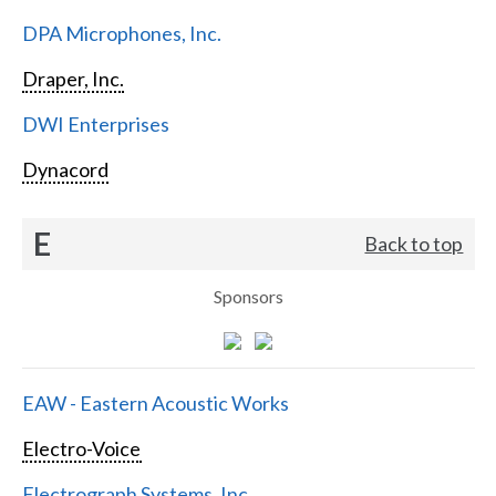
DPA Microphones, Inc.
Draper, Inc.
DWI Enterprises
Dynacord
E
Back to top
Sponsors
EAW - Eastern Acoustic Works
Electro-Voice
Electrograph Systems, Inc.