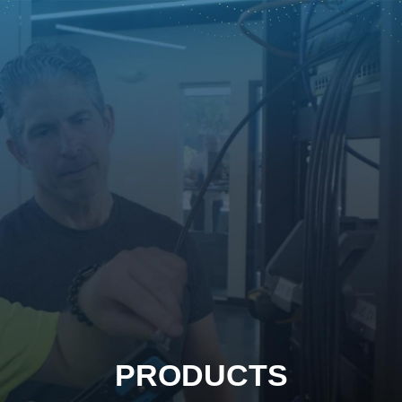
PRODUCTS