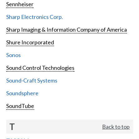
Sennheiser
Sharp Electronics Corp.
Sharp Imaging & Information Company of America
Shure Incorporated
Sonos
Sound Control Technologies
Sound-Craft Systems
Soundsphere
SoundTube
T
Back to top