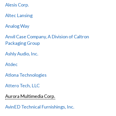
Alesis Corp.
Altec Lansing
Analog Way
Anvil Case Company, A Division of Caltron
Packaging Group
Ashly Audio, Inc.
Atdec
Atlona Technologies
Attero Tech, LLC
Aurora Multimedia Corp.
AvinED Technical Furnishings, Inc.