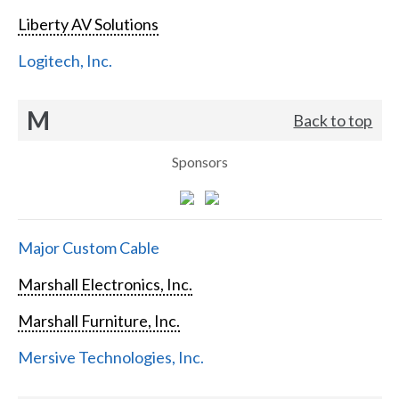
Liberty AV Solutions
Logitech, Inc.
M
Back to top
Sponsors
Major Custom Cable
Marshall Electronics, Inc.
Marshall Furniture, Inc.
Mersive Technologies, Inc.