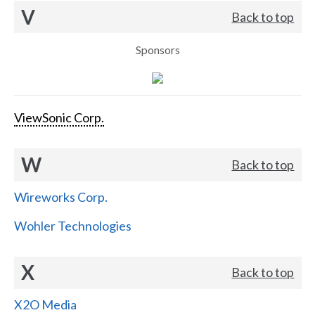
V
Back to top
Sponsors
ViewSonic Corp.
W
Back to top
Wireworks Corp.
Wohler Technologies
X
Back to top
X2O Media