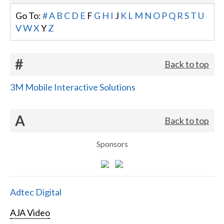
Go To:
#
A
B
C
D
E
F
G
H
I
J
K
L
M
N
O
P
Q
R
S
T
U
V
W
X
Y
Z
#
Back to top
3M Mobile Interactive Solutions
A
Back to top
Sponsors
Adtec Digital
AJA Video