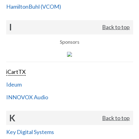
HamiltonBuhl (VCOM)
I
Back to top
Sponsors
iCartTX
Ideum
INNOVOX Audio
K
Back to top
Key Digital Systems