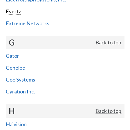
Evertz
Extreme Networks
G
Back to top
Gator
Genelec
Goo Systems
Gyration Inc.
H
Back to top
Haivision