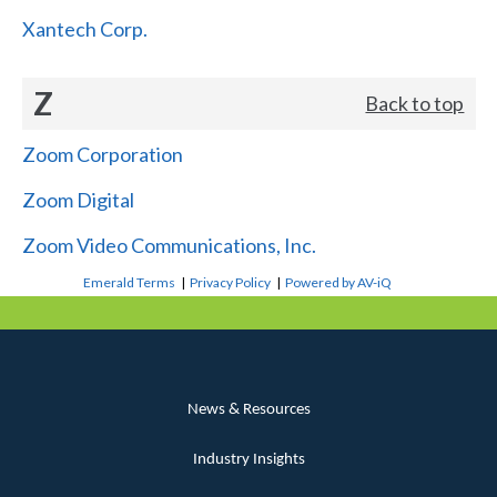
Xantech Corp.
Z
Back to top
Zoom Corporation
Zoom Digital
Zoom Video Communications, Inc.
Emerald Terms
|
Privacy Policy
|
Powered by AV-iQ
News & Resources
Industry Insights