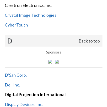
Crestron Electronics, Inc.
Crystal Image Technologies
CyberTouch
D
Back to top
Sponsors
D'San Corp.
Dell Inc.
Digital Projection International
Display Devices, Inc.