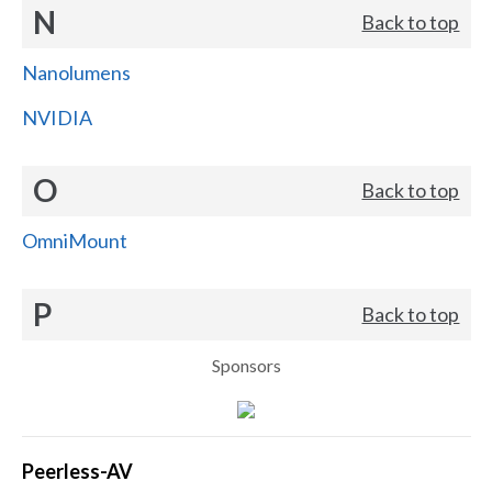
N
Back to top
Nanolumens
NVIDIA
O
Back to top
OmniMount
P
Back to top
Sponsors
Peerless-AV