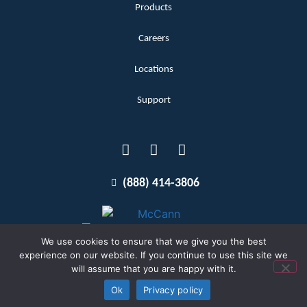
Products
Careers
Locations
Support
(888) 414-3806
We use cookies to ensure that we give you the best
experience on our website. If you continue to use this site we
will assume that you are happy with it.
Terms and Conditions
Copyright McCann 2026
Ok
Privacy policy
Privacy Policy