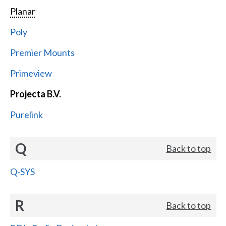
Planar
Poly
Premier Mounts
Primeview
Projecta B.V.
Purelink
Q
Back to top
Q-SYS
R
Back to top