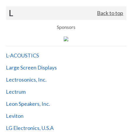
L
Back to top
Sponsors
L-ACOUSTICS
Large Screen Displays
Lectrosonics, Inc.
Lectrum
Leon Speakers, Inc.
Leviton
LG Electronics, U.S.A