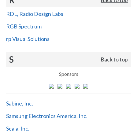
RDL, Radio Design Labs
RGB Spectrum
rp Visual Solutions
S
Back to top
Sponsors
Sabine, Inc.
Samsung Electronics America, Inc.
Scala, Inc.