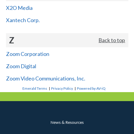
X2O Media
Xantech Corp.
Z
Back to top
Zoom Corporation
Zoom Digital
Zoom Video Communications, Inc.
Emerald Terms
|
Privacy Policy
|
Powered by AV-iQ
News & Resources