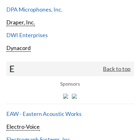
DPA Microphones, Inc.
Draper, Inc.
DWI Enterprises
Dynacord
E
Back to top
Sponsors
EAW - Eastern Acoustic Works
Electro-Voice
Electrograph Systems, Inc.