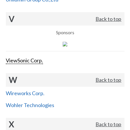
V
Back to top
Sponsors
ViewSonic Corp.
W
Back to top
Wireworks Corp.
Wohler Technologies
X
Back to top