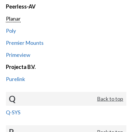
Peerless-AV
Planar
Poly
Premier Mounts
Primeview
Projecta B.V.
Purelink
Q
Back to top
Q-SYS
R
Back to top