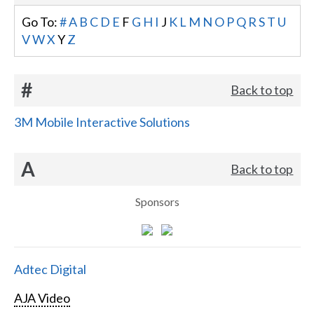
Go To:
#
A
B
C
D
E
F
G
H
I
J
K
L
M
N
O
P
Q
R
S
T
U
V
W
X
Y
Z
#
Back to top
3M Mobile Interactive Solutions
A
Back to top
Sponsors
Adtec Digital
AJA Video