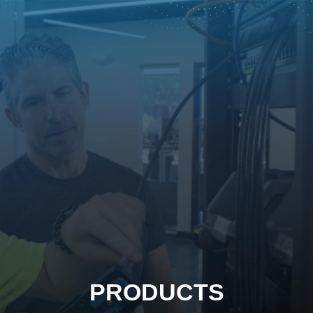
PRODUCTS