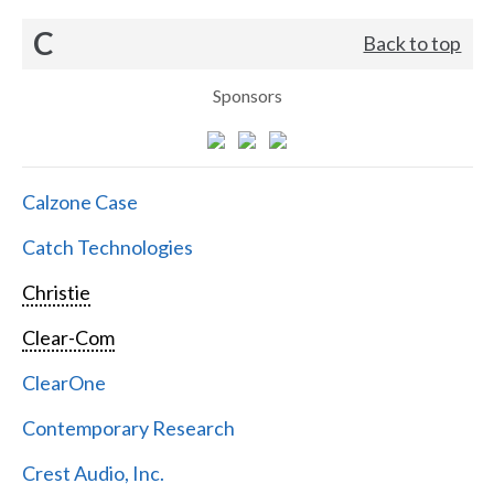
C
Back to top
Sponsors
Calzone Case
Catch Technologies
Christie
Clear-Com
ClearOne
Contemporary Research
Crest Audio, Inc.