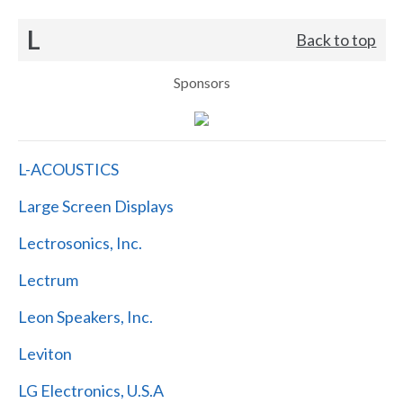
L
Back to top
Sponsors
L-ACOUSTICS
Large Screen Displays
Lectrosonics, Inc.
Lectrum
Leon Speakers, Inc.
Leviton
LG Electronics, U.S.A