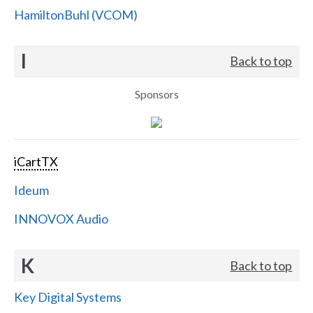
HamiltonBuhl (VCOM)
I
Back to top
Sponsors
iCartTX
Ideum
INNOVOX Audio
K
Back to top
Key Digital Systems