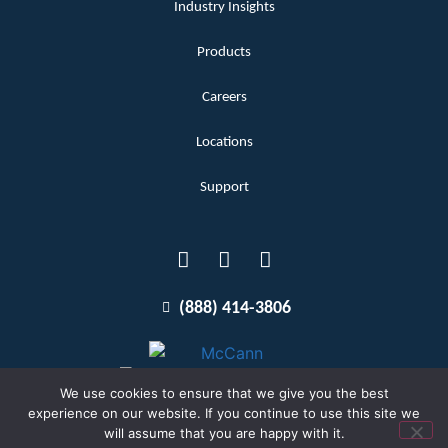
Industry Insights
Products
Careers
Locations
Support
(888) 414-3806
We use cookies to ensure that we give you the best
experience on our website. If you continue to use this site we
will assume that you are happy with it.
Terms and Conditions