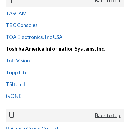
T
Back to top
TASCAM
TBC Consoles
TOA Electronics, Inc USA
Toshiba America Information Systems, Inc.
ToteVision
Tripp Lite
TSItouch
tvONE
U
Back to top
Unilumin Group Co.,Ltd