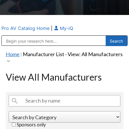
Pro AV Catalog Home
|
My-iQ
Public Address (PA), Paging & Background Music Systems
Anvil Case Company, A Division of Caltron Packaging Group
Home
: Manufacturer List -
View: All Manufacturers
View All Manufacturers
Sponsors only