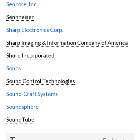
Sencore, Inc.
Sennheiser
Sharp Electronics Corp.
Sharp Imaging & Information Company of America
Shure Incorporated
Sonos
Sound Control Technologies
Sound-Craft Systems
Soundsphere
SoundTube