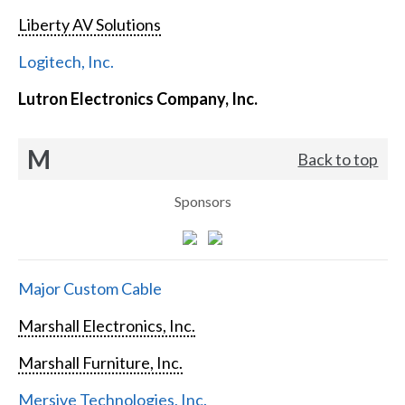
Liberty AV Solutions
Logitech, Inc.
Lutron Electronics Company, Inc.
M
Back to top
Sponsors
Major Custom Cable
Marshall Electronics, Inc.
Marshall Furniture, Inc.
Mersive Technologies, Inc.