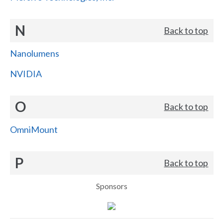
N
Back to top
Nanolumens
NVIDIA
O
Back to top
OmniMount
P
Back to top
Sponsors