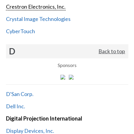
Crestron Electronics, Inc.
Crystal Image Technologies
CyberTouch
D
Back to top
Sponsors
D'San Corp.
Dell Inc.
Digital Projection International
Display Devices, Inc.