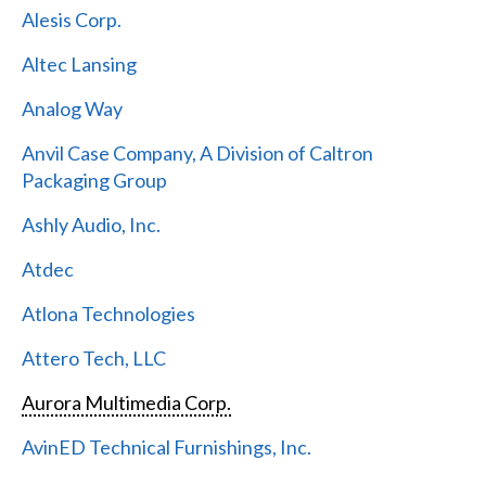
Alesis Corp.
Altec Lansing
Analog Way
Anvil Case Company, A Division of Caltron
Packaging Group
Ashly Audio, Inc.
Atdec
Atlona Technologies
Attero Tech, LLC
Aurora Multimedia Corp.
AvinED Technical Furnishings, Inc.