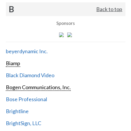
B
Back to top
Sponsors
beyerdynamic Inc.
Biamp
Black Diamond Video
Bogen Communications, Inc.
Bose Professional
Brightline
BrightSign, LLC