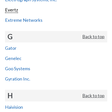
Evertz
Extreme Networks
G
Back to top
Gator
Genelec
Goo Systems
Gyration Inc.
H
Back to top
Haivision