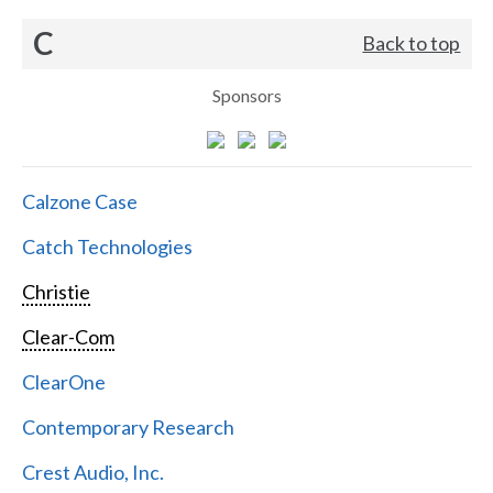
C
Back to top
Sponsors
Calzone Case
Catch Technologies
Christie
Clear-Com
ClearOne
Contemporary Research
Crest Audio, Inc.