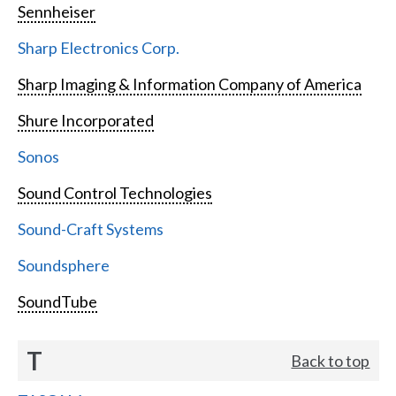
Sennheiser
Sharp Electronics Corp.
Sharp Imaging & Information Company of America
Shure Incorporated
Sonos
Sound Control Technologies
Sound-Craft Systems
Soundsphere
SoundTube
T
Back to top