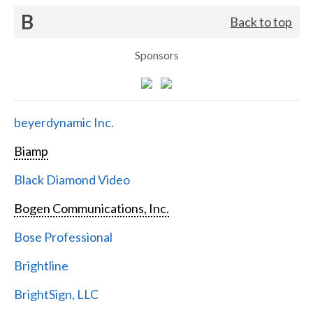
B
Back to top
Sponsors
beyerdynamic Inc.
Biamp
Black Diamond Video
Bogen Communications, Inc.
Bose Professional
Brightline
BrightSign, LLC