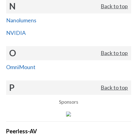
N
Back to top
Nanolumens
NVIDIA
O
Back to top
OmniMount
P
Back to top
Sponsors
Peerless-AV