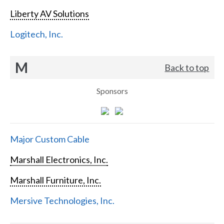
Liberty AV Solutions
Logitech, Inc.
M
Back to top
Sponsors
Major Custom Cable
Marshall Electronics, Inc.
Marshall Furniture, Inc.
Mersive Technologies, Inc.