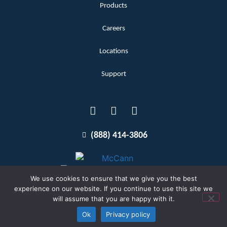
Products
Careers
Locations
Support
(888) 414-3806
We use cookies to ensure that we give you the best
experience on our website. If you continue to use this site we
will assume that you are happy with it.
Terms and Conditions
Copyright McCann 2026
Ok
Privacy policy
Privacy Policy