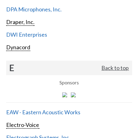
DPA Microphones, Inc.
Draper, Inc.
DWI Enterprises
Dynacord
E
Back to top
Sponsors
EAW - Eastern Acoustic Works
Electro-Voice
Electrograph Systems, Inc.