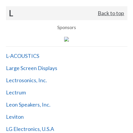
L
Back to top
Sponsors
L-ACOUSTICS
Large Screen Displays
Lectrosonics, Inc.
Lectrum
Leon Speakers, Inc.
Leviton
LG Electronics, U.S.A