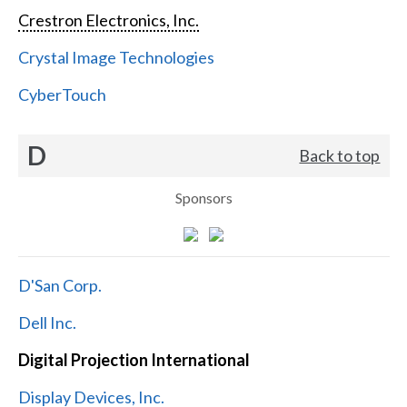
Crestron Electronics, Inc.
Crystal Image Technologies
CyberTouch
D
Back to top
Sponsors
D'San Corp.
Dell Inc.
Digital Projection International
Display Devices, Inc.