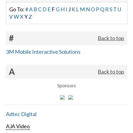
Go To:
#
A
B
C
D
E
F
G
H
I
J
K
L
M
N
O
P
Q
R
S
T
U
V
W
X
Y
Z
#
Back to top
3M Mobile Interactive Solutions
A
Back to top
Sponsors
Adtec Digital
AJA Video