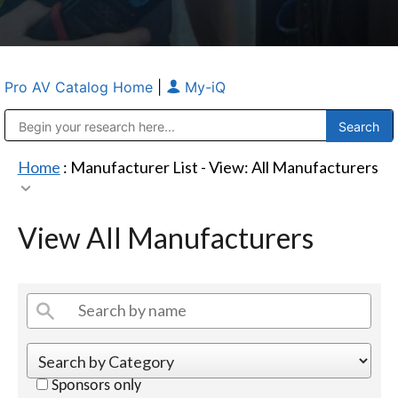
Pro AV Catalog Home
|
My-iQ
Public Address (PA), Paging & Background Music Systems
Anvil Case Company, A Division of Caltron Packaging Group
Home
: Manufacturer List -
View: All Manufacturers
View All Manufacturers
Sponsors only