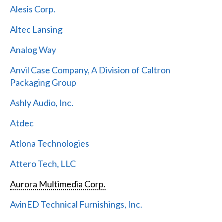
Alesis Corp.
Altec Lansing
Analog Way
Anvil Case Company, A Division of Caltron
Packaging Group
Ashly Audio, Inc.
Atdec
Atlona Technologies
Attero Tech, LLC
Aurora Multimedia Corp.
AvinED Technical Furnishings, Inc.