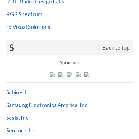
RDL, Radio Design Labs
RGB Spectrum
rp Visual Solutions
S
Back to top
Sponsors
Sabine, Inc.
Samsung Electronics America, Inc.
Scala, Inc.
Sencore, Inc.