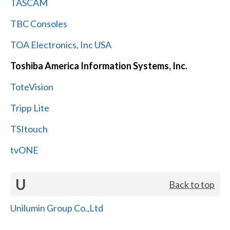
TASCAM
TBC Consoles
TOA Electronics, Inc USA
Toshiba America Information Systems, Inc.
ToteVision
Tripp Lite
TSItouch
tvONE
U
Back to top
Unilumin Group Co.,Ltd