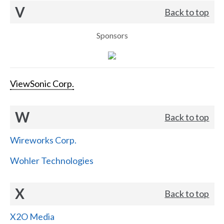
V
Back to top
Sponsors
ViewSonic Corp.
W
Back to top
Wireworks Corp.
Wohler Technologies
X
Back to top
X2O Media