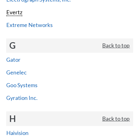
Evertz
Extreme Networks
G
Back to top
Gator
Genelec
Goo Systems
Gyration Inc.
H
Back to top
Haivision