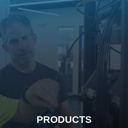
PRODUCTS