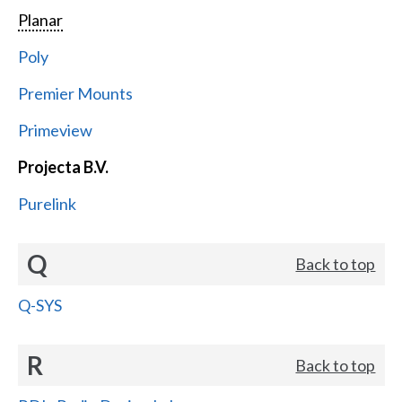
Planar
Poly
Premier Mounts
Primeview
Projecta B.V.
Purelink
Q
Back to top
Q-SYS
R
Back to top