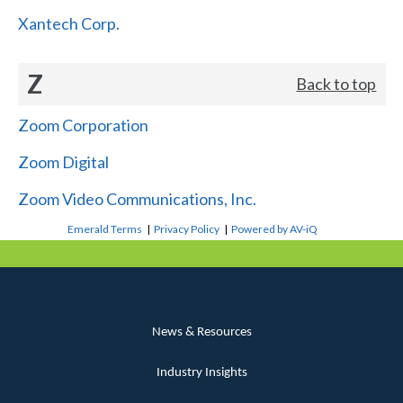
Xantech Corp.
Z
Back to top
Zoom Corporation
Zoom Digital
Zoom Video Communications, Inc.
Emerald Terms
|
Privacy Policy
|
Powered by AV-iQ
News & Resources
Industry Insights