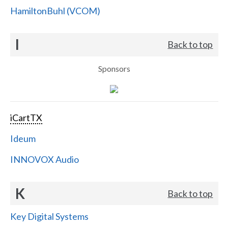
HamiltonBuhl (VCOM)
I
Back to top
Sponsors
iCartTX
Ideum
INNOVOX Audio
K
Back to top
Key Digital Systems