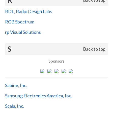
RDL, Radio Design Labs
RGB Spectrum
rp Visual Solutions
S
Back to top
Sponsors
Sabine, Inc.
Samsung Electronics America, Inc.
Scala, Inc.