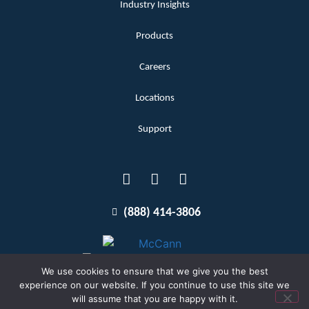
Industry Insights
Products
Careers
Locations
Support
(888) 414-3806
We use cookies to ensure that we give you the best
experience on our website. If you continue to use this site we
will assume that you are happy with it.
Terms and Conditions