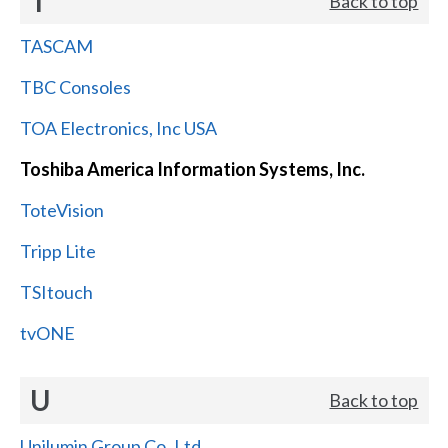
T
Back to top
TASCAM
TBC Consoles
TOA Electronics, Inc USA
Toshiba America Information Systems, Inc.
ToteVision
Tripp Lite
TSItouch
tvONE
U
Back to top
Unilumin Group Co.,Ltd