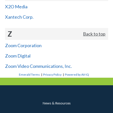
X2O Media
Xantech Corp.
Z
Back to top
Zoom Corporation
Zoom Digital
Zoom Video Communications, Inc.
Emerald Terms
|
Privacy Policy
|
Powered by AV-iQ
News & Resources