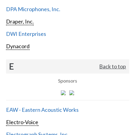
DPA Microphones, Inc.
Draper, Inc.
DWI Enterprises
Dynacord
E
Back to top
Sponsors
EAW - Eastern Acoustic Works
Electro-Voice
Electrograph Systems, Inc.