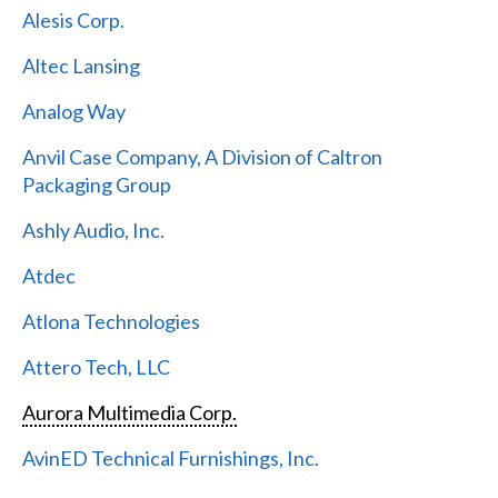
Alesis Corp.
Altec Lansing
Analog Way
Anvil Case Company, A Division of Caltron
Packaging Group
Ashly Audio, Inc.
Atdec
Atlona Technologies
Attero Tech, LLC
Aurora Multimedia Corp.
AvinED Technical Furnishings, Inc.