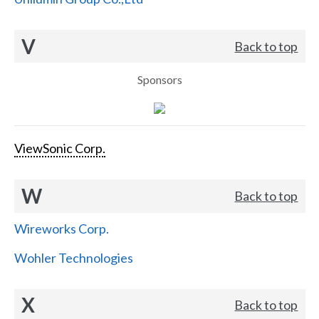
V
Back to top
Sponsors
ViewSonic Corp.
W
Back to top
Wireworks Corp.
Wohler Technologies
X
Back to top