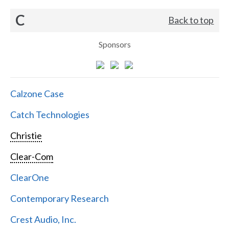
C
Back to top
Sponsors
Calzone Case
Catch Technologies
Christie
Clear-Com
ClearOne
Contemporary Research
Crest Audio, Inc.