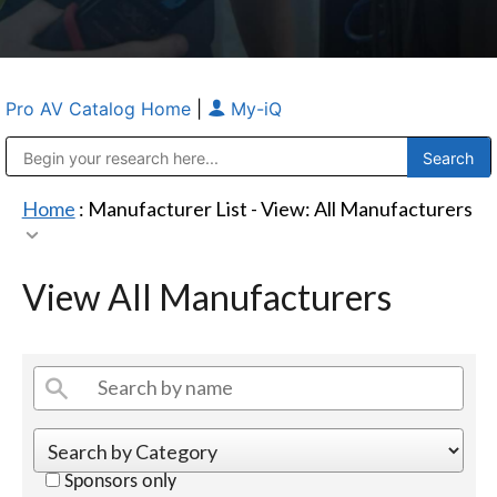
Pro AV Catalog Home
|
My-iQ
Public Address (PA), Paging & Background Music Systems
Anvil Case Company, A Division of Caltron Packaging Group
Home
: Manufacturer List -
View: All Manufacturers
View All Manufacturers
Sponsors only