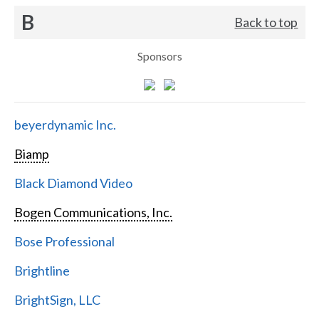
B
Back to top
Sponsors
beyerdynamic Inc.
Biamp
Black Diamond Video
Bogen Communications, Inc.
Bose Professional
Brightline
BrightSign, LLC