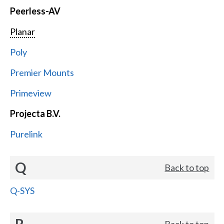
Peerless-AV
Planar
Poly
Premier Mounts
Primeview
Projecta B.V.
Purelink
Q
Back to top
Q-SYS
R
Back to top