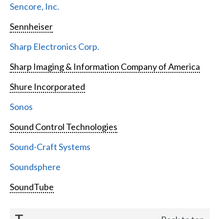
Sencore, Inc.
Sennheiser
Sharp Electronics Corp.
Sharp Imaging & Information Company of America
Shure Incorporated
Sonos
Sound Control Technologies
Sound-Craft Systems
Soundsphere
SoundTube