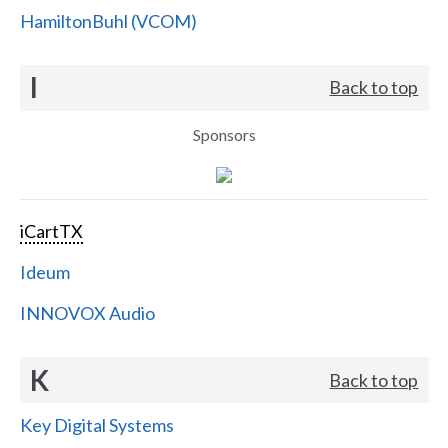
HamiltonBuhl (VCOM)
I
Back to top
Sponsors
iCartTX
Ideum
INNOVOX Audio
K
Back to top
Key Digital Systems