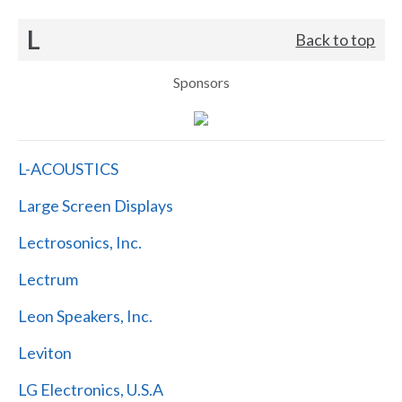
L
Back to top
Sponsors
L-ACOUSTICS
Large Screen Displays
Lectrosonics, Inc.
Lectrum
Leon Speakers, Inc.
Leviton
LG Electronics, U.S.A