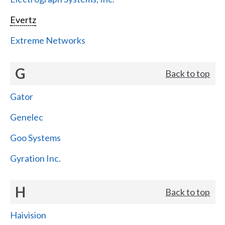
Evertz
Extreme Networks
G
Back to top
Gator
Genelec
Goo Systems
Gyration Inc.
H
Back to top
Haivision