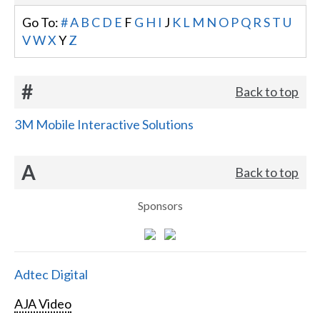
Go To:
#
A
B
C
D
E
F
G
H
I
J
K
L
M
N
O
P
Q
R
S
T
U
V
W
X
Y
Z
#
Back to top
3M Mobile Interactive Solutions
A
Back to top
Sponsors
Adtec Digital
AJA Video