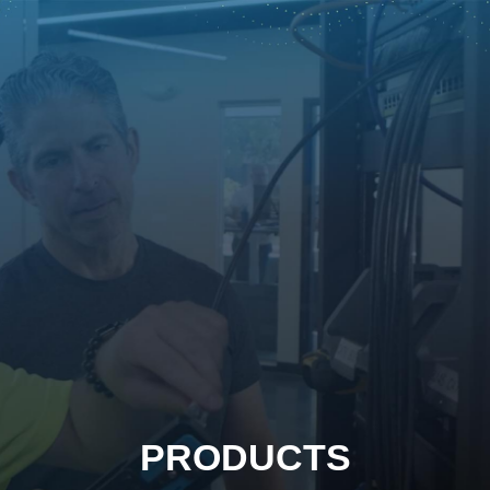
PRODUCTS