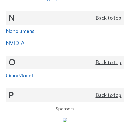
N
Back to top
Nanolumens
NVIDIA
O
Back to top
OmniMount
P
Back to top
Sponsors