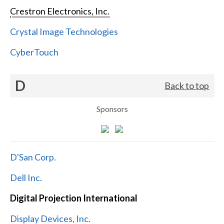
Crestron Electronics, Inc.
Crystal Image Technologies
CyberTouch
D
Back to top
Sponsors
D'San Corp.
Dell Inc.
Digital Projection International
Display Devices, Inc.