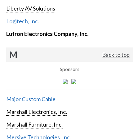
Liberty AV Solutions
Logitech, Inc.
Lutron Electronics Company, Inc.
M
Back to top
Sponsors
Major Custom Cable
Marshall Electronics, Inc.
Marshall Furniture, Inc.
Mersive Technologies, Inc.