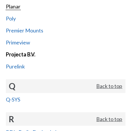
Planar
Poly
Premier Mounts
Primeview
Projecta B.V.
Purelink
Q
Back to top
Q-SYS
R
Back to top