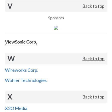
V
Back to top
Sponsors
ViewSonic Corp.
W
Back to top
Wireworks Corp.
Wohler Technologies
X
Back to top
X2O Media