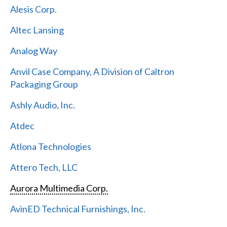
Alesis Corp.
Altec Lansing
Analog Way
Anvil Case Company, A Division of Caltron
Packaging Group
Ashly Audio, Inc.
Atdec
Atlona Technologies
Attero Tech, LLC
Aurora Multimedia Corp.
AvinED Technical Furnishings, Inc.