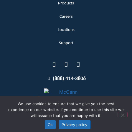
Products
Careers
Locations
Support
(888) 414-3806
We use cookies to ensure that we give you the best
experience on our website. If you continue to use this site we
will assume that you are happy with it.
Terms and Conditions
Copyright McCann 2026
Ok
Privacy policy
Privacy Policy