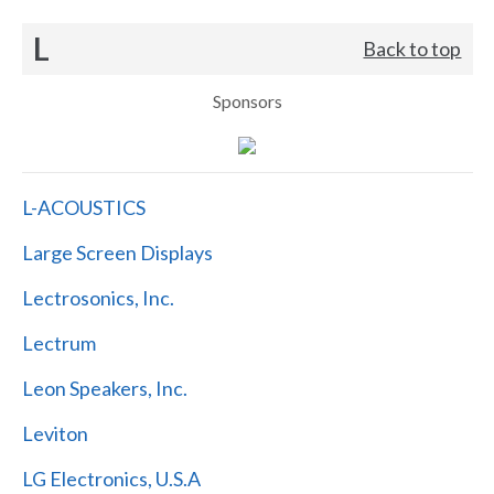
L
Back to top
Sponsors
L-ACOUSTICS
Large Screen Displays
Lectrosonics, Inc.
Lectrum
Leon Speakers, Inc.
Leviton
LG Electronics, U.S.A