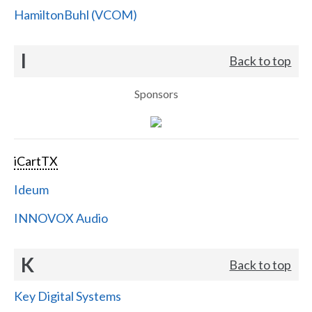
HamiltonBuhl (VCOM)
I
Back to top
Sponsors
iCartTX
Ideum
INNOVOX Audio
K
Back to top
Key Digital Systems