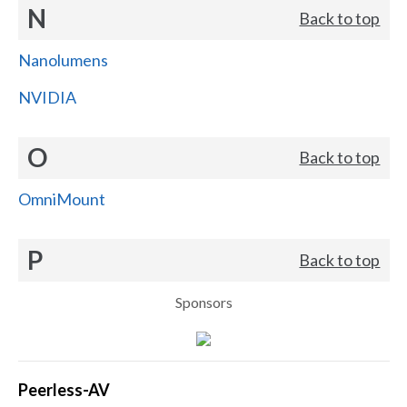
N
Back to top
Nanolumens
NVIDIA
O
Back to top
OmniMount
P
Back to top
Sponsors
Peerless-AV