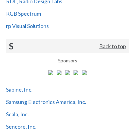
RDL, Radio Design Labs
RGB Spectrum
rp Visual Solutions
S
Back to top
Sponsors
Sabine, Inc.
Samsung Electronics America, Inc.
Scala, Inc.
Sencore, Inc.