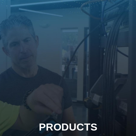
PRODUCTS