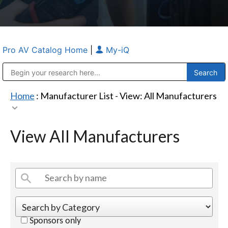
Pro AV Catalog Home
|
My-iQ
Public Address (PA), Paging & Background Music Systems
Anvil Case Company, A Division of Caltron Packaging Group
Home
: Manufacturer List -
View: All Manufacturers
View All Manufacturers
Sponsors only