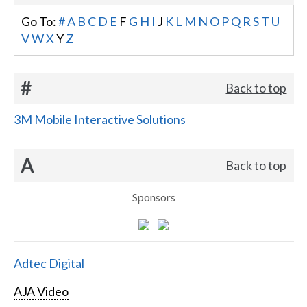
Go To:
#
A
B
C
D
E
F
G
H
I
J
K
L
M
N
O
P
Q
R
S
T
U
V
W
X
Y
Z
#
Back to top
3M Mobile Interactive Solutions
A
Back to top
Sponsors
Adtec Digital
AJA Video