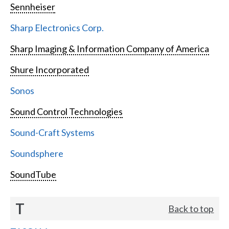
Sennheiser
Sharp Electronics Corp.
Sharp Imaging & Information Company of America
Shure Incorporated
Sonos
Sound Control Technologies
Sound-Craft Systems
Soundsphere
SoundTube
T
Back to top