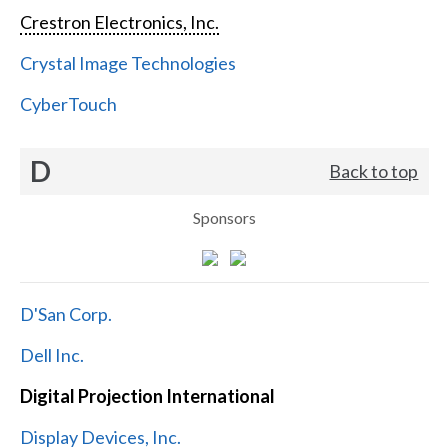
Crestron Electronics, Inc.
Crystal Image Technologies
CyberTouch
D
Back to top
Sponsors
D'San Corp.
Dell Inc.
Digital Projection International
Display Devices, Inc.