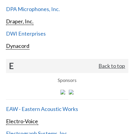
DPA Microphones, Inc.
Draper, Inc.
DWI Enterprises
Dynacord
E
Back to top
Sponsors
EAW - Eastern Acoustic Works
Electro-Voice
Electrograph Systems, Inc.