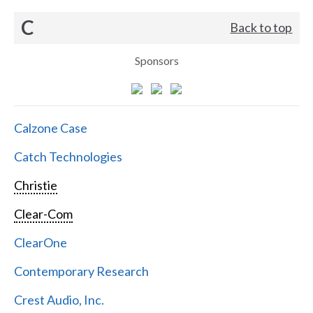
C
Back to top
Sponsors
Calzone Case
Catch Technologies
Christie
Clear-Com
ClearOne
Contemporary Research
Crest Audio, Inc.