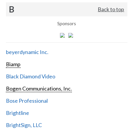
B
Back to top
Sponsors
beyerdynamic Inc.
Biamp
Black Diamond Video
Bogen Communications, Inc.
Bose Professional
Brightline
BrightSign, LLC