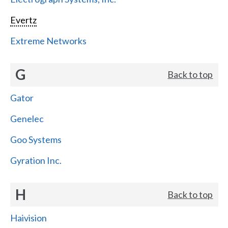
Evertz
Extreme Networks
G
Back to top
Gator
Genelec
Goo Systems
Gyration Inc.
H
Back to top
Haivision