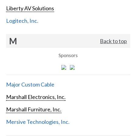
Liberty AV Solutions
Logitech, Inc.
M
Back to top
Sponsors
Major Custom Cable
Marshall Electronics, Inc.
Marshall Furniture, Inc.
Mersive Technologies, Inc.