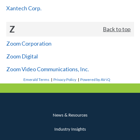
Xantech Corp.
Z
Back to top
Zoom Corporation
Zoom Digital
Zoom Video Communications, Inc.
Emerald Terms
|
Privacy Policy
|
Powered by AV-iQ
News & Resources
Industry Insights