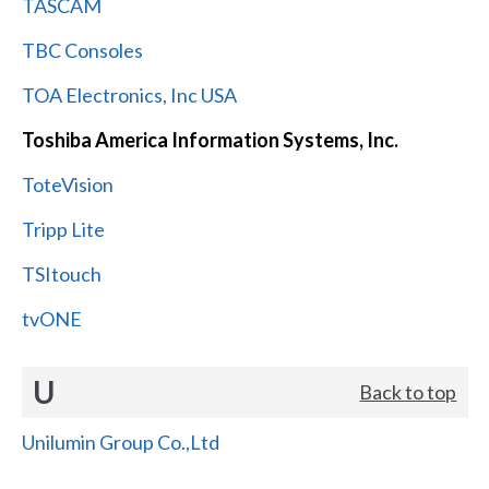
TASCAM
TBC Consoles
TOA Electronics, Inc USA
Toshiba America Information Systems, Inc.
ToteVision
Tripp Lite
TSItouch
tvONE
U
Back to top
Unilumin Group Co.,Ltd