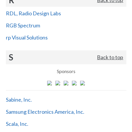
RDL, Radio Design Labs
RGB Spectrum
rp Visual Solutions
S
Back to top
Sponsors
Sabine, Inc.
Samsung Electronics America, Inc.
Scala, Inc.