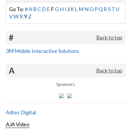
Go To:
#
A
B
C
D
E
F
G
H
I
J
K
L
M
N
O
P
Q
R
S
T
U
V
W
X
Y
Z
#
Back to top
3M Mobile Interactive Solutions
A
Back to top
Sponsors
Adtec Digital
AJA Video