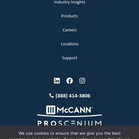
Industry Insights
Products
Careers
Locations
Support
(888) 414-3806
We use cookies to ensure that we give you the best