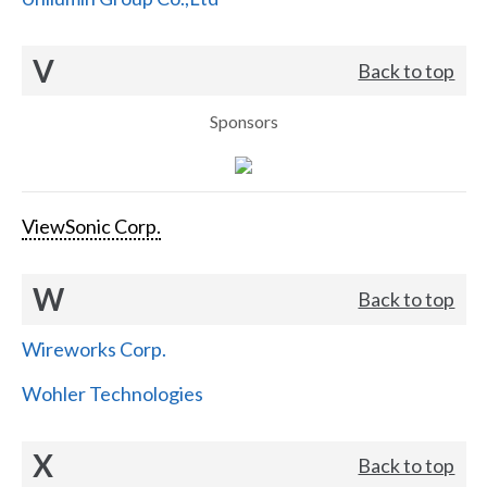
V
Back to top
Sponsors
ViewSonic Corp.
W
Back to top
Wireworks Corp.
Wohler Technologies
X
Back to top