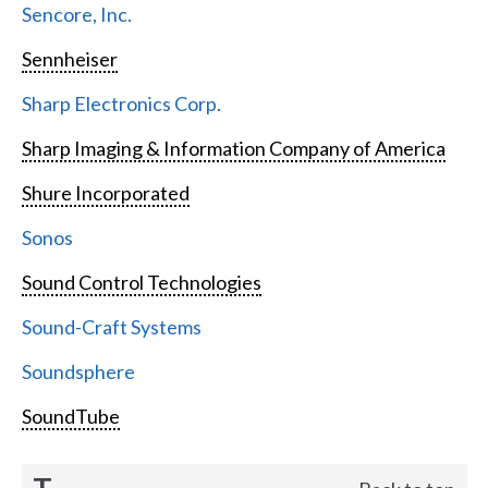
Sencore, Inc.
Sennheiser
Sharp Electronics Corp.
Sharp Imaging & Information Company of America
Shure Incorporated
Sonos
Sound Control Technologies
Sound-Craft Systems
Soundsphere
SoundTube