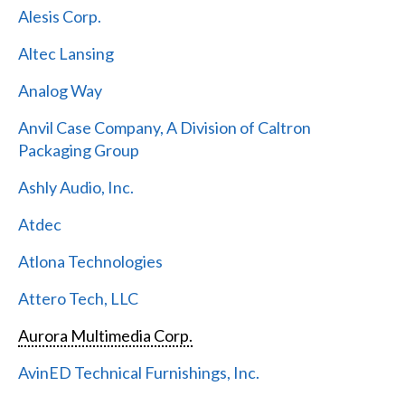
Alesis Corp.
Altec Lansing
Analog Way
Anvil Case Company, A Division of Caltron
Packaging Group
Ashly Audio, Inc.
Atdec
Atlona Technologies
Attero Tech, LLC
Aurora Multimedia Corp.
AvinED Technical Furnishings, Inc.