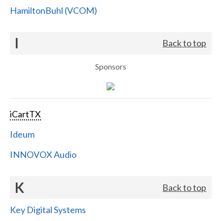
HamiltonBuhl (VCOM)
I
Back to top
Sponsors
iCartTX
Ideum
INNOVOX Audio
K
Back to top
Key Digital Systems