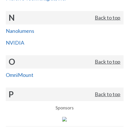
N
Back to top
Nanolumens
NVIDIA
O
Back to top
OmniMount
P
Back to top
Sponsors