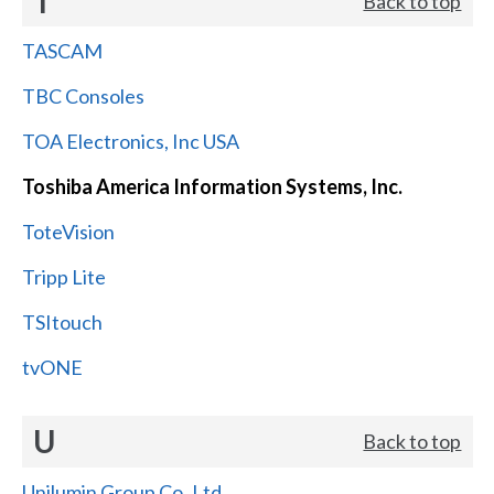
T
Back to top
TASCAM
TBC Consoles
TOA Electronics, Inc USA
Toshiba America Information Systems, Inc.
ToteVision
Tripp Lite
TSItouch
tvONE
U
Back to top
Unilumin Group Co.,Ltd