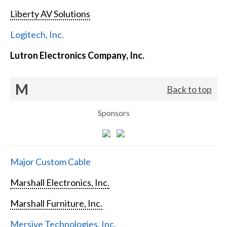
Liberty AV Solutions
Logitech, Inc.
Lutron Electronics Company, Inc.
M
Back to top
Sponsors
Major Custom Cable
Marshall Electronics, Inc.
Marshall Furniture, Inc.
Mersive Technologies, Inc.