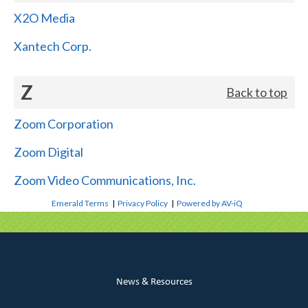
X2O Media
Xantech Corp.
Z
Back to top
Zoom Corporation
Zoom Digital
Zoom Video Communications, Inc.
Emerald Terms
|
Privacy Policy
|
Powered by AV-iQ
News & Resources