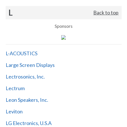
L
Back to top
Sponsors
L-ACOUSTICS
Large Screen Displays
Lectrosonics, Inc.
Lectrum
Leon Speakers, Inc.
Leviton
LG Electronics, U.S.A