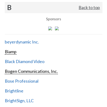
B
Back to top
Sponsors
beyerdynamic Inc.
Biamp
Black Diamond Video
Bogen Communications, Inc.
Bose Professional
Brightline
BrightSign, LLC