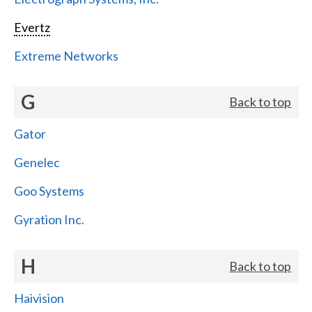
Evertz
Extreme Networks
G
Back to top
Gator
Genelec
Goo Systems
Gyration Inc.
H
Back to top
Haivision