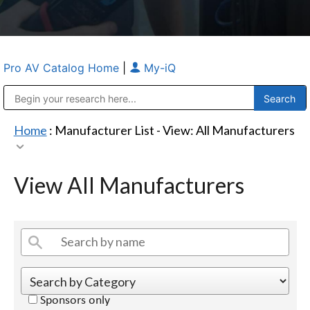
Pro AV Catalog Home
|
My-iQ
Public Address (PA), Paging & Background Music Systems
Anvil Case Company, A Division of Caltron Packaging Group
Home
: Manufacturer List -
View: All Manufacturers
View All Manufacturers
Sponsors only