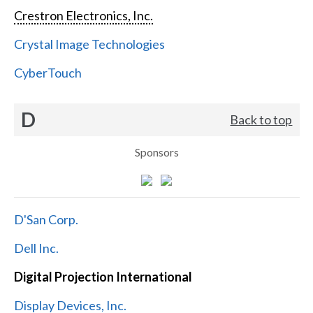
Crestron Electronics, Inc.
Crystal Image Technologies
CyberTouch
D
Back to top
Sponsors
D'San Corp.
Dell Inc.
Digital Projection International
Display Devices, Inc.