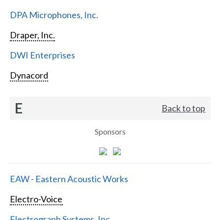
DPA Microphones, Inc.
Draper, Inc.
DWI Enterprises
Dynacord
E
Back to top
Sponsors
EAW - Eastern Acoustic Works
Electro-Voice
Electrograph Systems, Inc.