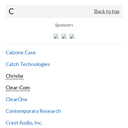
C
Back to top
Sponsors
Calzone Case
Catch Technologies
Christie
Clear-Com
ClearOne
Contemporary Research
Crest Audio, Inc.