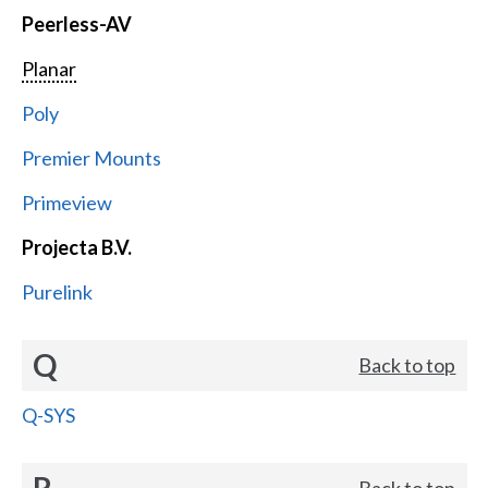
Peerless-AV
Planar
Poly
Premier Mounts
Primeview
Projecta B.V.
Purelink
Q
Back to top
Q-SYS
R
Back to top