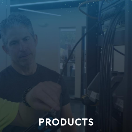
PRODUCTS