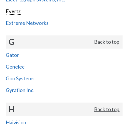
Evertz
Extreme Networks
G
Back to top
Gator
Genelec
Goo Systems
Gyration Inc.
H
Back to top
Haivision