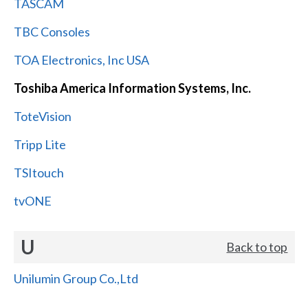
TASCAM
TBC Consoles
TOA Electronics, Inc USA
Toshiba America Information Systems, Inc.
ToteVision
Tripp Lite
TSItouch
tvONE
U
Back to top
Unilumin Group Co.,Ltd