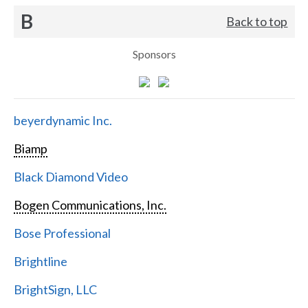
B
Back to top
Sponsors
beyerdynamic Inc.
Biamp
Black Diamond Video
Bogen Communications, Inc.
Bose Professional
Brightline
BrightSign, LLC