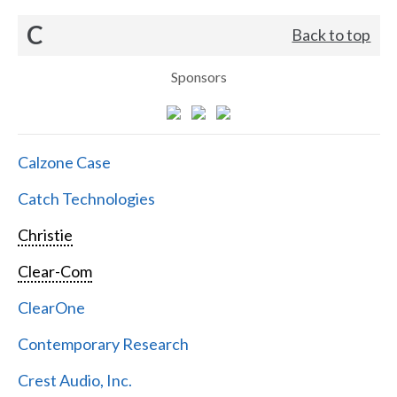
C
Back to top
Sponsors
Calzone Case
Catch Technologies
Christie
Clear-Com
ClearOne
Contemporary Research
Crest Audio, Inc.