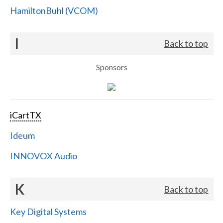
HamiltonBuhl (VCOM)
I
Back to top
Sponsors
iCartTX
Ideum
INNOVOX Audio
K
Back to top
Key Digital Systems