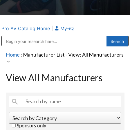
Pro AV Catalog Home
|
My-iQ
Public Address (PA), Paging & Background Music Systems
Anvil Case Company, A Division of Caltron Packaging Group
Home
: Manufacturer List -
View: All Manufacturers
View All Manufacturers
Sponsors only