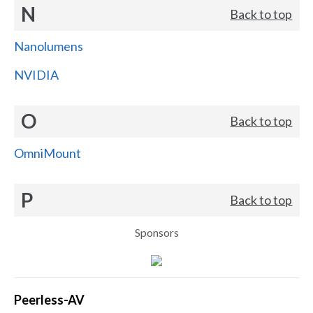
N
Back to top
Nanolumens
NVIDIA
O
Back to top
OmniMount
P
Back to top
Sponsors
Peerless-AV