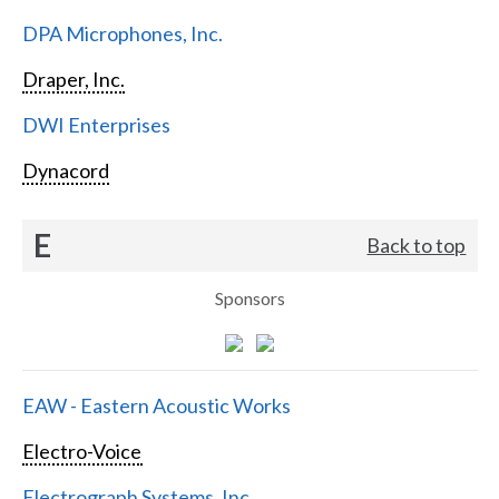
DPA Microphones, Inc.
Draper, Inc.
DWI Enterprises
Dynacord
E
Back to top
Sponsors
EAW - Eastern Acoustic Works
Electro-Voice
Electrograph Systems, Inc.