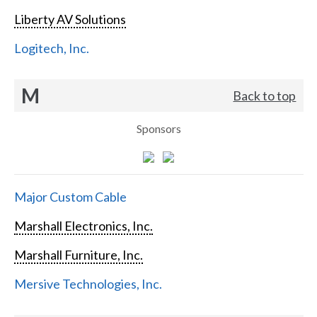
Liberty AV Solutions
Logitech, Inc.
M
Back to top
Sponsors
Major Custom Cable
Marshall Electronics, Inc.
Marshall Furniture, Inc.
Mersive Technologies, Inc.