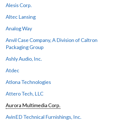
Alesis Corp.
Altec Lansing
Analog Way
Anvil Case Company, A Division of Caltron
Packaging Group
Ashly Audio, Inc.
Atdec
Atlona Technologies
Attero Tech, LLC
Aurora Multimedia Corp.
AvinED Technical Furnishings, Inc.