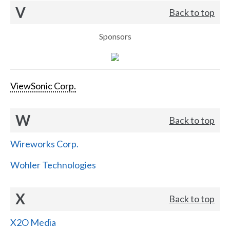
V
Back to top
Sponsors
ViewSonic Corp.
W
Back to top
Wireworks Corp.
Wohler Technologies
X
Back to top
X2O Media