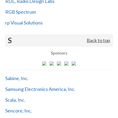
RDL, Radio Design Labs
RGB Spectrum
rp Visual Solutions
S
Back to top
Sponsors
Sabine, Inc.
Samsung Electronics America, Inc.
Scala, Inc.
Sencore, Inc.