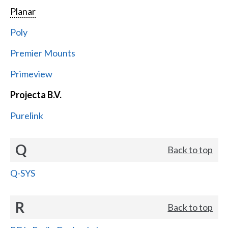
Planar
Poly
Premier Mounts
Primeview
Projecta B.V.
Purelink
Q
Back to top
Q-SYS
R
Back to top