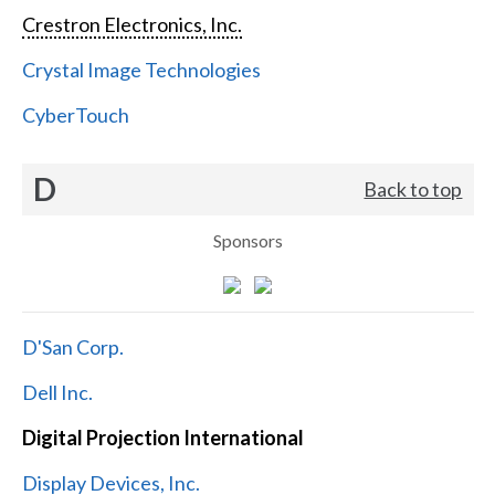
Crestron Electronics, Inc.
Crystal Image Technologies
CyberTouch
D
Back to top
Sponsors
D'San Corp.
Dell Inc.
Digital Projection International
Display Devices, Inc.