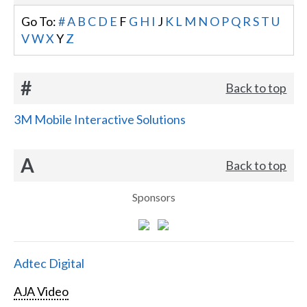
Go To:
#
A
B
C
D
E
F
G
H
I
J
K
L
M
N
O
P
Q
R
S
T
U
V
W
X
Y
Z
#
Back to top
3M Mobile Interactive Solutions
A
Back to top
Sponsors
Adtec Digital
AJA Video