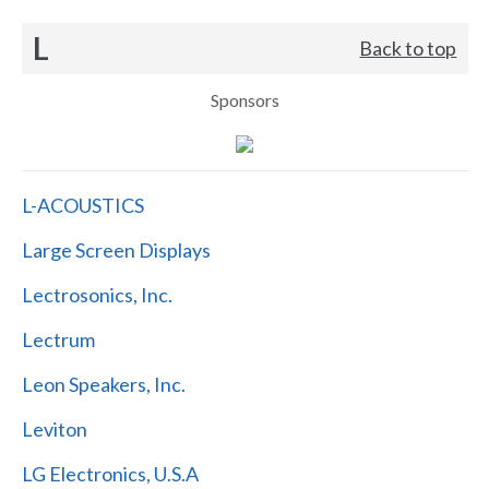
L
Back to top
Sponsors
L-ACOUSTICS
Large Screen Displays
Lectrosonics, Inc.
Lectrum
Leon Speakers, Inc.
Leviton
LG Electronics, U.S.A