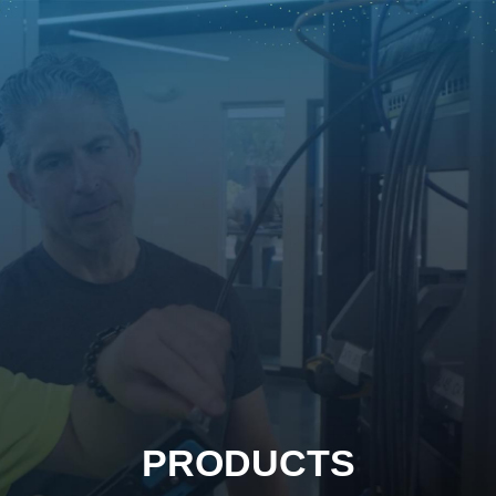
PRODUCTS