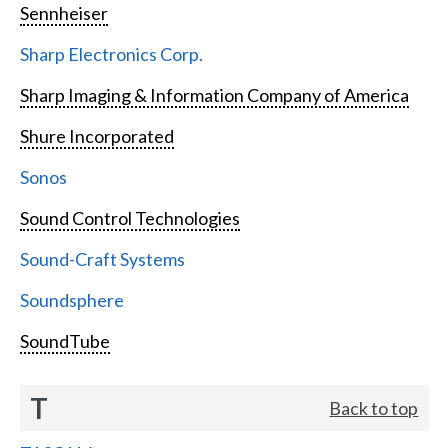
Sennheiser
Sharp Electronics Corp.
Sharp Imaging & Information Company of America
Shure Incorporated
Sonos
Sound Control Technologies
Sound-Craft Systems
Soundsphere
SoundTube
T
Back to top