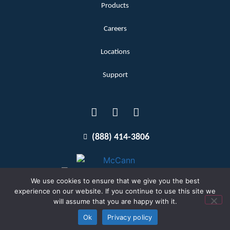
Products
Careers
Locations
Support
(888) 414-3806
We use cookies to ensure that we give you the best
experience on our website. If you continue to use this site we
will assume that you are happy with it.
Terms and Conditions
Copyright McCann 2026
Ok
Privacy policy
Privacy Policy