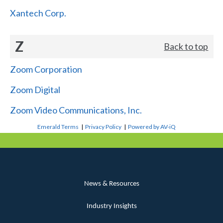
Xantech Corp.
Z
Back to top
Zoom Corporation
Zoom Digital
Zoom Video Communications, Inc.
Emerald Terms
|
Privacy Policy
|
Powered by AV-iQ
News & Resources
Industry Insights