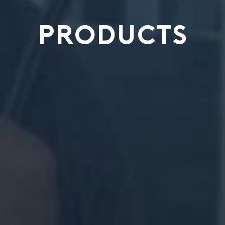
PRODUCTS