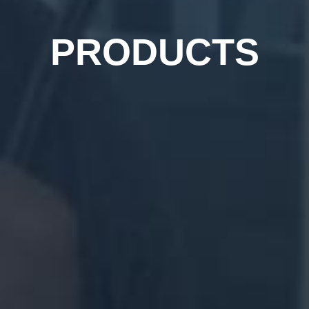
PRODUCTS