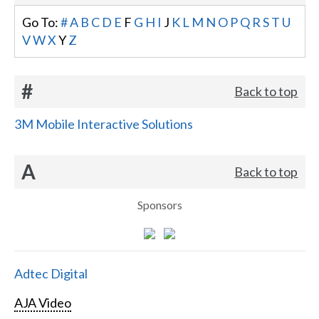
Go To:
#
A
B
C
D
E
F
G
H
I
J
K
L
M
N
O
P
Q
R
S
T
U
V
W
X
Y
Z
#
Back to top
3M Mobile Interactive Solutions
A
Back to top
Sponsors
Adtec Digital
AJA Video