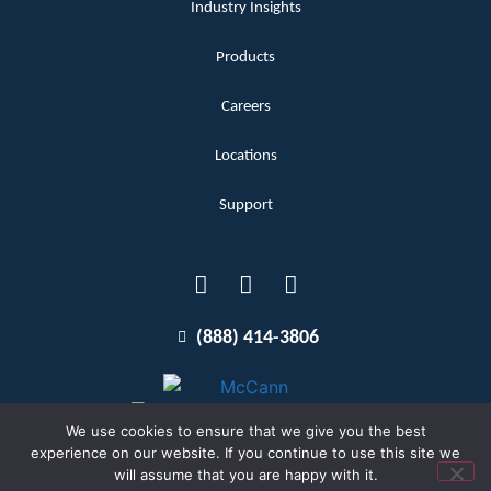
Industry Insights
Products
Careers
Locations
Support
(888) 414-3806
We use cookies to ensure that we give you the best
experience on our website. If you continue to use this site we
will assume that you are happy with it.
Terms and Conditions