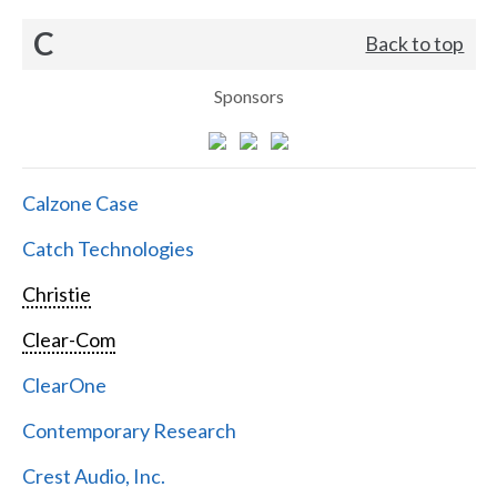
C
Back to top
Sponsors
Calzone Case
Catch Technologies
Christie
Clear-Com
ClearOne
Contemporary Research
Crest Audio, Inc.