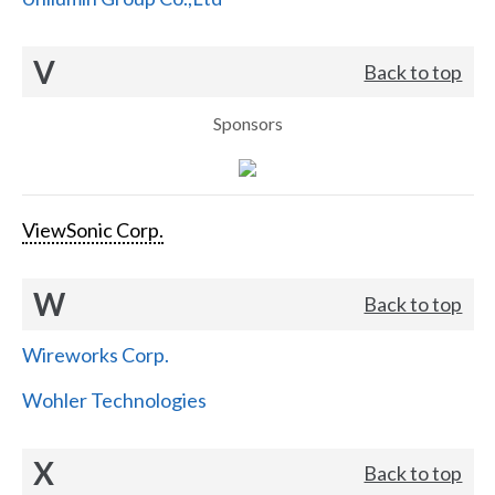
V
Back to top
Sponsors
ViewSonic Corp.
W
Back to top
Wireworks Corp.
Wohler Technologies
X
Back to top