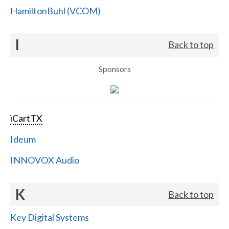
HamiltonBuhl (VCOM)
I
Back to top
Sponsors
iCartTX
Ideum
INNOVOX Audio
K
Back to top
Key Digital Systems