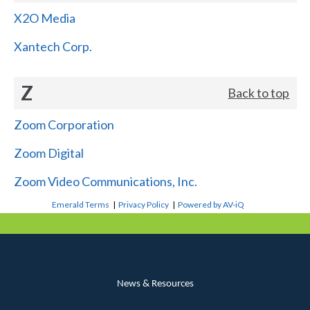
X2O Media
Xantech Corp.
Z
Back to top
Zoom Corporation
Zoom Digital
Zoom Video Communications, Inc.
Emerald Terms
|
Privacy Policy
|
Powered by AV-iQ
News & Resources