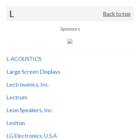
L
Back to top
Sponsors
L-ACOUSTICS
Large Screen Displays
Lectrosonics, Inc.
Lectrum
Leon Speakers, Inc.
Leviton
LG Electronics, U.S.A