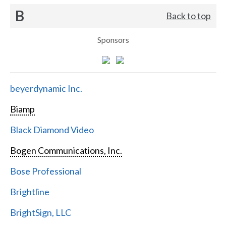
B
Back to top
Sponsors
beyerdynamic Inc.
Biamp
Black Diamond Video
Bogen Communications, Inc.
Bose Professional
Brightline
BrightSign, LLC