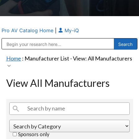
Pro AV Catalog Home
|
My-iQ
Public Address (PA), Paging & Background Music Systems
Anvil Case Company, A Division of Caltron Packaging Group
Home
: Manufacturer List -
View: All Manufacturers
View All Manufacturers
Sponsors only