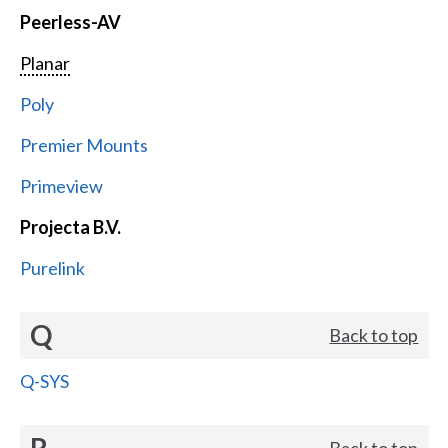
Peerless-AV
Planar
Poly
Premier Mounts
Primeview
Projecta B.V.
Purelink
Q
Back to top
Q-SYS
R
Back to top