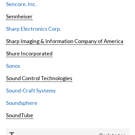
Sencore, Inc.
Sennheiser
Sharp Electronics Corp.
Sharp Imaging & Information Company of America
Shure Incorporated
Sonos
Sound Control Technologies
Sound-Craft Systems
Soundsphere
SoundTube