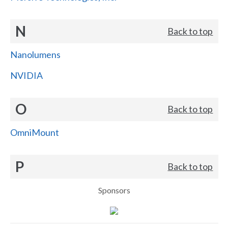
N
Back to top
Nanolumens
NVIDIA
O
Back to top
OmniMount
P
Back to top
Sponsors