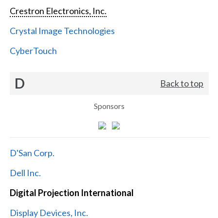
Crestron Electronics, Inc.
Crystal Image Technologies
CyberTouch
D
Back to top
Sponsors
D'San Corp.
Dell Inc.
Digital Projection International
Display Devices, Inc.