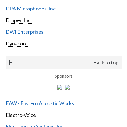
DPA Microphones, Inc.
Draper, Inc.
DWI Enterprises
Dynacord
E
Back to top
Sponsors
EAW - Eastern Acoustic Works
Electro-Voice
Electrograph Systems, Inc.