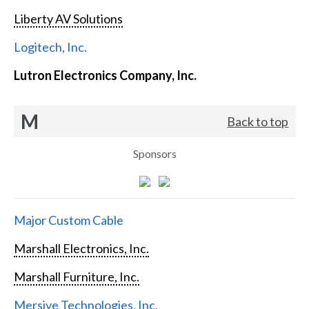
Liberty AV Solutions
Logitech, Inc.
Lutron Electronics Company, Inc.
M
Back to top
Sponsors
Major Custom Cable
Marshall Electronics, Inc.
Marshall Furniture, Inc.
Mersive Technologies, Inc.