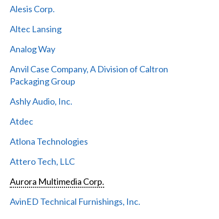
Alesis Corp.
Altec Lansing
Analog Way
Anvil Case Company, A Division of Caltron
Packaging Group
Ashly Audio, Inc.
Atdec
Atlona Technologies
Attero Tech, LLC
Aurora Multimedia Corp.
AvinED Technical Furnishings, Inc.