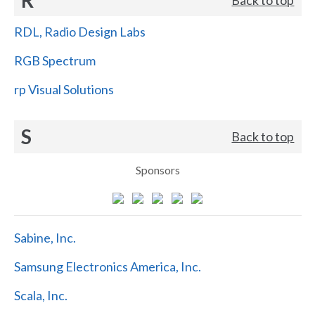
RDL, Radio Design Labs
RGB Spectrum
rp Visual Solutions
S
Back to top
Sponsors
Sabine, Inc.
Samsung Electronics America, Inc.
Scala, Inc.