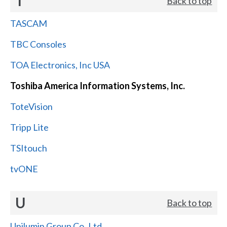
T
Back to top
TASCAM
TBC Consoles
TOA Electronics, Inc USA
Toshiba America Information Systems, Inc.
ToteVision
Tripp Lite
TSItouch
tvONE
U
Back to top
Unilumin Group Co.,Ltd