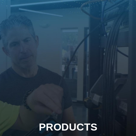
PRODUCTS