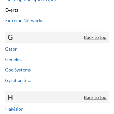
Evertz
Extreme Networks
G
Back to top
Gator
Genelec
Goo Systems
Gyration Inc.
H
Back to top
Haivision